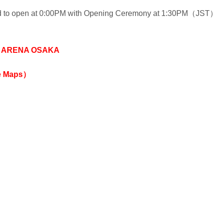
ed to open at 0:00PM with Opening Ceremony at 1:30PM（JST
 ARENA OSAKA
e Maps）