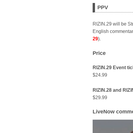
PPV
RIZIN.29 will be 
English commentary
29
).
Price
RIZIN.29 Event tic
$24.99
RIZIN.28 and RIZIN
$29.99
LiveNow comme