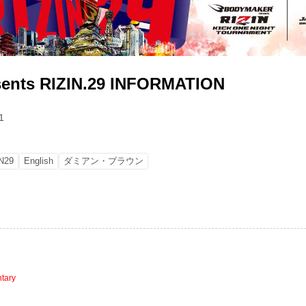
sents RIZIN.29 INFORMATION
1
N29
English
ダミアン・ブラウン
tary