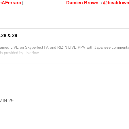
Damien Brown
（
@beatdown
AFerraro
）
.28 & 29
reamed LIVE on SkyperfectTV, and RIZIN LIVE PPV with Japanese commentar
is provided by LiveNow
IZIN.29