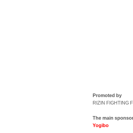
Promoted by
RIZIN FIGHTING
The main sponso
Yogibo