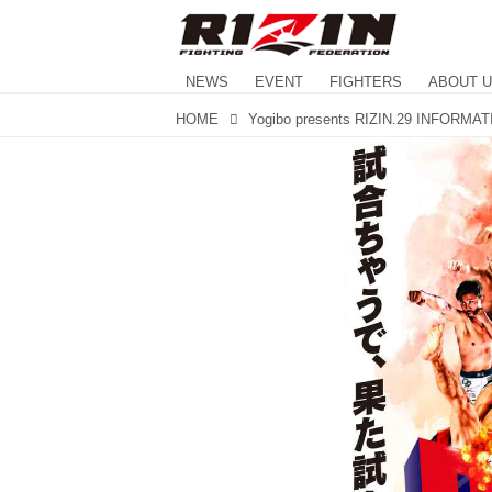
NEWS
EVENT
FIGHTERS
ABOUT 
HOME
Yogibo presents RIZIN.29 INFORMA