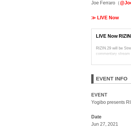
Joe Ferraro（
@Joe
≫ LIVE Now
LIVE Now RIZIN
RIZIN.29 will be St
commentary stream 
EVENT INFO
EVENT
Yogibo presents R
Date
Jun 27, 2021