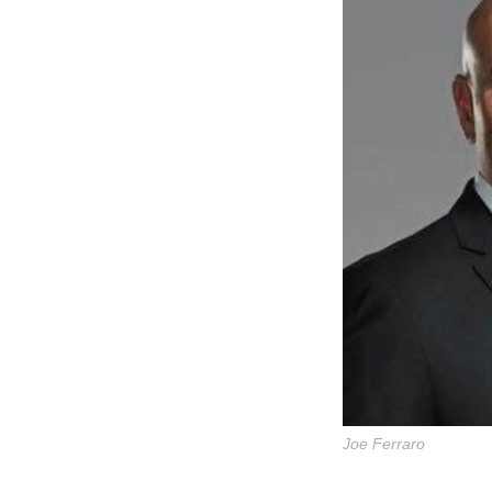
Joe Ferraro