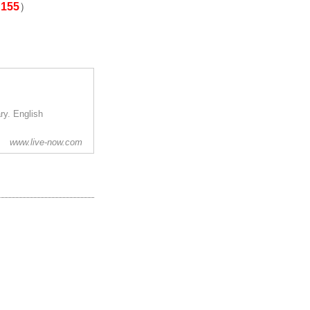
155
）
y. English
www.live-now.com