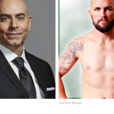
Damien Brown