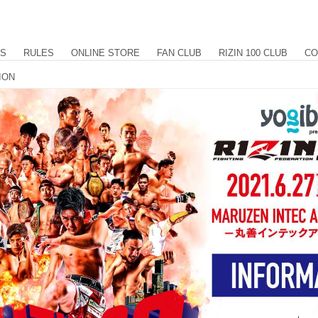
US
RULES
ONLINE STORE
FAN CLUB
RIZIN 100 CLUB
CO
TION