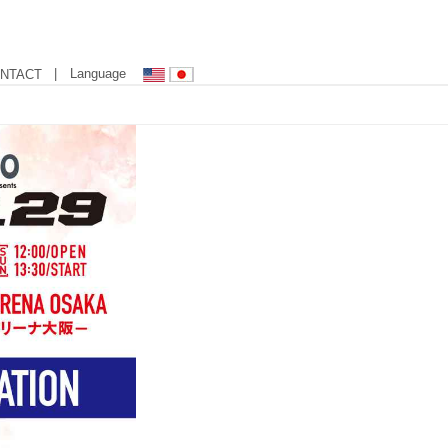
| Language
NTACT