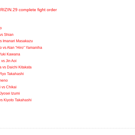
RIZIN.29 complete fight order
to
vs Shian
vs Imanari Masakazu
 vs Alan “Hiro” Yamaniha
 Yuki Kawana
vs Jin Aoi
vs Daichi Kitakata
s Ryo Takahashi
Umeno
 vs Chikai
Jyosei Izumi
s Kiyoto Takahashi