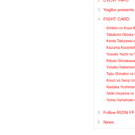
EVENT INFO
Yogibo presents 
FIGHT CARD
Kintaro vs Kuya I
Takafumi Otsuka 
Kenta Takizawa 
Kazuma Kuramoto
Yusuke Yachi vs
Rikuto Shirakawa 
Yusaku Nakamura 
Taiju Shiratori v
Kouzi vs Genji 
Nadaka Yoshinari
Seiki Ueyama vs 
Yuma Yamahata v
Follow RIZIN FF
News