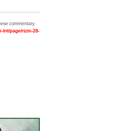
nese commentary.
-int/page/rizin-28-