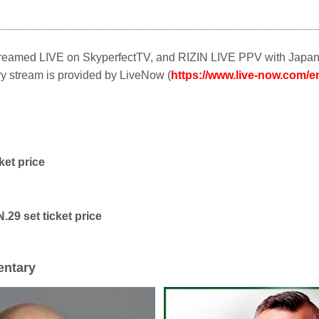
Streamed LIVE on SkyperfectTV, and RIZIN LIVE PPV with Japa
 stream is provided by LiveNow (
https://www.live-now.com/en
ket price
.29 set ticket price
ntary