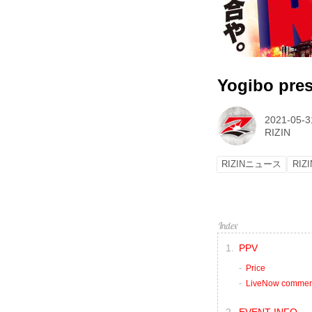
Yogibo pre
2021-05-3
RIZIN
RIZINニュース
RIZI
PPV
Price
LiveNow commen