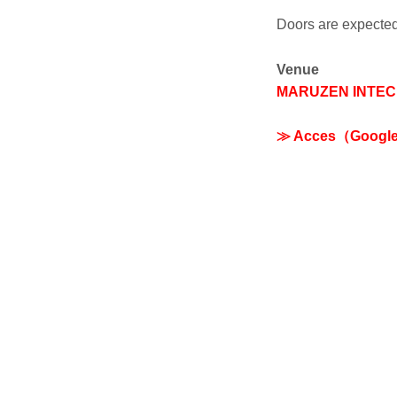
Doors are expect
Venue
MARUZEN INTEC
≫ Acces（Googl