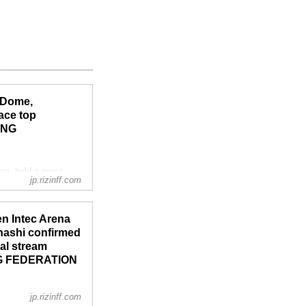
 Dome,
ace top
ING
a, held a press
jp.rizinff.com
g events.
 of Emergency in 4
en Intec Arena
ahashi confirmed
nal stream
ING FEDERATION
jp.rizinff.com
ra, held a press