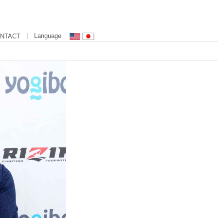
| Language
NTACT