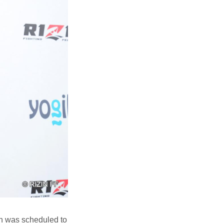
h was scheduled to