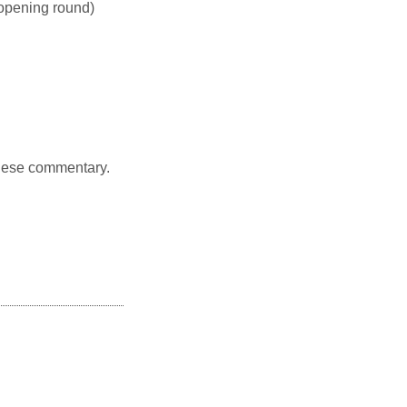
opening round)
nese commentary.