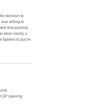
he decision to
 was willing to
oted that pushing
as been nearly a
 fighters to put on
und)
t GP opening