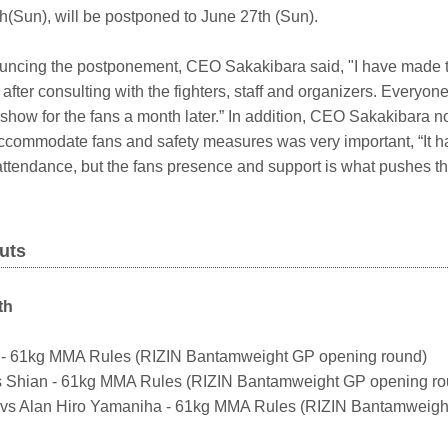
h(Sun), will be postponed to June 27th (Sun).
nnouncing the postponement, CEO Sakakibara said, "I have made t
after consulting with the fighters, staff and organizers. Everyone
show for the fans a month later.” In addition, CEO Sakakibara n
accommodate fans and safety measures was very important, “It h
ttendance, but the fans presence and support is what pushes the
uts
th
to - 61kg MMA Rules (RIZIN Bantamweight GP opening round)
s Shian - 61kg MMA Rules (RIZIN Bantamweight GP opening ro
s Alan Hiro Yamaniha - 61kg MMA Rules (RIZIN Bantamweigh