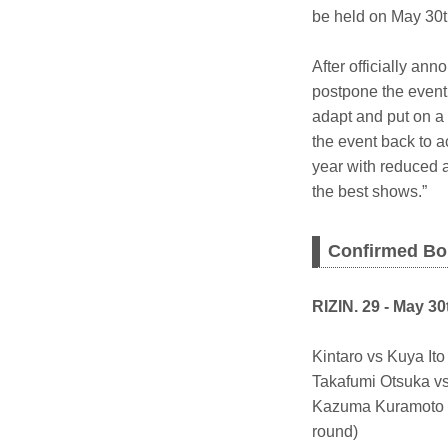
be held on May 30t
After officially a
postpone the event 
adapt and put on a 
the event back to 
year with reduced a
the best shows.”
Confirmed Bo
RIZIN. 29 - May 30
Kintaro vs Kuya I
Takafumi Otsuka v
Kazuma Kuramoto v
round)