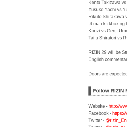
Kenta Takizawa vs
Yusuke Yachi vs Y
Rikuto Shirakawa v
[4 man kickboxing 
Kouzi vs Genji Um
Taiju Shiratori vs 
RIZIN.29 will be 
English commentary
Doors are expecte
Follow RIZIN 
Website -
http://ww
Facebook -
https:/
Twitter -
@rizin_En