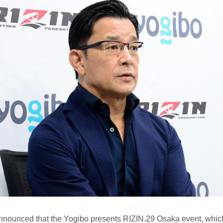
nounced that the Yogibo presents RIZIN.29 Osaka event, whic