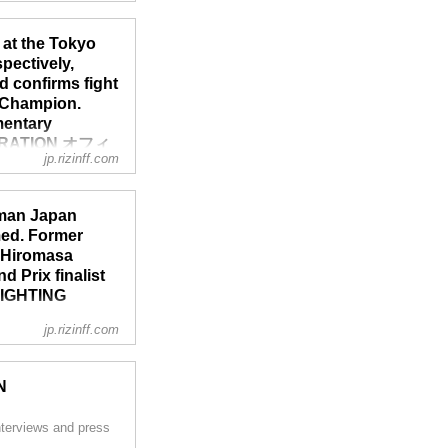
’s kickboxing
gh LiveNow.
 at the Tokyo
nditions...
pectively,
 confirms fight
 Champion.
mentary
EDERATION オフィ
jp.rizinff.com
ara, held a press
-man Japan
g events. RIZIN.29
med. Former
.28 will take place
r Hiromasa
.
 Prix finalist
 FIGHTING
jp.rizinff.com
 and live fighter
 Bantamweight Grand
N
e recap here:
ーナメント 1st
nterviews and press