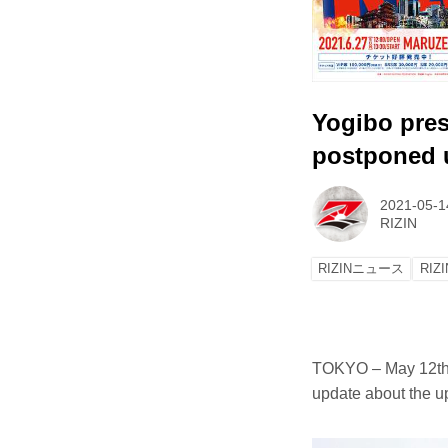
Yogibo pres
postponed 
2021-05-1
RIZIN
RIZINニュース
RIZI
TOKYO – May 12th,
update about the u