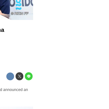
na
nd announced an