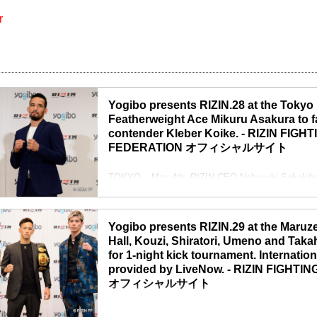
r
Yogibo presents RIZIN.28 at the Tokyo
Featherweight Ace Mikuru Asakura to f
contender Kleber Koike. - RIZIN FIGHT
FEDERATION オフィシャルサイト
TOKYO – May 4th, RIZIN CEO Nobuyuki Sakakibar
conference and announced updates about upcomin
RIZIN CEO Nobuyuki Sakakibara
“The Japanese government has declared The State
Yogibo presents RIZIN.29 at the Maruz
cities starting April 25th to May ...
Hall, Kouzi, Shiratori, Umeno and Tak
for 1-night kick tournament. Internatio
provided by LiveNow. - RIZIN FIGHT
オフィシャルサイト
TOKYO – April 30th, RIZIN CEO Nobuyuki Sakakiba