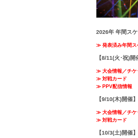
2026年 年間ス
≫ 発表済み年間
【8/11(火･祝)
≫ 大会情報／チケ
≫ 対戦カード
≫ PPV配信情報
【9/10(木)開催
≫ 大会情報／チケ
≫ 対戦カード
【10/3(土)開催】R