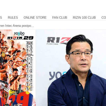
US
RULES
ONLINE STORE
FAN CLUB
RIZIN 100 CLUB
CO
Yogibo presents RIZIN.29 at the Maruzen Intec Arena postponed until June 27th. TOKYO