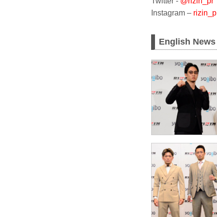
Twitter -
@rizin_pr
Instagram –
rizin_p
English News