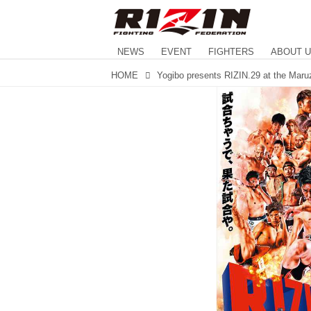
NEWS
EVENT
FIGHTERS
ABOUT 
HOME