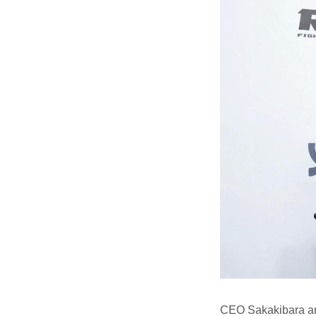
CEO Sakakibara an