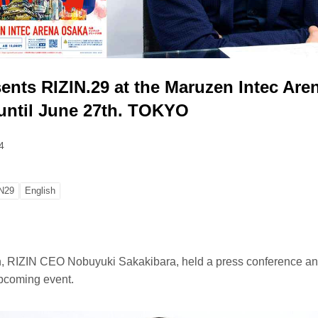
ents RIZIN.29 at the Maruzen Intec Are
until June 27th. TOKYO
4
N29
English
 RIZIN CEO Nobuyuki Sakakibara, held a press conference a
pcoming event.