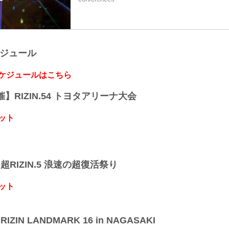
ケジュール
スケジュールはこちら
開催】RIZIN.54 トヨタアリーナ大会
ット
】超RIZIN.5 浪速の超復活祭り
ット
IZIN LANDMARK 16 in NAGASAKI