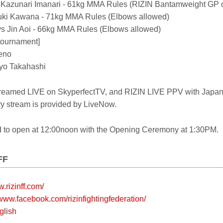
 Kazunari Imanari - 61kg MMA Rules (RIZIN Bantamweight GP 
uki Kawana - 71kg MMA Rules (Elbows allowed)
s Jin Aoi - 66kg MMA Rules (Elbows allowed)
tournament]
eno
Ryo Takahashi
Streamed LIVE on SkyperfectTV, and RIZIN LIVE PPV with Japa
 stream is provided by LiveNow.
d to open at 12:00noon with the Opening Ceremony at 1:30PM.
FF
w.rizinff.com/
/www.facebook.com/rizinfightingfederation/
glish