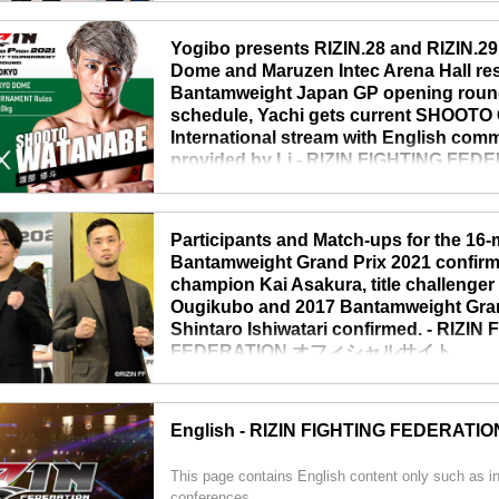
conference and announced updates about RIZIN.29
tournament. The international stream will be throu
Yogibo presents RIZIN.28 and RIZIN.29
“RIZIN will continue to progress during the given co
Dome and Maruzen Intec Arena Hall res
Bantamweight Japan GP opening round
schedule, Yachi gets current SHOOTO
International stream with English com
provided by Li - RIZIN FIGHTING F
シャルサイト
TOKYO – April 22nd, RIZIN CEO Nobuyuki Sakakib
Participants and Match-ups for the 16
conference and announced updates about upcomin
Bantamweight Grand Prix 2021 confir
Tokyo Dome event pushed back to June 13th, RIZIN
champion Kai Asakura, title challenge
as originally scheduled. The international stream ..
Ougikubo and 2017 Bantamweight Grand
Shintaro Ishiwatari confirmed. - RIZIN
FEDERATION オフィシャルサイト
TOKYO - March 26th, RIZIN held a press conference
match-up drawing for the upcoming 16-man Japan
English - RIZIN FIGHTING FEDERATIO
Prix. 8 matchups were confirmed. Please watch th
RIZIN JAPAN GRAND-PRIX 2021 バンタム級ト
This page contains English content only such as i
ROUND 抽...
conferences