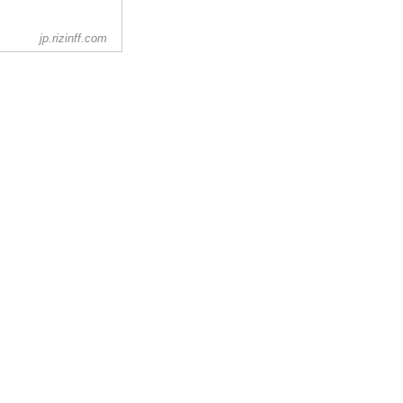
jp.rizinff.com