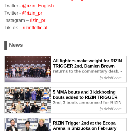
Twitter -
@rizin_English
Twitter -
@rizin_pr
Instagram –
rizin_pr
TikTok –
rizinffofficial
News
All fighters make weight for RIZIN
TRIGGER 2nd, Damien Brown
returns to the commentary desk. -
RIZIN FIGHTING FEDERATION オ
jp.rizinff.com
フィシャルサイト
Hamamatsu - February 22nd, RIZIN had
5 MMA bouts and 3 kickboxing
weigh-ins for this Wednesday’s RIZIN
bouts added to RIZIN TRIGGER
TRIGGER 2nd card.
2nd, 3 bouts announced for RIZIN
PPV
Landmark Vol.2 - RIZIN FIGHTING
jp.rizinff.com
Price
FEDERATION オフィシャルサイト
RIZIN TRIGGER 2nd
Double announcements made. 5 MMA
US$24.99
RIZIN Trigger 2nd at the Ecopa
bouts and 3 kickboxing bouts added to
RIZIN LANDMARK vol.2
Arena in Shizuoka on February