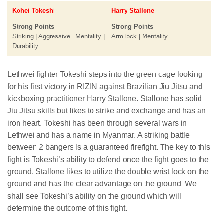
Kohei Tokeshi
Harry Stallone
Strong Points
Strong Points
Striking | Aggressive | Mentality |
Arm lock | Mentality
Durability
Lethwei fighter Tokeshi steps into the green cage looking
for his first victory in RIZIN against Brazilian Jiu Jitsu and
kickboxing practitioner Harry Stallone. Stallone has solid
Jiu Jitsu skills but likes to strike and exchange and has an
iron heart. Tokeshi has been through several wars in
Lethwei and has a name in Myanmar. A striking battle
between 2 bangers is a guaranteed firefight. The key to this
fight is Tokeshi’s ability to defend once the fight goes to the
ground. Stallone likes to utilize the double wrist lock on the
ground and has the clear advantage on the ground. We
shall see Tokeshi’s ability on the ground which will
determine the outcome of this fight.