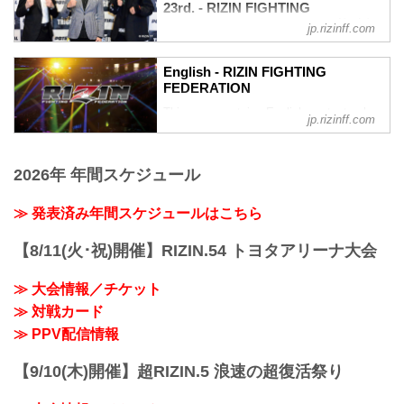
RIZIN TRIGGER 2nd, 3 bouts announced
23rd. - RIZIN FIGHTING
US$14.99
for RIZIN Landmark Vol.2. Lightweight
FEDERATION オフィシャルサイト
RIZIN Bundle Pass
jp.rizinff.com
contenders Akira and Suzuki seek to
US＄29.99
Top RIZIN Featherweight Kleber Koike
climb the rankings. Ren Hiramoto faces
RIZIN TRIGGER 2nd will be broadcasted
takes on UFC veteran and former Shooto
fellow kickboxing standout...
English - RIZIN FIGHTING
LIVE on SkyperfectTV, s...
Champion Ulka Sasaki in the main event.
FEDERATION
Kenji Kato takes on former Shooto
This page contains English content only
Bantamweight Title Challenger and
jp.rizinff.com
such as interviews and press
National Greco Wrestling Champion
conferences
Kazuma Kuramoto. Recent RIZIN...
2026年 年間スケジュール
≫ 発表済み年間スケジュールはこちら
【8/11(火･祝)開催】RIZIN.54 トヨタアリーナ大会
≫ 大会情報／チケット
≫ 対戦カード
≫ PPV配信情報
【9/10(木)開催】超RIZIN.5 浪速の超復活祭り