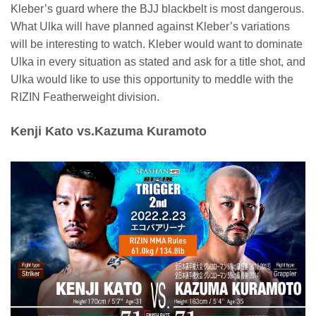
Kleber’s guard where the BJJ blackbelt is most dangerous.
What Ulka will have planned against Kleber’s variations
will be interesting to watch. Kleber would want to dominate
Ulka in every situation as stated and ask for a title shot, and
Ulka would like to use this opportunity to meddle with the
RIZIN Featherweight division.
Kenji Kato vs.Kazuma Kuramoto