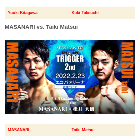
Yuuki Kitagawa
Koki Takeuchi
MASANARI vs. Taiki Matsui
MASANARI
Taiki Matsui