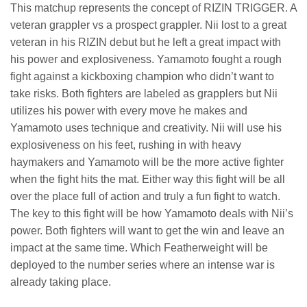
This matchup represents the concept of RIZIN TRIGGER. A
veteran grappler vs a prospect grappler. Nii lost to a great
veteran in his RIZIN debut but he left a great impact with
his power and explosiveness. Yamamoto fought a rough
fight against a kickboxing champion who didn’t want to
take risks. Both fighters are labeled as grapplers but Nii
utilizes his power with every move he makes and
Yamamoto uses technique and creativity. Nii will use his
explosiveness on his feet, rushing in with heavy
haymakers and Yamamoto will be the more active fighter
when the fight hits the mat. Either way this fight will be all
over the place full of action and truly a fun fight to watch.
The key to this fight will be how Yamamoto deals with Nii’s
power. Both fighters will want to get the win and leave an
impact at the same time. Which Featherweight will be
deployed to the number series where an intense war is
already taking place.