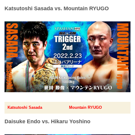
Katsutoshi Sasada vs. Mountain RYUGO
Katsutoshi Sasada
Mountain RYUGO
Daisuke Endo vs. Hikaru Yoshino