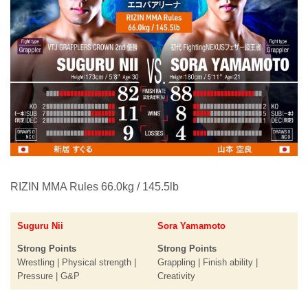
RIZIN MMA Rules 66.0kg / 145.5lb
Suguru Nii
Sora Yamamoto
Strong Points
Strong Points
Wrestling | Physical strength |
Grappling | Finish ability |
Pressure | G&P
Creativity