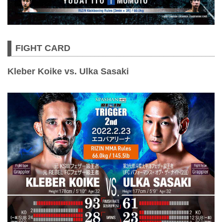
FIGHT CARD
Kleber Koike vs. Ulka Sasaki