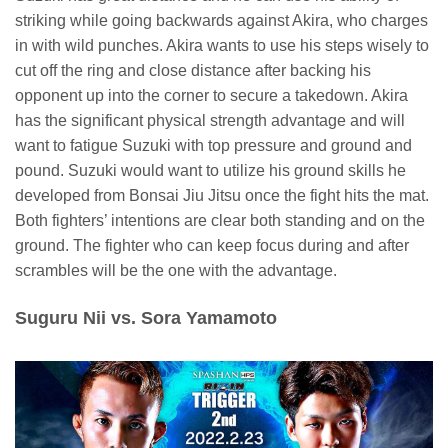
striking while going backwards against Akira, who charges
in with wild punches. Akira wants to use his steps wisely to
cut off the ring and close distance after backing his
opponent up into the corner to secure a takedown. Akira
has the significant physical strength advantage and will
want to fatigue Suzuki with top pressure and ground and
pound. Suzuki would want to utilize his ground skills he
developed from Bonsai Jiu Jitsu once the fight hits the mat.
Both fighters’ intentions are clear both standing and on the
ground. The fighter who can keep focus during and after
scrambles will be the one with the advantage.
Suguru Nii vs. Sora Yamamoto