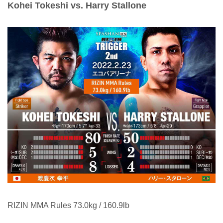
Kohei Tokeshi vs. Harry Stallone
RIZIN MMA Rules 73.0kg / 160.9lb