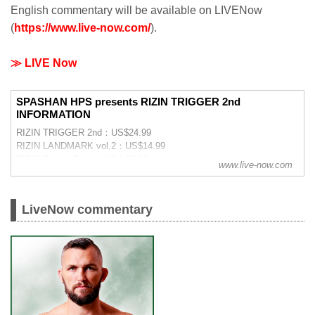
English commentary will be available on LIVENow
(
https://www.live-now.com/
).
≫ LIVE Now
SPASHAN HPS presents RIZIN TRIGGER 2nd
INFORMATION
RIZIN TRIGGER 2nd：US$24.99
RIZIN LANDMARK vol.2：US$14.99
RIZIN Bundle Pass：US＄29.99
www.live-now.com
LiveNow commentary