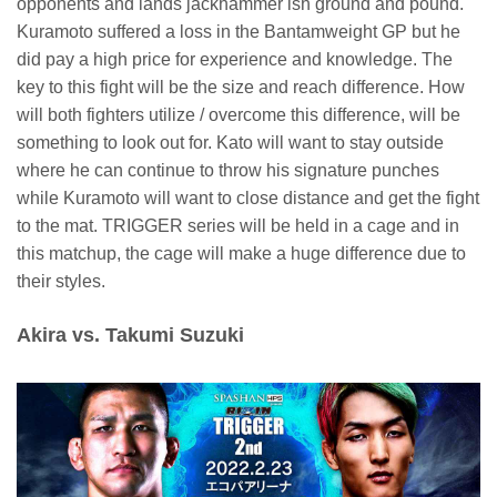
opponents and lands jackhammer ish ground and pound.
Kuramoto suffered a loss in the Bantamweight GP but he
did pay a high price for experience and knowledge. The
key to this fight will be the size and reach difference. How
will both fighters utilize / overcome this difference, will be
something to look out for. Kato will want to stay outside
where he can continue to throw his signature punches
while Kuramoto will want to close distance and get the fight
to the mat. TRIGGER series will be held in a cage and in
this matchup, the cage will make a huge difference due to
their styles.
Akira vs. Takumi Suzuki