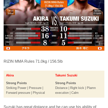
RIZIN MMA Rules 71.0kg / 156.5lb
Akira
Takumi Suzuki
Strong Points
Strong Points
Striking Power | Pressure |
Distance | Right kick | Plamn
Forward pressure | Physical
execution | Calm
Suzuki has great distance and he can use his ability of