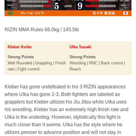
RIZIN MMA Rules 66.0kg / 145.5lb
Kleber Koike
Ulka Sasaki
Strong Points
Strong Points
Well Rounded | Grappling | Finish
Wrestling | RNC | Back control |
rate | Fight control
Reach
Kleber has gone undefeated in his 3 RIZIN appearances
where Ulka has gone 2-3. Both fighters are labeled as
grapplers but Kleber utilizes his Jiu Jitsu while Ulka uses
his wrestling. Kleber has an extremely high finish rate and
Ulka is the underdog. However, stylistically this fight is
much closer than it seems. Ulka has the style where he
utilizes presser to advance position and will not stay in