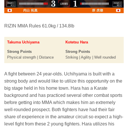
RIZIN MMA Rules 61.0kg / 134.8lb
Takuma Uchiyama
Kotetsu Hara
Strong Points
Strong Points
Physical strength | Distance
Striking | Agility | Well rounded
A fight between 24 year-olds. Uchihyama is built with a
strong body and would like to utilize this opportunity on the
big stage held in his home town. Hara has a Karate
background and has practiced several other combat sports
before getting into MMA which makes him an extremely
well-rounded prospect. Both fighters have had their fair
share of experience in the amateur circuit so expect a high-
level fight from these 2 young fighters. Hara utilizes his