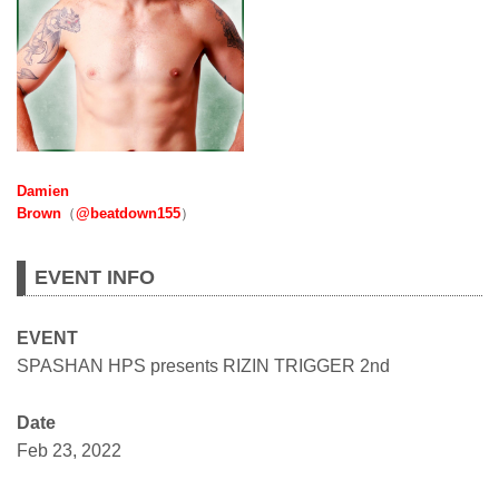
Damien
Brown
（
@beatdown155
）
EVENT INFO
EVENT
SPASHAN HPS presents RIZIN TRIGGER 2nd
Date
Feb 23, 2022