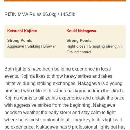
RIZIN MMA Rules 66.0kg / 145.5lb
Katsushi Kojima
Kouki Nakagawa
Strong Points
Strong Points
Aggresive | Striking | Brawler
Right cross | Grappling strength |
Ground control
Both fighters have been building experience in local
events. Kojima likes to throw heavy strikes and takes
initiative during striking exchanges. Nakagawa is a young
prospect who utilizes his Judo background from the clinch.
Kojima wants to utilize his experience and dictate the pace
with aggressive strikes from the beginning. Nakagawa
needs to weather the early storm and stay calm to fight
where he is most comfortable at. They key to this fight will
be experience. Nakagawa has 9 professional fights but has