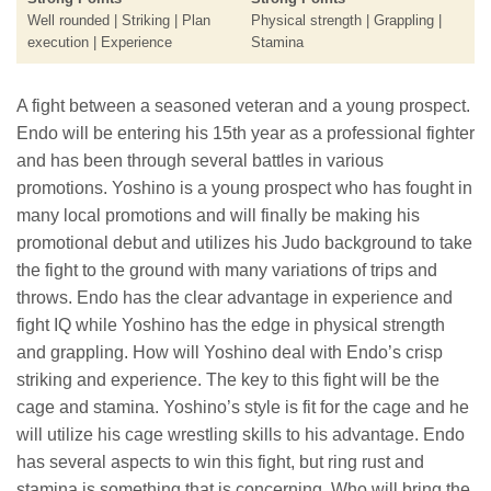
Well rounded | Striking | Plan
Physical strength | Grappling |
execution | Experience
Stamina
A fight between a seasoned veteran and a young prospect.
Endo will be entering his 15th year as a professional fighter
and has been through several battles in various
promotions. Yoshino is a young prospect who has fought in
many local promotions and will finally be making his
promotional debut and utilizes his Judo background to take
the fight to the ground with many variations of trips and
throws. Endo has the clear advantage in experience and
fight IQ while Yoshino has the edge in physical strength
and grappling. How will Yoshino deal with Endo’s crisp
striking and experience. The key to this fight will be the
cage and stamina. Yoshino’s style is fit for the cage and he
will utilize his cage wrestling skills to his advantage. Endo
has several aspects to win this fight, but ring rust and
stamina is something that is concerning. Who will bring the