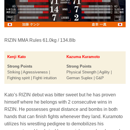
RIZIN MMA Rules 61.0kg / 134.8lb
Kenji Kato
Kazuma Kuramoto
Strong Points
Strong Points
Striking | Agressiveness |
Physical Strength | Agility |
Fighting spirit | Fighti intuition
German Suplex | G&P
Kato’s RIZIN debut was bitter sweet but he has proven
himself where he belongs with 2 consecutive wins in
RIZIN. He possesses great distance and bombs in both
hands that can finish fights whenever they land. Kuramoto
utilizes his wrestling pedigree to demobilizes his