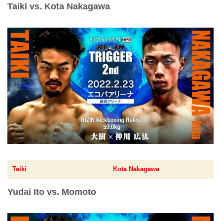
Taiki vs. Kota Nakagawa
Taiki
Kota Nakagawa
Yudai Ito vs. Momoto