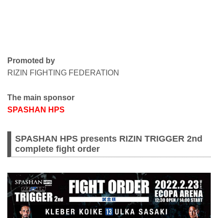
Promoted by
RIZIN FIGHTING FEDERATION
The main sponsor
SPASHAN HPS
SPASHAN HPS presents RIZIN TRIGGER 2nd
complete fight order