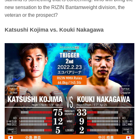
new sensation to the RIZIN Bantamweight division, the
veteran or the prospect?
Katsushi Kojima vs. Kouki Nakagawa