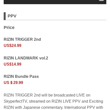
PPV
Price
RIZIN TRIGGER 2nd
US$24.99
RIZIN LANDMARK vol.2
US$14.99
RIZIN Bundle Pass
US＄29.99
RIZIN TRIGGER 2nd will be broadcasted LIVE on
SkyperfectTV, streamed on RIZIN LIVE PPV and Exciting
RIZIN with Japanese commentary. International PPV with