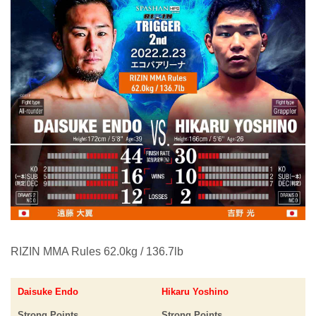
RIZIN MMA Rules 62.0kg / 136.7lb
Daisuke Endo
Hikaru Yoshino
Strong Points
Strong Points