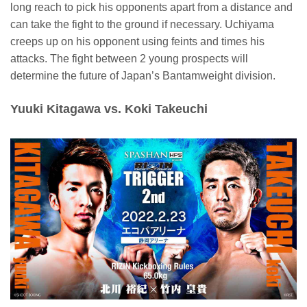
long reach to pick his opponents apart from a distance and
can take the fight to the ground if necessary. Uchiyama
creeps up on his opponent using feints and times his
attacks. The fight between 2 young prospects will
determine the future of Japan’s Bantamweight division.
Yuuki Kitagawa vs. Koki Takeuchi