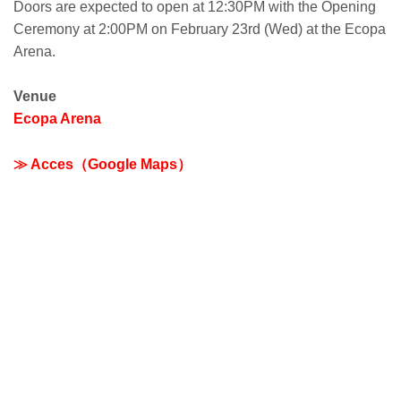
Doors are expected to open at 12:30PM with the Opening
Ceremony at 2:00PM on February 23rd (Wed) at the Ecopa
Arena.
Venue
Ecopa Arena
≫ Acces（Google Maps）