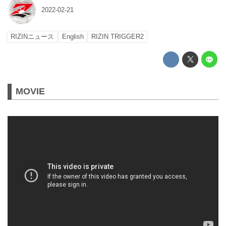
2022-02-21
RIZINニュース
English
RIZIN TRIGGER2
MOVIE