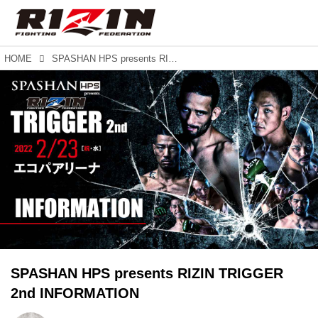
HOME
SPASHAN HPS presents RIZIN TRIGGER 2nd INFORMATION
SPASHAN HPS presents RIZIN TRIGGER
2nd INFORMATION