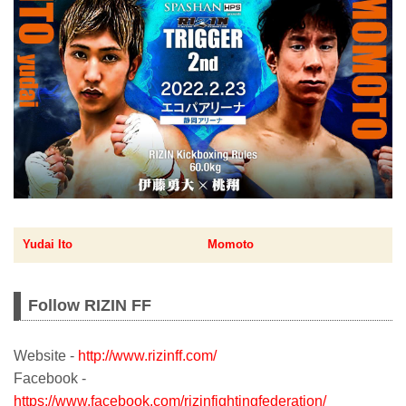
Yudai Ito
Momoto
Follow RIZIN FF
Website -
http://www.rizinff.com/
Facebook -
https://www.facebook.com/rizinfightingfederation/