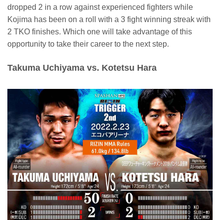
dropped 2 in a row against experienced fighters while
Kojima has been on a roll with a 3 fight winning streak with
2 TKO finishes. Which one will take advantage of this
opportunity to take their career to the next step.
Takuma Uchiyama vs. Kotetsu Hara