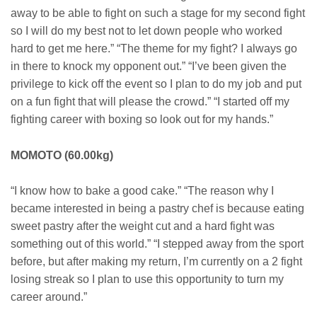
away to be able to fight on such a stage for my second fight
so I will do my best not to let down people who worked
hard to get me here.” “The theme for my fight? I always go
in there to knock my opponent out.” “I’ve been given the
privilege to kick off the event so I plan to do my job and put
on a fun fight that will please the crowd.” “I started off my
fighting career with boxing so look out for my hands.”
MOMOTO (60.00kg)
“I know how to bake a good cake.” “The reason why I
became interested in being a pastry chef is because eating
sweet pastry after the weight cut and a hard fight was
something out of this world.” “I stepped away from the sport
before, but after making my return, I’m currently on a 2 fight
losing streak so I plan to use this opportunity to turn my
career around.”