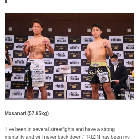
Masanari (57.85kg)
“I’ve been in several streetfights and have a strong
mentality and will never back down.” “RIZIN has been my