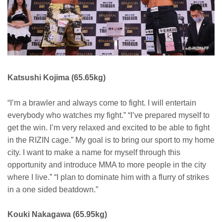
Katsushi Kojima (65.65kg)
“I’m a brawler and always come to fight. I will entertain
everybody who watches my fight.” “I’ve prepared myself to
get the win. I’m very relaxed and excited to be able to fight
in the RIZIN cage.” My goal is to bring our sport to my home
city. I want to make a name for myself through this
opportunity and introduce MMA to more people in the city
where I live.” “I plan to dominate him with a flurry of strikes
in a one sided beatdown.”
Kouki Nakagawa (65.95kg)