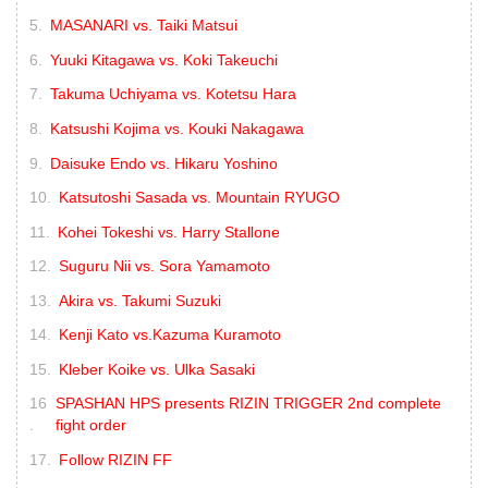
MASANARI vs. Taiki Matsui
Yuuki Kitagawa vs. Koki Takeuchi
Takuma Uchiyama vs. Kotetsu Hara
Katsushi Kojima vs. Kouki Nakagawa
Daisuke Endo vs. Hikaru Yoshino
Katsutoshi Sasada vs. Mountain RYUGO
Kohei Tokeshi vs. Harry Stallone
Suguru Nii vs. Sora Yamamoto
Akira vs. Takumi Suzuki
Kenji Kato vs.Kazuma Kuramoto
Kleber Koike vs. Ulka Sasaki
SPASHAN HPS presents RIZIN TRIGGER 2nd complete
fight order
Follow RIZIN FF