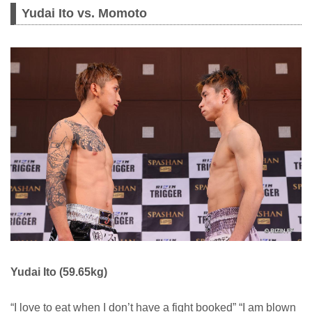
Yudai Ito vs. Momoto
Yudai Ito (59.65kg)
“I love to eat when I don’t have a fight booked” “I am blown