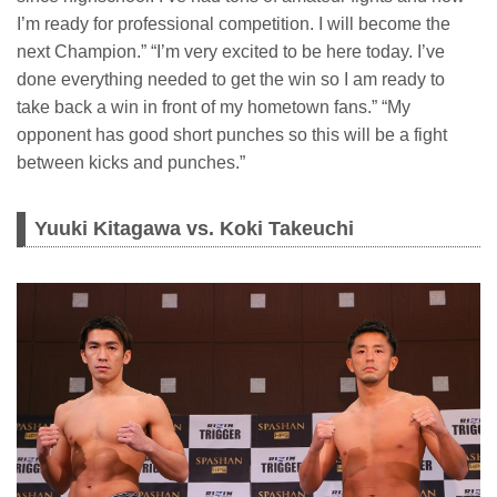
I’m ready for professional competition. I will become the
next Champion.” “I’m very excited to be here today. I’ve
done everything needed to get the win so I am ready to
take back a win in front of my hometown fans.” “My
opponent has good short punches so this will be a fight
between kicks and punches.”
Yuuki Kitagawa vs. Koki Takeuchi