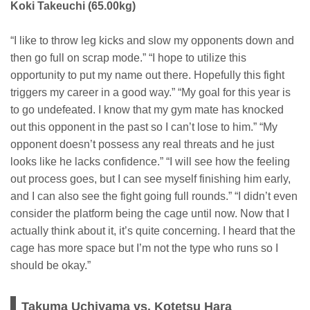
Koki Takeuchi (65.00kg)
“I like to throw leg kicks and slow my opponents down and
then go full on scrap mode.” “I hope to utilize this
opportunity to put my name out there. Hopefully this fight
triggers my career in a good way.” “My goal for this year is
to go undefeated. I know that my gym mate has knocked
out this opponent in the past so I can’t lose to him.” “My
opponent doesn’t possess any real threats and he just
looks like he lacks confidence.” “I will see how the feeling
out process goes, but I can see myself finishing him early,
and I can also see the fight going full rounds.” “I didn’t even
consider the platform being the cage until now. Now that I
actually think about it, it’s quite concerning. I heard that the
cage has more space but I’m not the type who runs so I
should be okay.”
Takuma Uchiyama vs. Kotetsu Hara