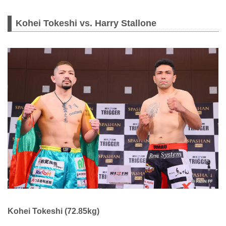
Kohei Tokeshi vs. Harry Stallone
Kohei Tokeshi (72.85kg)