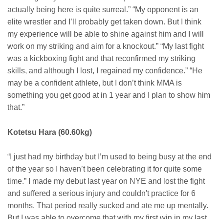
actually being here is quite surreal.” “My opponent is an
elite wrestler and I’ll probably get taken down. But I think
my experience will be able to shine against him and I will
work on my striking and aim for a knockout.” “My last fight
was a kickboxing fight and that reconfirmed my striking
skills, and although I lost, I regained my confidence.” “He
may be a confident athlete, but I don’t think MMA is
something you get good at in 1 year and I plan to show him
that.”
Kotetsu Hara (60.60kg)
“I just had my birthday but I’m used to being busy at the end
of the year so I haven’t been celebrating it for quite some
time.” I made my debut last year on NYE and lost the fight
and suffered a serious injury and couldn't practice for 6
months. That period really sucked and ate me up mentally.
But I was able to overcome that with my first win in my last