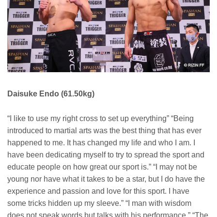
Daisuke Endo (61.50kg)
“I like to use my right cross to set up everything” “Being
introduced to martial arts was the best thing that has ever
happened to me. It has changed my life and who I am. I
have been dedicating myself to try to spread the sport and
educate people on how great our sport is.” “I may not be
young nor have what it takes to be a star, but I do have the
experience and passion and love for this sport. I have
some tricks hidden up my sleeve.” “I man with wisdom
does not speak words but talks with his performance.” “The