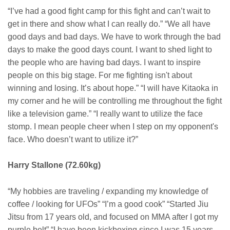
“I’ve had a good fight camp for this fight and can’t wait to
get in there and show what I can really do.” “We all have
good days and bad days. We have to work through the bad
days to make the good days count. I want to shed light to
the people who are having bad days. I want to inspire
people on this big stage. For me fighting isn't about
winning and losing. It’s about hope.” “I will have Kitaoka in
my corner and he will be controlling me throughout the fight
like a television game.” “I really want to utilize the face
stomp. I mean people cheer when I step on my opponent's
face. Who doesn’t want to utilize it?”
Harry Stallone (72.60kg)
“My hobbies are traveling / expanding my knowledge of
coffee / looking for UFOs” “I’m a good cook” “Started Jiu
Jitsu from 17 years old, and focused on MMA after I got my
purple belt” “I have been kickboxing since I was 15 years