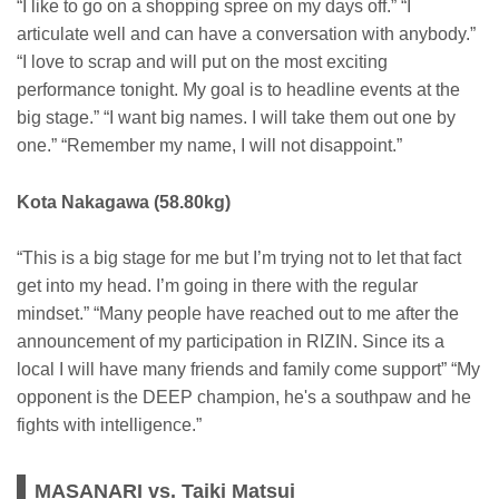
“I like to go on a shopping spree on my days off.” “I
articulate well and can have a conversation with anybody.”
“I love to scrap and will put on the most exciting
performance tonight. My goal is to headline events at the
big stage.” “I want big names. I will take them out one by
one.” “Remember my name, I will not disappoint.”
Kota Nakagawa (58.80kg)
“This is a big stage for me but I’m trying not to let that fact
get into my head. I’m going in there with the regular
mindset.” “Many people have reached out to me after the
announcement of my participation in RIZIN. Since its a
local I will have many friends and family come support” “My
opponent is the DEEP champion, he's a southpaw and he
fights with intelligence.”
MASANARI vs. Taiki Matsui