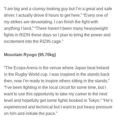
“I am big and a clumsy looking guy but I’m a great and safe
driver. I actually drove 8 hours to get here.” “Every one of
my strikes are devastating. I can finish the fight with
anything I land.” “There haven’t been many heavyweight
fights in RIZIN these days so I plan to bring the power and
excitement into the RIZIN cage.”
Mountain Ryugo (95.70kg)
“The Ecopa Arena is the venue where Japan beat Ireland
in the Rugby World cup. I was inspired in the stands back
then, now I’m ready to inspire others sitting in the stands.”
“I’ve been fighting in the local circuit for some time, but I
want to use this opportunity to take my career to the next
level and hopefully get some fights booked in Tokyo.” “He’s
experienced and technical but I want to put heavy pressure
on him and initiate the pace.”