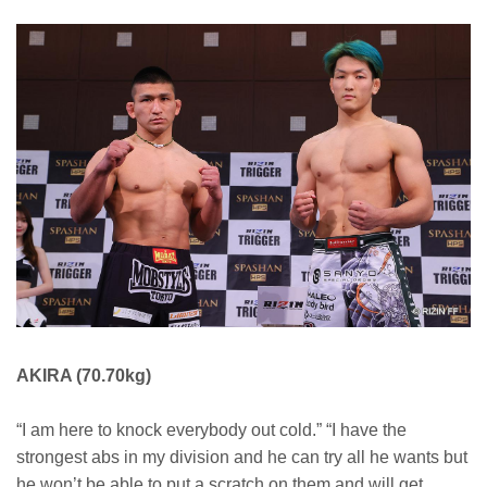
AKIRA (70.70kg)
“I am here to knock everybody out cold.” “I have the
strongest abs in my division and he can try all he wants but
he won’t be able to put a scratch on them and will get