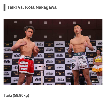
Taiki vs. Kota Nakagawa
Taiki (58.90kg)