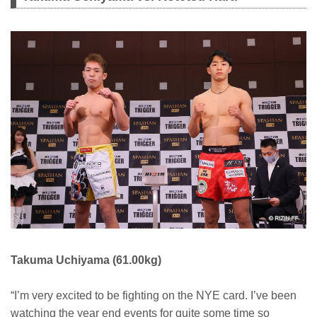
Takuma Uchiyama (61.00kg)
“I’m very excited to be fighting on the NYE card. I’ve been
watching the year end events for quite some time so