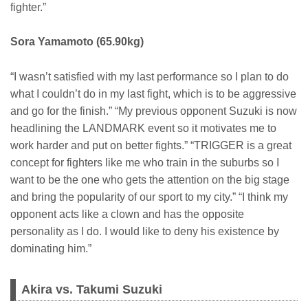
fighter.”
Sora Yamamoto (65.90kg)
“I wasn’t satisfied with my last performance so I plan to do
what I couldn’t do in my last fight, which is to be aggressive
and go for the finish.” “My previous opponent Suzuki is now
headlining the LANDMARK event so it motivates me to
work harder and put on better fights.” “TRIGGER is a great
concept for fighters like me who train in the suburbs so I
want to be the one who gets the attention on the big stage
and bring the popularity of our sport to my city.” “I think my
opponent acts like a clown and has the opposite
personality as I do. I would like to deny his existence by
dominating him.”
Akira vs. Takumi Suzuki