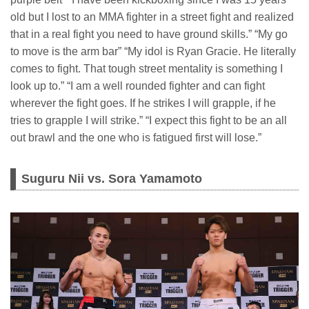
old but I lost to an MMA fighter in a street fight and realized
that in a real fight you need to have ground skills.” “My go
to move is the arm bar” “My idol is Ryan Gracie. He literally
comes to fight. That tough street mentality is something I
look up to.” “I am a well rounded fighter and can fight
wherever the fight goes. If he strikes I will grapple, if he
tries to grapple I will strike.” “I expect this fight to be an all
out brawl and the one who is fatigued first will lose.”
Suguru Nii vs. Sora Yamamoto