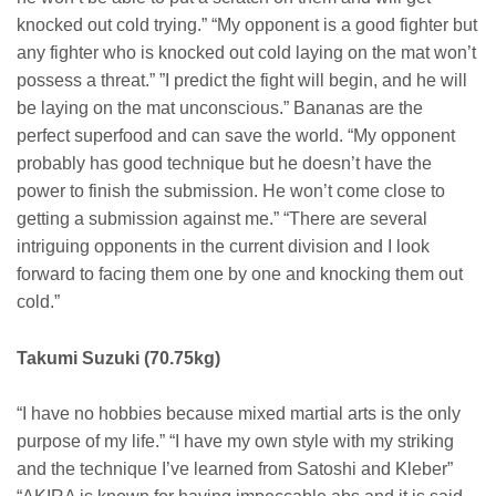
knocked out cold trying.” “My opponent is a good fighter but
any fighter who is knocked out cold laying on the mat won’t
possess a threat.” ”I predict the fight will begin, and he will
be laying on the mat unconscious.” Bananas are the
perfect superfood and can save the world. “My opponent
probably has good technique but he doesn’t have the
power to finish the submission. He won’t come close to
getting a submission against me.” “There are several
intriguing opponents in the current division and I look
forward to facing them one by one and knocking them out
cold.”
Takumi Suzuki (70.75kg)
“I have no hobbies because mixed martial arts is the only
purpose of my life.” “I have my own style with my striking
and the technique I’ve learned from Satoshi and Kleber”