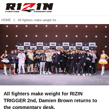
HOME
All fighters make weight for RIZIN TRIGGER 2nd, Damien Brown returns to the commentary desk.
All fighters make weight for RIZIN
TRIGGER 2nd, Damien Brown returns to
the commentary desk.