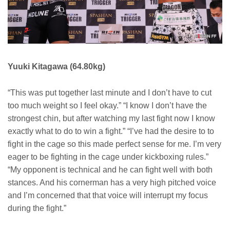
Yuuki Kitagawa (64.80kg)
“This was put together last minute and I don’t have to cut
too much weight so I feel okay.” “I know I don’t have the
strongest chin, but after watching my last fight now I know
exactly what to do to win a fight.” “I’ve had the desire to to
fight in the cage so this made perfect sense for me. I’m very
eager to be fighting in the cage under kickboxing rules.”
“My opponent is technical and he can fight well with both
stances. And his cornerman has a very high pitched voice
and I’m concerned that that voice will interrupt my focus
during the fight.”