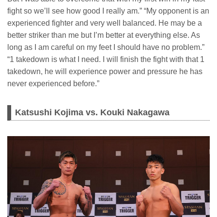
fight so we’ll see how good I really am.” “My opponent is an
experienced fighter and very well balanced. He may be a
better striker than me but I’m better at everything else. As
long as I am careful on my feet I should have no problem.”
“1 takedown is what I need. I will finish the fight with that 1
takedown, he will experience power and pressure he has
never experienced before.”
Katsushi Kojima vs. Kouki Nakagawa