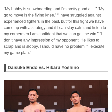
“My hobby is snowboarding and I’m pretty good at it.” “My
go to move is the flying knee.” “I have struggled against
experienced fighters in the past, but for this fight we have
come up with a strategy and if I can stay calm and listen to
my cornermen I am confident that we can get the win.” “I
don’t have any impression of my opponent. He likes to
scrap and is sloppy. I should have no problem if I execute
my game plan.”
Daisuke Endo vs. Hikaru Yoshino