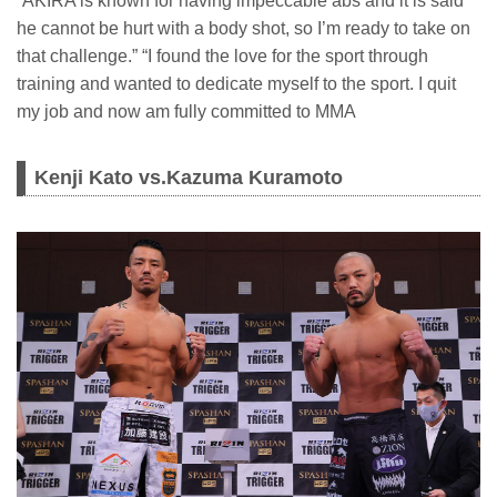
“AKIRA is known for having impeccable abs and it is said
he cannot be hurt with a body shot, so I’m ready to take on
that challenge.” “I found the love for the sport through
training and wanted to dedicate myself to the sport. I quit
my job and now am fully committed to MMA
Kenji Kato vs.Kazuma Kuramoto