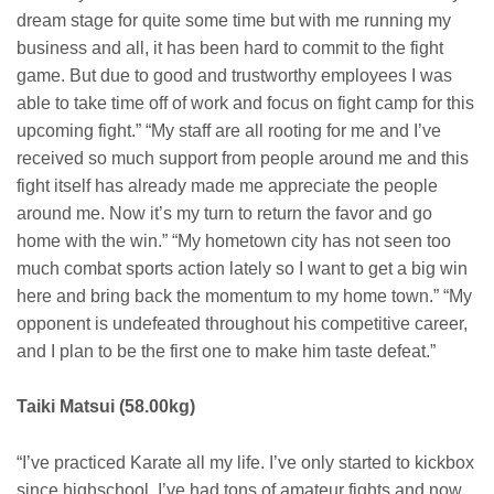
dream stage for quite some time but with me running my
business and all, it has been hard to commit to the fight
game. But due to good and trustworthy employees I was
able to take time off of work and focus on fight camp for this
upcoming fight.” “My staff are all rooting for me and I’ve
received so much support from people around me and this
fight itself has already made me appreciate the people
around me. Now it’s my turn to return the favor and go
home with the win.” “My hometown city has not seen too
much combat sports action lately so I want to get a big win
here and bring back the momentum to my home town.” “My
opponent is undefeated throughout his competitive career,
and I plan to be the first one to make him taste defeat.”
Taiki Matsui (58.00kg)
“I’ve practiced Karate all my life. I’ve only started to kickbox
since highschool. I’ve had tons of amateur fights and now