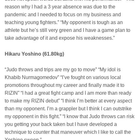
reason why I had a 3 year absence was due to the
pandemic and I needed to focus on my business and
teaching young fighters.” “My opponent is tough as an
athlete but he’s still very green and I have a game plan to
take advantage of it and expose his weaknesses.”
Hikaru Yoshino (61.80kg)
“Judo throws and trips are my go to move” “My idol is
Khabib Nurmagomedov” “I’ve fought on various local
promotions throughout my career and finally made it to
RIZIN” “I had a great fight camp and I am more than ready
to make my RIZIN debut” “I think I’m better at every aspect
than my opponent. I’m a grappler but I think I can outstrike
my opponent in this fight.” “I know that Judo throws can risk
you getting your back taken but I have developed a
technique to counter that maneuver which I like to call the
Yoshino sweep.”