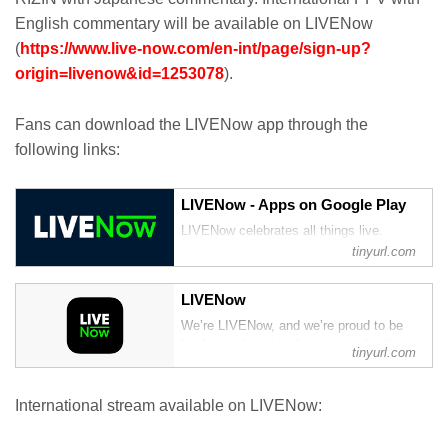
English commentary will be available on LIVENow
(
https://www.live-now.com/en-int/page/sign-up?
origin=livenow&id=1253078
).
Fans can download the LIVENow app through the
following links:
LIVENow - Apps on Google Play
LIVENow celebrates all things live.
tinyurl.com
‎LIVENow
‎We’re LIVENow, and we’re proud to be
leaders within virtual events and online
tinyurl.com
experiences. We don’t mean to brag, we
just do things a little differently to other
streaming sites, and we also have the
International stream available on LIVENow:
killer content to match.
Whether you’re into ...