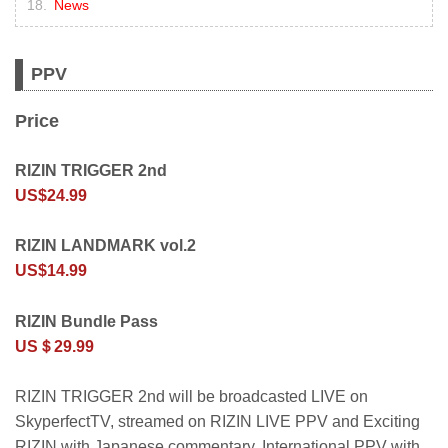
News
PPV
Price
RIZIN TRIGGER 2nd
US$24.99
RIZIN LANDMARK vol.2
US$14.99
RIZIN Bundle Pass
US＄29.99
RIZIN TRIGGER 2nd will be broadcasted LIVE on
SkyperfectTV, streamed on RIZIN LIVE PPV and Exciting
RIZIN with Japanese commentary. International PPV with