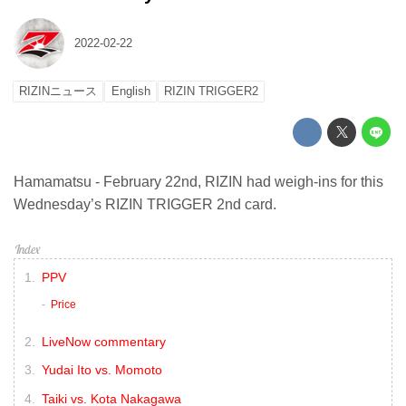
2022-02-22
RIZINニュース
English
RIZIN TRIGGER2
Hamamatsu - February 22nd, RIZIN had weigh-ins for this
Wednesday’s RIZIN TRIGGER 2nd card.
PPV
Price
LiveNow commentary
Yudai Ito vs. Momoto
Taiki vs. Kota Nakagawa