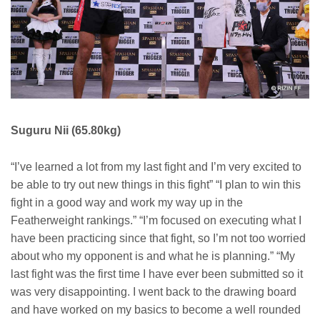
Suguru Nii (65.80kg)
“I’ve learned a lot from my last fight and I’m very excited to
be able to try out new things in this fight” “I plan to win this
fight in a good way and work my way up in the
Featherweight rankings.” “I’m focused on executing what I
have been practicing since that fight, so I’m not too worried
about who my opponent is and what he is planning.” “My
last fight was the first time I have ever been submitted so it
was very disappointing. I went back to the drawing board
and have worked on my basics to become a well rounded