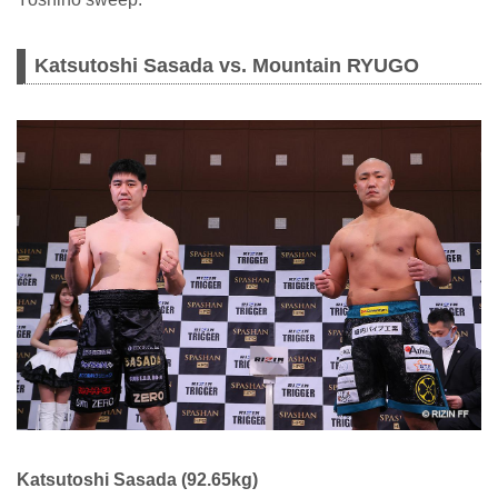
Katsutoshi Sasada vs. Mountain RYUGO
Katsutoshi Sasada (92.65kg)