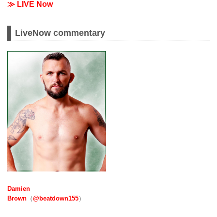
≫ LIVE Now
LiveNow commentary
Damien
Brown
（
@beatdown155
）