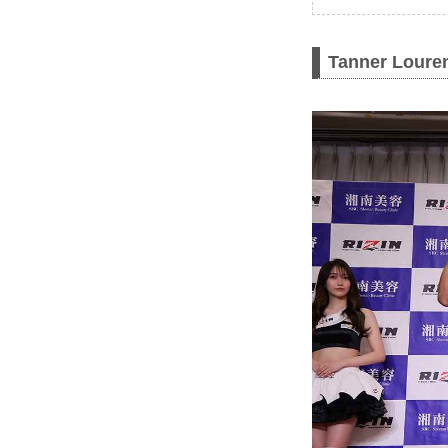
Tanner Louren