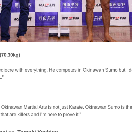
(70.30kg)
diocre with everything. He competes in Okinawan Sumo but I do
.”
t Okinawan Martial Arts is not just Karate. Okinawan Sumo is th
hat are killers and I’m here to prove it.”