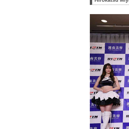
Hirokatsu Miy