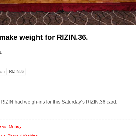
 make weight for RIZIN.36.
1
ish
RIZIN36
 RIZIN had weigh-ins for this Saturday’s RIZIN.36 card.
 vs. Orihey
i vs. Tomoki Yoshino