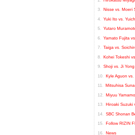
Nisse vs. Moeri
Yuki Ito vs. Yuic
Yutaro Muramoto
Yamato Fujita vs
Taiga vs. Soichir
Kohei Tokeshi vs
Shoji vs. Ji Yon
Kyle Aguon vs
Mitsuhisa Suna
Miyuu Yamamot
Hiroaki Suzuki
SBC Shonan Bea
Follow RIZIN 
News