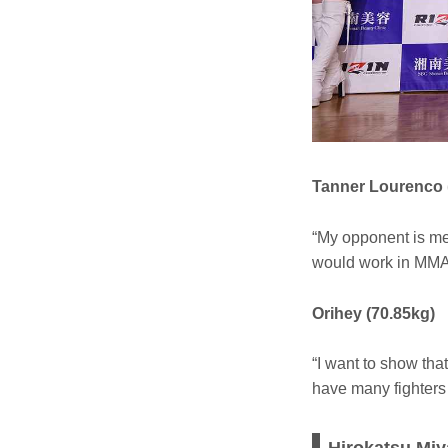
Tanner Lourenco 
“My opponent is me
would work in MMA
Orihey (70.85kg)
“I want to show tha
have many fighters t