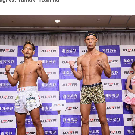
agi vs. Tomoki Yoshino