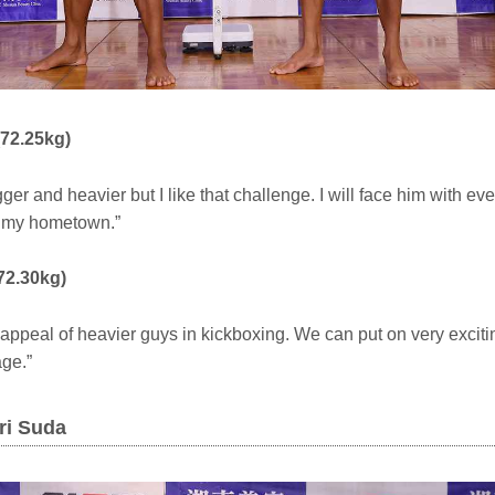
(72.25kg)
ger and heavier but I like that challenge. I will face him with ev
n my hometown.”
72.30kg)
 appeal of heavier guys in kickboxing. We can put on very excitin
age.”
ri Suda