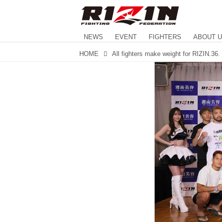
NEWS
EVENT
FIGHTERS
ABOUT 
HOME
All fighters make weight for RIZIN.36.