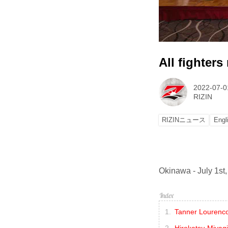
All fighters
2022-07-0
RIZIN
RIZINニュース
Engl
Okinawa - July 1st,
Tanner Lourenco
Hirokatsu Miyag