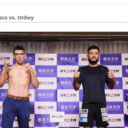
co vs. Orihey