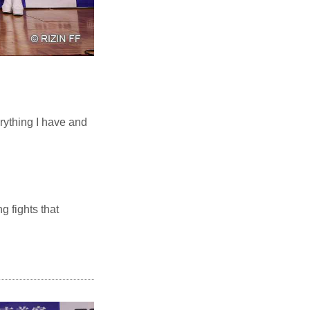
erything I have and
g fights that