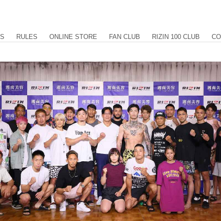
US
RULES
ONLINE STORE
FAN CLUB
RIZIN 100 CLUB
CO