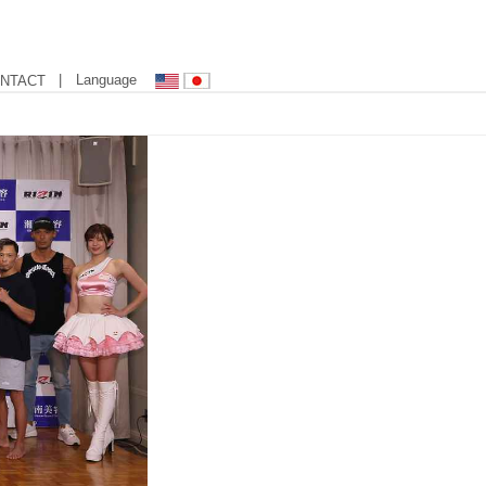
| Language
NTACT