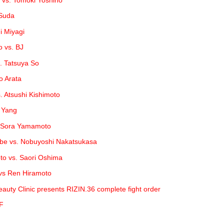
 Suda
hi Miyagi
 vs. BJ
. Tatsuya So
o Arata
. Atsushi Kishimoto
g Yang
. Sora Yamamoto
be vs. Nobuyoshi Nakatsukasa
o vs. Saori Oshima
 vs Ren Hiramoto
uty Clinic presents RIZIN.36 complete fight order
FF