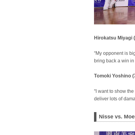
Hirokatsu Miyagi 
“My opponent is big
bring back a win i
Tomoki Yoshino (
“I want to show the
deliver lots of dam
Nisse vs. Moe