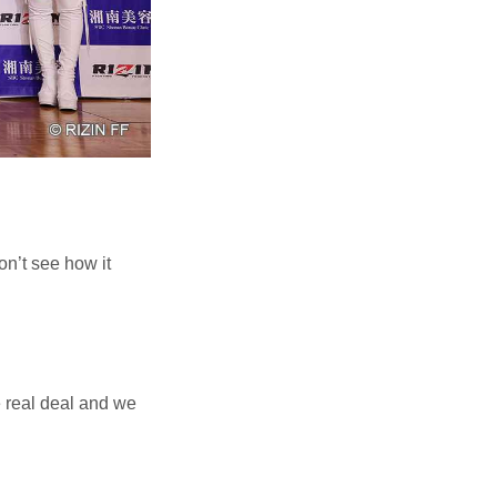
n’t see how it
e real deal and we