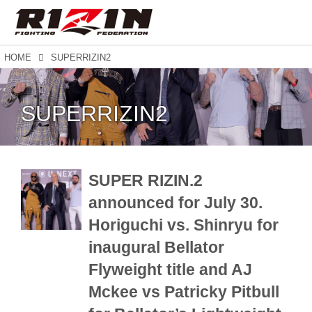
HOME
SUPERRIZIN2
SUPERRIZIN2
SUPER RIZIN.2
announced for July 30.
Horiguchi vs. Shinryu for
inaugural Bellator
Flyweight title and AJ
Mckee vs Patricky Pitbull