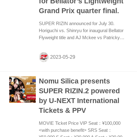
for Bellator’s Lightweight
Grand Prix quarter final.
SUPER RIZIN announced for July 30.
Horiguchi vs. Shinryu for inaugural Bellator
Flyweight title and AJ Mckee vs Patricky
Pitbull for Bellator’s Lightweight Grand Prix
quarter final. Kai Asakura vs. Juan Archuleta
to fight for vacant Bantamweight title. Mikuru
vs Vugar set as feature featherweight...
Nomu Silica presents
SUPER RIZIN.2 powered
by U-NEXT International
Tickets & PPV
MOVIE Ticket Price VIP Seat：¥100,000
<with purchase benefit> SRS Seat：