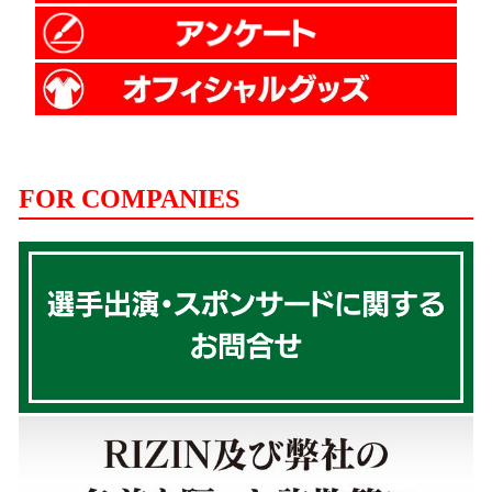
FOR COMPANIES