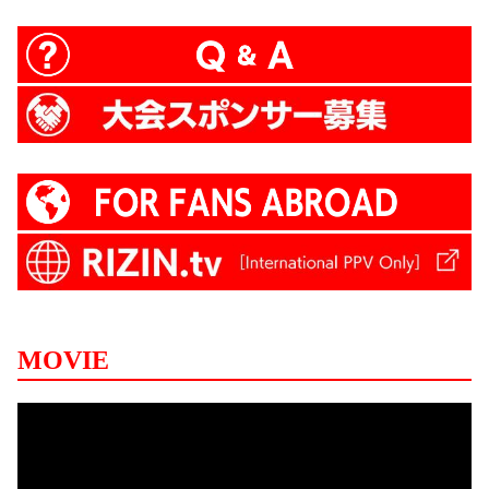
MOVIE