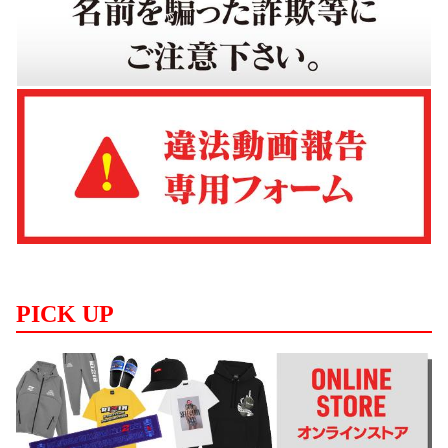
PICK UP