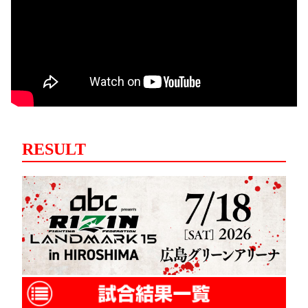
RESULT