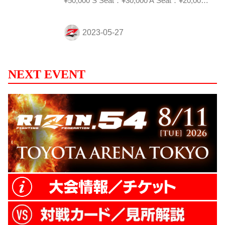
¥50,000 S Seat：¥30,000 A Seat：¥20,000
Sales period Sunday, June 25th, 10:00am to
Friday, July 21st, 6:00pm(JST) *May be end
of sales earlier depending on sales
conditions Redemption hours 7/30/2023
(Sun) 10:00am - 3:00pm (Even...
NEXT EVENT