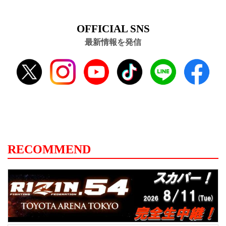
OFFICIAL SNS
最新情報を発信
RECOMMEND