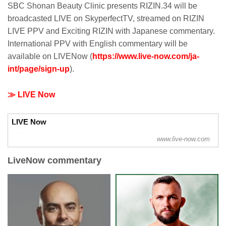
SBC Shonan Beauty Clinic presents RIZIN.34 will be
broadcasted LIVE on SkyperfectTV, streamed on RIZIN
LIVE PPV and Exciting RIZIN with Japanese commentary.
International PPV with English commentary will be
available on LIVENow (
https://www.live-now.com/ja-
int/page/sign-up
).
≫ LIVE Now
LIVE Now
LIVE Now
www.live-now.com
LiveNow commentary