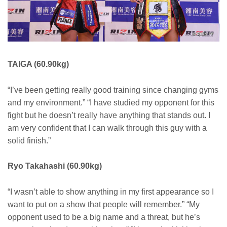
TAIGA (60.90kg)
“I’ve been getting really good training since changing gyms
and my environment.” “I have studied my opponent for this
fight but he doesn’t really have anything that stands out. I
am very confident that I can walk through this guy with a
solid finish.”
Ryo Takahashi (60.90kg)
“I wasn’t able to show anything in my first appearance so I
want to put on a show that people will remember.” “My
opponent used to be a big name and a threat, but he’s