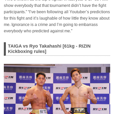
show everybody that that tournament didn’t have the fight
participants.” “I’ve been following all Youtuber’s predictions
for this fight and it’s laughable of how little they know about
me. Ignorance is a crime and I’m going to embarrass
everybody who predicted against me.”
TAIGA vs Ryo Takahashi [61kg - RIZIN
Kickboxing rules]