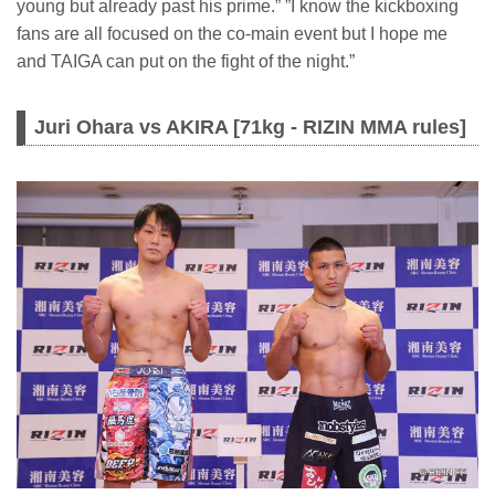
young but already past his prime.” ”I know the kickboxing
fans are all focused on the co-main event but I hope me
and TAIGA can put on the fight of the night.”
Juri Ohara vs AKIRA [71kg - RIZIN MMA rules]