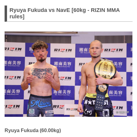
Ryuya Fukuda vs NavE [60kg - RIZIN MMA
rules]
Ryuya Fukuda (60.00kg)