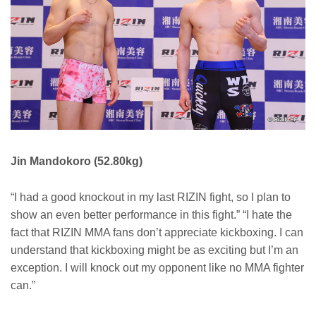
Jin Mandokoro (52.80kg)
“I had a good knockout in my last RIZIN fight, so I plan to
show an even better performance in this fight.” “I hate the
fact that RIZIN MMA fans don’t appreciate kickboxing. I can
understand that kickboxing might be as exciting but I’m an
exception. I will knock out my opponent like no MMA fighter
can.”