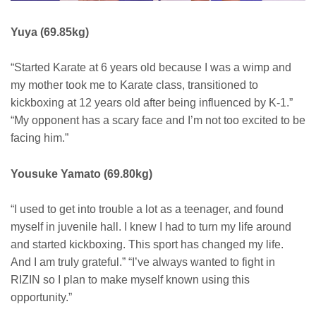
Yuya (69.85kg)
“Started Karate at 6 years old because I was a wimp and
my mother took me to Karate class, transitioned to
kickboxing at 12 years old after being influenced by K-1.”
“My opponent has a scary face and I’m not too excited to be
facing him.”
Yousuke Yamato (69.80kg)
“I used to get into trouble a lot as a teenager, and found
myself in juvenile hall. I knew I had to turn my life around
and started kickboxing. This sport has changed my life.
And I am truly grateful.” “I’ve always wanted to fight in
RIZIN so I plan to make myself known using this
opportunity.”