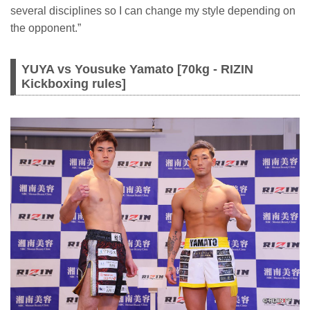
several disciplines so I can change my style depending on
the opponent.”
YUYA vs Yousuke Yamato [70kg - RIZIN
Kickboxing rules]