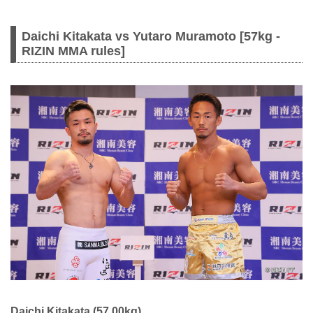
Daichi Kitakata vs Yutaro Muramoto [57kg -
RIZIN MMA rules]
Daichi Kitakata (57.00kg)