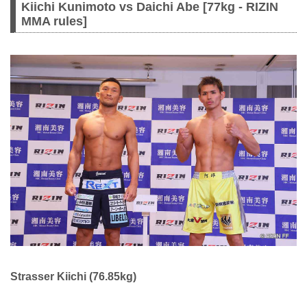
Kiichi Kunimoto vs Daichi Abe [77kg - RIZIN
MMA rules]
Strasser Kiichi (76.85kg)