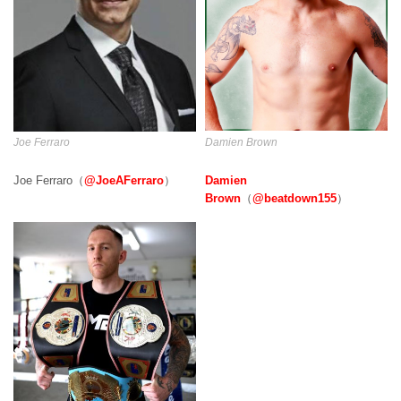
Damien Brown
Joe Ferraro
Damien
Joe Ferraro（
@JoeAFerraro
）
Brown
（
@beatdown155
）