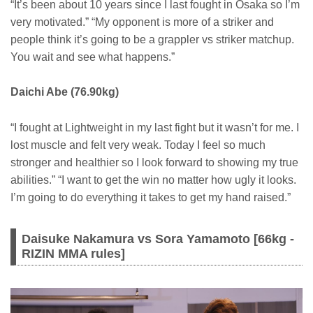
“It’s been about 10 years since I last fought in Osaka so I’m
very motivated.” “My opponent is more of a striker and
people think it’s going to be a grappler vs striker matchup.
You wait and see what happens.”
Daichi Abe (76.90kg)
“I fought at Lightweight in my last fight but it wasn’t for me. I
lost muscle and felt very weak. Today I feel so much
stronger and healthier so I look forward to showing my true
abilities.” “I want to get the win no matter how ugly it looks.
I’m going to do everything it takes to get my hand raised.”
Daisuke Nakamura vs Sora Yamamoto [66kg -
RIZIN MMA rules]