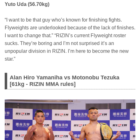
Yuto Uda (56.70kg)
“I want to be that guy who’s known for finishing fights.
Flyweights are underlooked because of the lack of finishes.
I want to change that.” “RIZIN’s current Flyweight roster
sucks. They’re boring and I’m not surprised it’s an
unpopular division in RIZIN. I’m here to become the new
star.”
Alan Hiro Yamaniha vs Motonobu Tezuka
[61kg - RIZIN MMA rules]