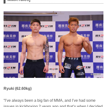
Ryuki (62.60kg)
“I’ve always been a big fan of MMA, and I’ve had some
issues in kickboxing 2 years ago and that’s when I decided