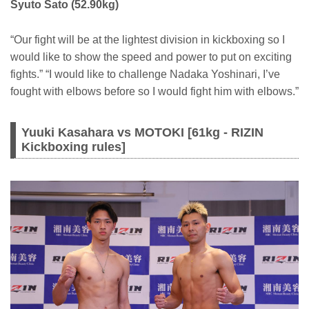
Syuto Sato (52.90kg)
“Our fight will be at the lightest division in kickboxing so I
would like to show the speed and power to put on exciting
fights.” “I would like to challenge Nadaka Yoshinari, I’ve
fought with elbows before so I would fight him with elbows.”
Yuuki Kasahara vs MOTOKI [61kg - RIZIN
Kickboxing rules]