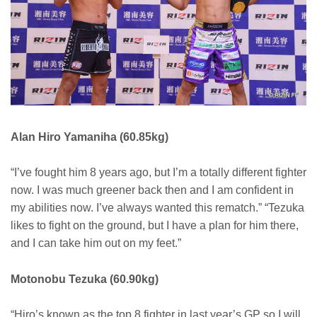
Alan Hiro Yamaniha (60.85kg)
“I’ve fought him 8 years ago, but I’m a totally different fighter
now. I was much greener back then and I am confident in
my abilities now. I’ve always wanted this rematch.” “Tezuka
likes to fight on the ground, but I have a plan for him there,
and I can take him out on my feet.”
Motonobu Tezuka (60.90kg)
“Hiro’s known as the top 8 fighter in last year’s GP so I will