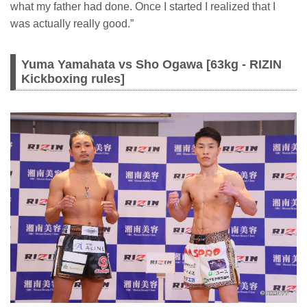
what my father had done. Once I started I realized that I
was actually really good.”
Yuma Yamahata vs Sho Ogawa [63kg - RIZIN
Kickboxing rules]