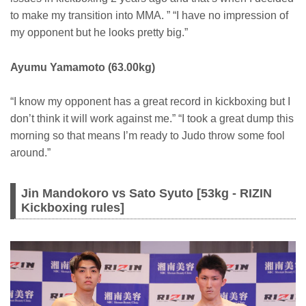
to make my transition into MMA. ” “I have no impression of
my opponent but he looks pretty big.”
Ayumu Yamamoto (63.00kg)
“I know my opponent has a great record in kickboxing but I
don’t think it will work against me.” “I took a great dump this
morning so that means I’m ready to Judo throw some fool
around.”
Jin Mandokoro vs Sato Syuto [53kg - RIZIN
Kickboxing rules]