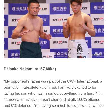
Daisuke Nakamura (67.80kg)
“My opponent's father was part of the UWF International, a
promotion I absolutely admired. I am very excited to be
facing his son who has inherited everything from him.” “I’m
41 now and my style hasn’t changed at all. 100% offense
and 0% defense. I’m having so much fun with what I will do