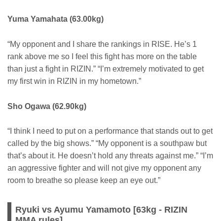
Yuma Yamahata (63.00kg)
“My opponent and I share the rankings in RISE. He’s 1
rank above me so I feel this fight has more on the table
than just a fight in RIZIN.” “I’m extremely motivated to get
my first win in RIZIN in my hometown.”
Sho Ogawa (62.90kg)
“I think I need to put on a performance that stands out to get
called by the big shows.” “My opponent is a southpaw but
that’s about it. He doesn’t hold any threats against me.” “I’m
an aggressive fighter and will not give my opponent any
room to breathe so please keep an eye out.”
Ryuki vs Ayumu Yamamoto [63kg - RIZIN
MMA rules]