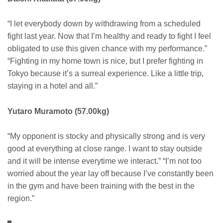
“I let everybody down by withdrawing from a scheduled
fight last year. Now that I’m healthy and ready to fight I feel
obligated to use this given chance with my performance.”
“Fighting in my home town is nice, but I prefer fighting in
Tokyo because it’s a surreal experience. Like a little trip,
staying in a hotel and all.”
Yutaro Muramoto (57.00kg)
“My opponent is stocky and physically strong and is very
good at everything at close range. I want to stay outside
and it will be intense everytime we interact.” “I’m not too
worried about the year lay off because I’ve constantly been
in the gym and have been training with the best in the
region.”