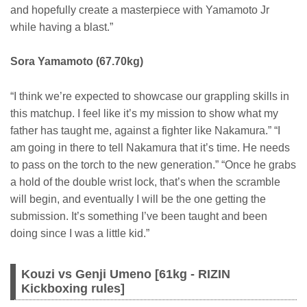
and hopefully create a masterpiece with Yamamoto Jr
while having a blast.”
Sora Yamamoto (67.70kg)
“I think we’re expected to showcase our grappling skills in
this matchup. I feel like it’s my mission to show what my
father has taught me, against a fighter like Nakamura.” “I
am going in there to tell Nakamura that it’s time. He needs
to pass on the torch to the new generation.” “Once he grabs
a hold of the double wrist lock, that’s when the scramble
will begin, and eventually I will be the one getting the
submission. It’s something I’ve been taught and been
doing since I was a little kid.”
Kouzi vs Genji Umeno [61kg - RIZIN
Kickboxing rules]