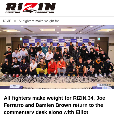
HOME
All fighters make weight for RIZIN.34, Joe Ferrarro and Damien Brown return to the commentary desk along with Elliot Compton.
All fighters make weight for RIZIN.34, Joe
Ferrarro and Damien Brown return to the
commentary desk along with Elliot