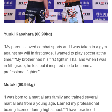
Yuuki Kasahara (60.90kg)
“My parent’s loved combat sports and I was taken to a gym
against my will in first grade. I wanted to play soccer at the
time.” “My brother had his first fight in Thailand when I was
in 5th grade, he lost but it inspired me to become a
professional fighter.”
Motoki (60.95kg)
“I was born to a martial arts family and trained several
martial arts from a young age. Earned my professional
boxing license during highschool.” “I have practiced