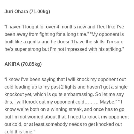
Juri Ohara (71.00kg)
“I haven’t fought for over 4 months now and I feel like I’ve
been away from fighting for a long time.” “My opponent is
built like a gorilla and he doesn’t have the skills. I’m sure
he’s super strong but I’m not impressed with his striking.”
AKIRA (70.85kg)
“I know I’ve been saying that I will knock my opponent out
cold leading up to my past 2 fights and haven't got a single
knockout yet, which is quite embarrassing. So let me say
this, I will knock out my opponent cold……… Maybe.” “ I
know we’re both on a winning streak, and once has to go,
but I’m not worried about that. I need to knock my opponent
out cold, or at least somebody needs to get knocked out
cold this time.”