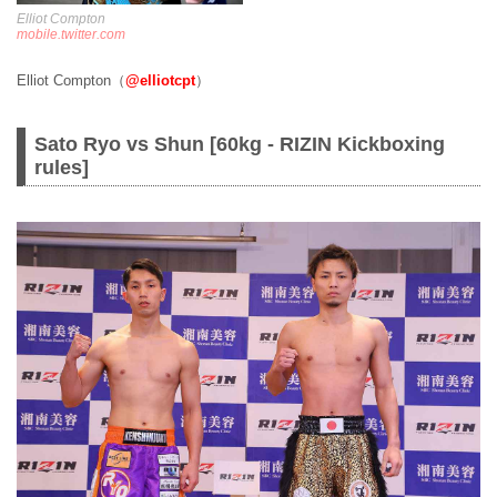
Elliot Compton
mobile.twitter.com
Elliot Compton（
@elliotcpt
）
Sato Ryo vs Shun [60kg - RIZIN Kickboxing
rules]