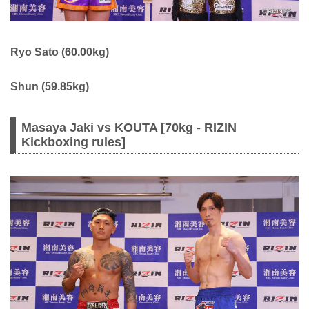
Ryo Sato (60.00kg)
Shun (59.85kg)
Masaya Jaki vs KOUTA [70kg - RIZIN
Kickboxing rules]