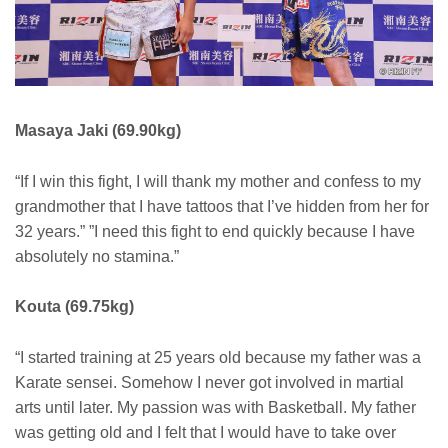
Masaya Jaki (69.90kg)
“If I win this fight, I will thank my mother and confess to my
grandmother that I have tattoos that I’ve hidden from her for
32 years.” ”I need this fight to end quickly because I have
absolutely no stamina.”
Kouta (69.75kg)
“I started training at 25 years old because my father was a
Karate sensei. Somehow I never got involved in martial
arts until later. My passion was with Basketball. My father
was getting old and I felt that I would have to take over