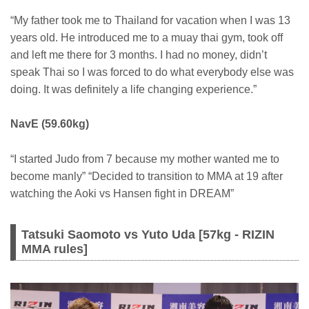
“My father took me to Thailand for vacation when I was 13
years old. He introduced me to a muay thai gym, took off
and left me there for 3 months. I had no money, didn’t
speak Thai so I was forced to do what everybody else was
doing. It was definitely a life changing experience.”
NavE (59.60kg)
“I started Judo from 7 because my mother wanted me to
become manly” “Decided to transition to MMA at 19 after
watching the Aoki vs Hansen fight in DREAM”
Tatsuki Saomoto vs Yuto Uda [57kg - RIZIN
MMA rules]