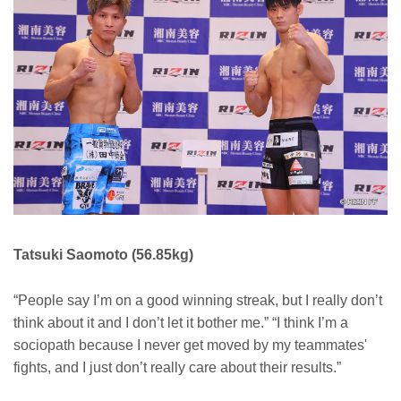
Tatsuki Saomoto (56.85kg)
“People say I’m on a good winning streak, but I really don’t
think about it and I don’t let it bother me.” “I think I’m a
sociopath because I never get moved by my teammates'
fights, and I just don’t really care about their results.”