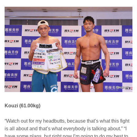
Kouzi (61.00kg)
“Watch out for my headbutts, because that’s what this fight
is all about and that’s what everybody is talking about.” “I
have some plans, but right now I’m going to do my best to