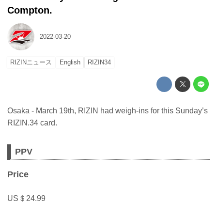
Compton.
2022-03-20
RIZINニュース
English
RIZIN34
Osaka - March 19th, RIZIN had weigh-ins for this Sunday’s
RIZIN.34 card.
PPV
Price
US＄24.99