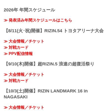
‘Dominator’ Yamasu. Grand Prix
conferences
Quarterfinalist Yamaniha welcomes
2026年 年間スケジュール
GRACHAN Champion Motonobu Tezuka
to the RIZIN ring. Pancrase Flyweight ...
≫ 発表済み年間スケジュールはこちら
【8/11(火･祝)開催】RIZIN.54 トヨタアリーナ大会
≫ 大会情報／チケット
≫ 対戦カード
≫ PPV配信情報
【9/10(木)開催】超RIZIN.5 浪速の超復活祭り
≫ 大会情報／チケット
≫ 対戦カード
【10/3(土)開催】RIZIN LANDMARK 16 in
NAGASAKI
≫ 大会情報／チケット