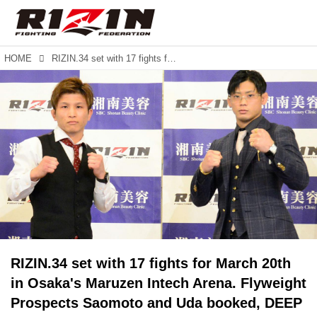
HOME
RIZIN.34 set with 17 fights for March 20th in Osaka's Maruzen Intech Arena. Flyweight Prospects Saomoto and Uda booked, DEEP interim Lightweight Champion meets Akira.
RIZIN.34 set with 17 fights for March 20th
in Osaka's Maruzen Intech Arena. Flyweight
Prospects Saomoto and Uda booked, DEEP