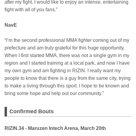
after my fight. I would like to enjoy an intense, entertaining
fight with all of you fans.”
NavE
“I’m the second professional MMA fighter coming out of my
prefecture and am truly grateful for this huge opportunity.
When I first started MMA, there was not a single gym in my
region and I started training at a local park, and now I have
my own gym and am fighting in RIZIN. I really want my
people to know that there is a guy from the same city, trying
to make a living through this sport. I hope to be known and
bring some hope and help out our community.”
Confirmed Bouts
RIZIN.34 - Maruzen Intech Arena, March 20th