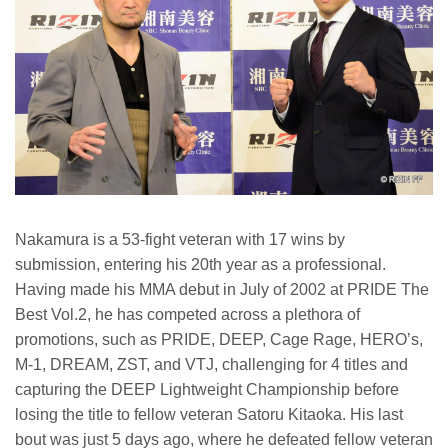
Nakamura is a 53-fight veteran with 17 wins by
submission, entering his 20th year as a professional.
Having made his MMA debut in July of 2002 at PRIDE The
Best Vol.2, he has competed across a plethora of
promotions, such as PRIDE, DEEP, Cage Rage, HERO’s,
M-1, DREAM, ZST, and VTJ, challenging for 4 titles and
capturing the DEEP Lightweight Championship before
losing the title to fellow veteran Satoru Kitaoka. His last
bout was just 5 days ago, where he defeated fellow veteran