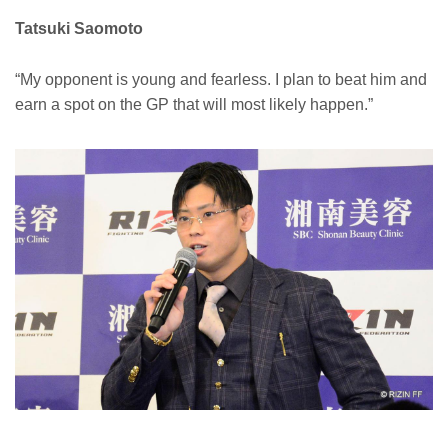
Tatsuki Saomoto
“My opponent is young and fearless. I plan to beat him and
earn a spot on the GP that will most likely happen.”