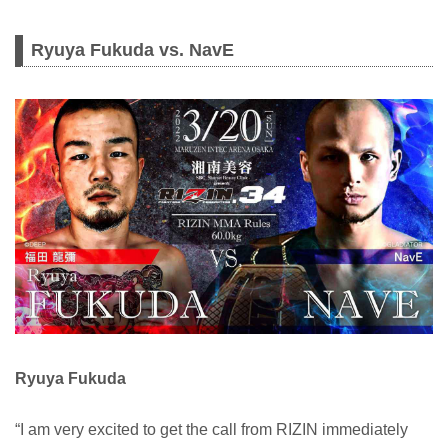
Ryuya Fukuda vs. NavE
Ryuya Fukuda
“I am very excited to get the call from RIZIN immediately