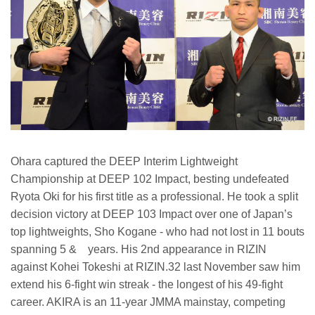
Ohara captured the DEEP Interim Lightweight
Championship at DEEP 102 Impact, besting undefeated
Ryota Oki for his first title as a professional. He took a split
decision victory at DEEP 103 Impact over one of Japan’s
top lightweights, Sho Kogane - who had not lost in 11 bouts
spanning 5 & years. His 2nd appearance in RIZIN
against Kohei Tokeshi at RIZIN.32 last November saw him
extend his 6-fight win streak - the longest of his 49-fight
career. AKIRA is an 11-year JMMA mainstay, competing