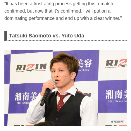
“It has been a frustrating process getting this rematch
confirmed, but now that it’s confirmed, I will put on a
dominating performance and end up with a clear winner.”
Tatsuki Saomoto vs. Yuto Uda