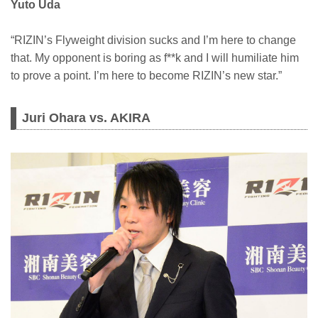
Yuto Uda
“RIZIN’s Flyweight division sucks and I’m here to change
that. My opponent is boring as f**k and I will humiliate him
to prove a point. I’m here to become RIZIN’s new star.”
Juri Ohara vs. AKIRA