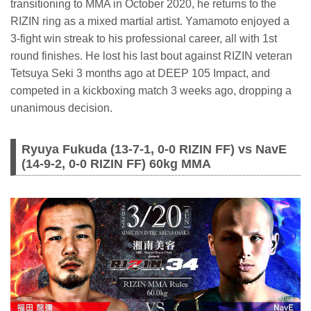
transitioning to MMA in October 2020, he returns to the
RIZIN ring as a mixed martial artist. Yamamoto enjoyed a
3-fight win streak to his professional career, all with 1st
round finishes. He lost his last bout against RIZIN veteran
Tetsuya Seki 3 months ago at DEEP 105 Impact, and
competed in a kickboxing match 3 weeks ago, dropping a
unanimous decision.
Ryuya Fukuda (13-7-1, 0-0 RIZIN FF) vs NavE
(14-9-2, 0-0 RIZIN FF) 60kg MMA