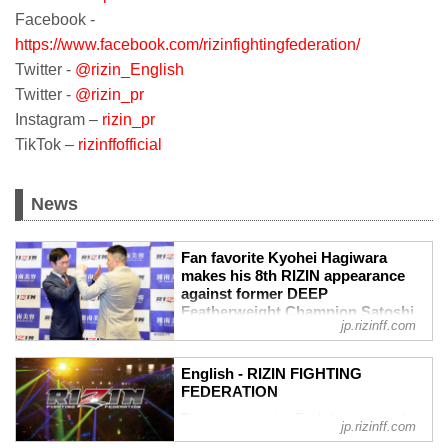
Facebook -
https://www.facebook.com/rizinfightingfederation/
Twitter -
@rizin_English
Twitter -
@rizin_pr
Instagram –
rizin_pr
TikTok –
rizinffofficial
News
Fan favorite Kyohei Hagiwara
makes his 8th RIZIN appearance
against former DEEP
Featherweight Champion Satoshi
jp.rizinff.com
‘Dominator’ Yamasu. - RIZIN
FIGHTING FEDERATION オフィシ
ャルサイト
English - RIZIN FIGHTING
Fan favorite Kyohei Hagiwara makes his
FEDERATION
8th RIZIN appearance against former
This page contains English content only
jp.rizinff.com
DEEP Featherweight Champion Satoshi
such as interviews and press