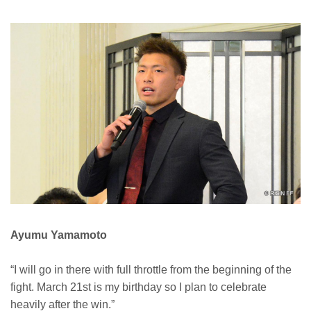
Ayumu Yamamoto
“I will go in there with full throttle from the beginning of the
fight. March 21st is my birthday so I plan to celebrate
heavily after the win.”