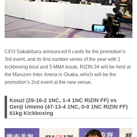
CEO Sakakibara announced 6 cards for the promotion’s
3rd event, and its first number series of the year with 1
kickboxing bout and 5 MMA bouts. RIZIN.34 will be held at
the Maruzen Intec Arena in Osaka, which will be the
promotion’s 2nd event at the new venue.
Kouzi (29-16-2 1NC, 1-4 1NC RIZIN FF) vs
Genji Umeno (47-13-4 1NC, 0-0 1NC RIZIN FF)
61kg Kickboxing