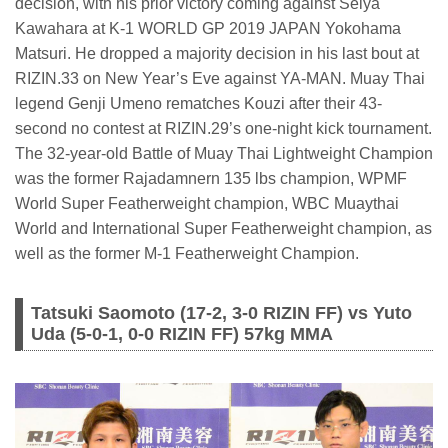
decision, with his prior victory coming against Seiya
Kawahara at K-1 WORLD GP 2019 JAPAN Yokohama
Matsuri. He dropped a majority decision in his last bout at
RIZIN.33 on New Year’s Eve against YA-MAN. Muay Thai
legend Genji Umeno rematches Kouzi after their 43-
second no contest at RIZIN.29’s one-night kick tournament.
The 32-year-old Battle of Muay Thai Lightweight Champion
was the former Rajadamnern 135 lbs champion, WPMF
World Super Featherweight champion, WBC Muaythai
World and International Super Featherweight champion, as
well as the former M-1 Featherweight Champion.
Tatsuki Saomoto (17-2, 3-0 RIZIN FF) vs Yuto
Uda (5-0-1, 0-0 RIZIN FF) 57kg MMA