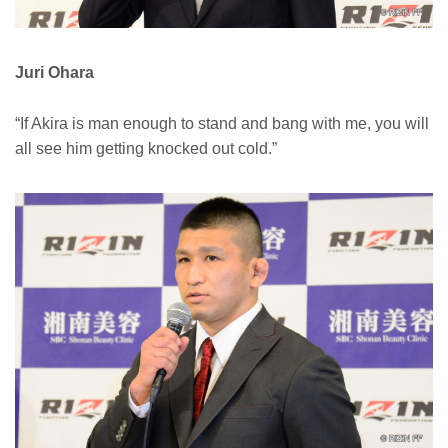
Juri Ohara
“If Akira is man enough to stand and bang with me, you will
all see him getting knocked out cold.”