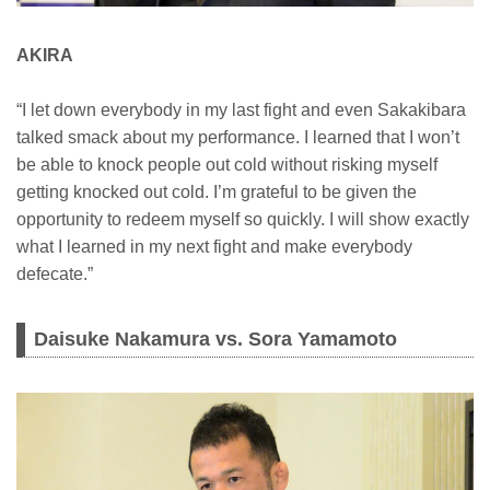
AKIRA
“I let down everybody in my last fight and even Sakakibara
talked smack about my performance. I learned that I won’t
be able to knock people out cold without risking myself
getting knocked out cold. I’m grateful to be given the
opportunity to redeem myself so quickly. I will show exactly
what I learned in my next fight and make everybody
defecate.”
Daisuke Nakamura vs. Sora Yamamoto