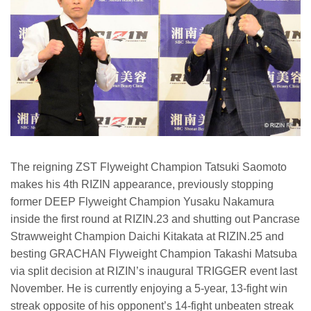
The reigning ZST Flyweight Champion Tatsuki Saomoto
makes his 4th RIZIN appearance, previously stopping
former DEEP Flyweight Champion Yusaku Nakamura
inside the first round at RIZIN.23 and shutting out Pancrase
Strawweight Champion Daichi Kitakata at RIZIN.25 and
besting GRACHAN Flyweight Champion Takashi Matsuba
via split decision at RIZIN’s inaugural TRIGGER event last
November. He is currently enjoying a 5-year, 13-fight win
streak opposite of his opponent’s 14-fight unbeaten streak