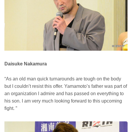
Daisuke Nakamura
“As an old man quick turnarounds are tough on the body
but I couldn’t resist this offer. Yamamoto’s father was part of
an organization I admire and has passed on everything to
his son. I am very much looking forward to this upcoming
fight. ”