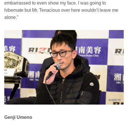
embarrassed to even show my face. I was going to
hibernate but Mr. Tenacious over here wouldn’t leave me
alone.”
Genji Umeno