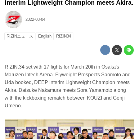
interim Lightweight Champion meets Akira.
2022-03-04
RIZINニュース
English
RIZIN34
RIZIN.34 set with 17 fights for March 20th in Osaka's
Maruzen Intech Arena. Flyweight Prospects Saomoto and
Uda booked, DEEP interim Lightweight Champion meets
Akira. Daisuke Nakamura meets Sora Yamamoto along
with the kickboxing rematch between KOUZI and Genji
Umeno.