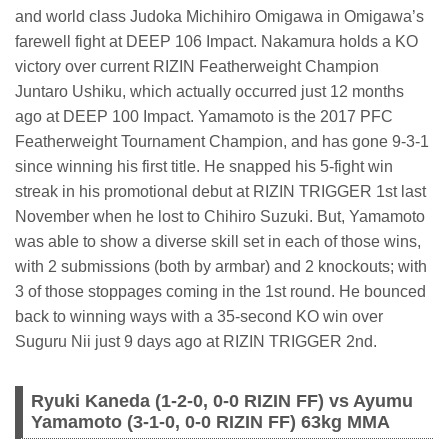
and world class Judoka Michihiro Omigawa in Omigawa’s
farewell fight at DEEP 106 Impact. Nakamura holds a KO
victory over current RIZIN Featherweight Champion
Juntaro Ushiku, which actually occurred just 12 months
ago at DEEP 100 Impact. Yamamoto is the 2017 PFC
Featherweight Tournament Champion, and has gone 9-3-1
since winning his first title. He snapped his 5-fight win
streak in his promotional debut at RIZIN TRIGGER 1st last
November when he lost to Chihiro Suzuki. But, Yamamoto
was able to show a diverse skill set in each of those wins,
with 2 submissions (both by armbar) and 2 knockouts; with
3 of those stoppages coming in the 1st round. He bounced
back to winning ways with a 35-second KO win over
Suguru Nii just 9 days ago at RIZIN TRIGGER 2nd.
Ryuki Kaneda (1-2-0, 0-0 RIZIN FF) vs Ayumu
Yamamoto (3-1-0, 0-0 RIZIN FF) 63kg MMA