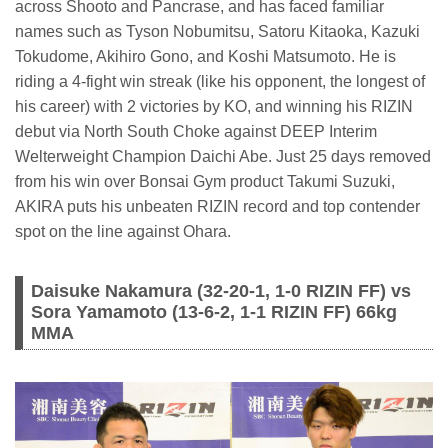
across Shooto and Pancrase, and has faced familiar
names such as Tyson Nobumitsu, Satoru Kitaoka, Kazuki
Tokudome, Akihiro Gono, and Koshi Matsumoto. He is
riding a 4-fight win streak (like his opponent, the longest of
his career) with 2 victories by KO, and winning his RIZIN
debut via North South Choke against DEEP Interim
Welterweight Champion Daichi Abe. Just 25 days removed
from his win over Bonsai Gym product Takumi Suzuki,
AKIRA puts his unbeaten RIZIN record and top contender
spot on the line against Ohara.
Daisuke Nakamura (32-20-1, 1-0 RIZIN FF) vs
Sora Yamamoto (13-6-2, 1-1 RIZIN FF) 66kg
MMA