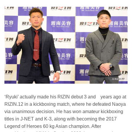
‘Ryuki’ actually made his RIZIN debut 3 and years ago at
RIZIN.12 in a kickboxing match, where he defeated Naoya
via unanimous decision. He has won amateur kickboxing
titles in J-NET and K-3, along with becoming the 2017
Legend of Heroes 60 kg Asian champion. After