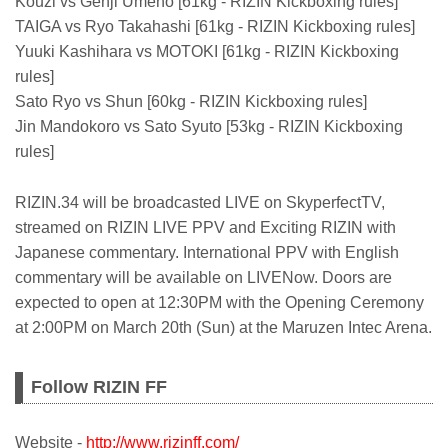
Kouzi vs Genji Umeno [61kg - RIZIN Kickboxing rules]
TAIGA vs Ryo Takahashi [61kg - RIZIN Kickboxing rules]
Yuuki Kashihara vs MOTOKI [61kg - RIZIN Kickboxing
rules]
Sato Ryo vs Shun [60kg - RIZIN Kickboxing rules]
Jin Mandokoro vs Sato Syuto [53kg - RIZIN Kickboxing
rules]
RIZIN.34 will be broadcasted LIVE on SkyperfectTV,
streamed on RIZIN LIVE PPV and Exciting RIZIN with
Japanese commentary. International PPV with English
commentary will be available on LIVENow. Doors are
expected to open at 12:30PM with the Opening Ceremony
at 2:00PM on March 20th (Sun) at the Maruzen Intec Arena.
Follow RIZIN FF
Website -
http://www.rizinff.com/