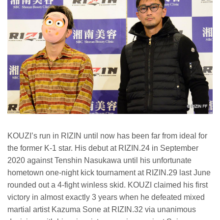
KOUZI’s run in RIZIN until now has been far from ideal for
the former K-1 star. His debut at RIZIN.24 in September
2020 against Tenshin Nasukawa until his unfortunate
hometown one-night kick tournament at RIZIN.29 last June
rounded out a 4-fight winless skid. KOUZI claimed his first
victory in almost exactly 3 years when he defeated mixed
martial artist Kazuma Sone at RIZIN.32 via unanimous