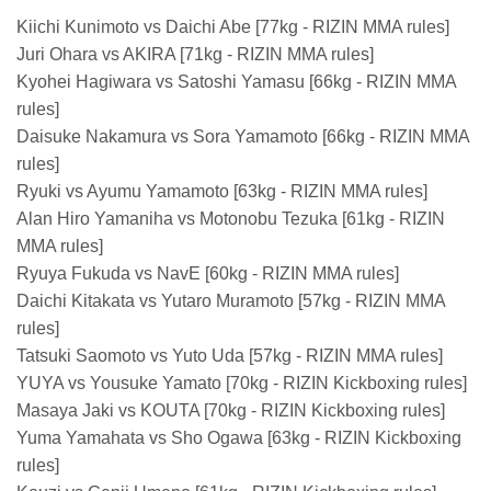
Kiichi Kunimoto vs Daichi Abe [77kg - RIZIN MMA rules]
Juri Ohara vs AKIRA [71kg - RIZIN MMA rules]
Kyohei Hagiwara vs Satoshi Yamasu [66kg - RIZIN MMA
rules]
Daisuke Nakamura vs Sora Yamamoto [66kg - RIZIN MMA
rules]
Ryuki vs Ayumu Yamamoto [63kg - RIZIN MMA rules]
Alan Hiro Yamaniha vs Motonobu Tezuka [61kg - RIZIN
MMA rules]
Ryuya Fukuda vs NavE [60kg - RIZIN MMA rules]
Daichi Kitakata vs Yutaro Muramoto [57kg - RIZIN MMA
rules]
Tatsuki Saomoto vs Yuto Uda [57kg - RIZIN MMA rules]
YUYA vs Yousuke Yamato [70kg - RIZIN Kickboxing rules]
Masaya Jaki vs KOUTA [70kg - RIZIN Kickboxing rules]
Yuma Yamahata vs Sho Ogawa [63kg - RIZIN Kickboxing
rules]