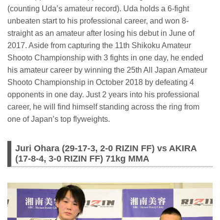
(counting Uda’s amateur record). Uda holds a 6-fight
unbeaten start to his professional career, and won 8-
straight as an amateur after losing his debut in June of
2017. Aside from capturing the 11th Shikoku Amateur
Shooto Championship with 3 fights in one day, he ended
his amateur career by winning the 25th All Japan Amateur
Shooto Championship in October 2018 by defeating 4
opponents in one day. Just 2 years into his professional
career, he will find himself standing across the ring from
one of Japan’s top flyweights.
Juri Ohara (29-17-3, 2-0 RIZIN FF) vs AKIRA
(17-8-4, 3-0 RIZIN FF) 71kg MMA