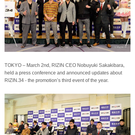
TOKYO – March 2nd, RIZIN CEO Nobuyuki Sakakibara,
held a press conference and announced updates about
RIZIN.34 - the promotion’s third event of the year.