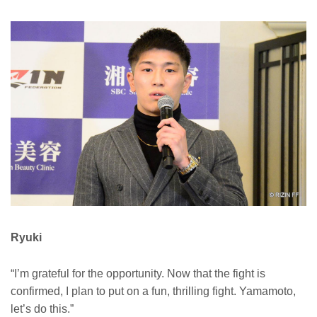
Ryuki
“I’m grateful for the opportunity. Now that the fight is
confirmed, I plan to put on a fun, thrilling fight. Yamamoto,
let’s do this.”