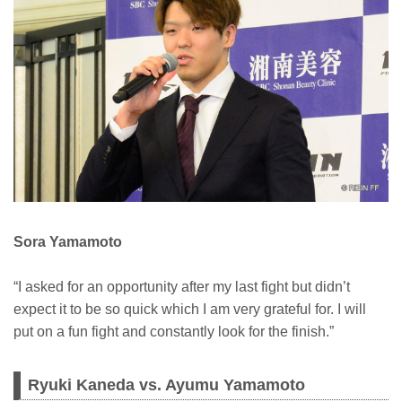
Sora Yamamoto
“I asked for an opportunity after my last fight but didn’t
expect it to be so quick which I am very grateful for. I will
put on a fun fight and constantly look for the finish.”
Ryuki Kaneda vs. Ayumu Yamamoto