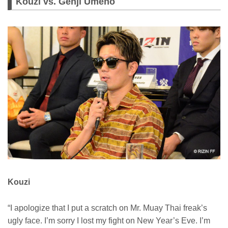
Kouzi vs. Genji Umeno
Kouzi
“I apologize that I put a scratch on Mr. Muay Thai freak’s
ugly face. I’m sorry I lost my fight on New Year’s Eve. I’m