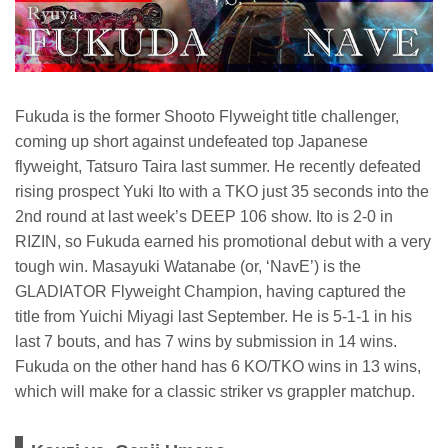
Fukuda is the former Shooto Flyweight title challenger,
coming up short against undefeated top Japanese
flyweight, Tatsuro Taira last summer. He recently defeated
rising prospect Yuki Ito with a TKO just 35 seconds into the
2nd round at last week’s DEEP 106 show. Ito is 2-0 in
RIZIN, so Fukuda earned his promotional debut with a very
tough win. Masayuki Watanabe (or, ‘NavE’) is the
GLADIATOR Flyweight Champion, having captured the
title from Yuichi Miyagi last September. He is 5-1-1 in his
last 7 bouts, and has 7 wins by submission in 14 wins.
Fukuda on the other hand has 6 KO/TKO wins in 13 wins,
which will make for a classic striker vs grappler matchup.