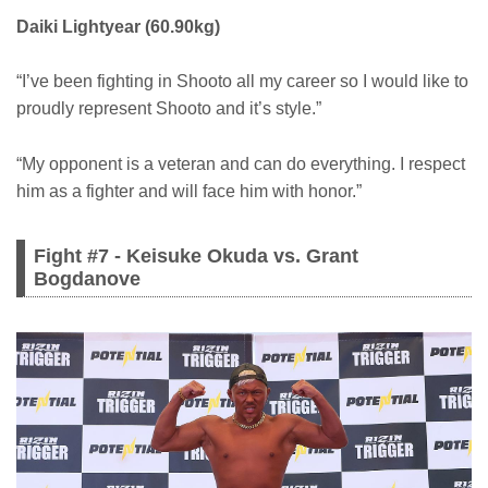
Daiki Lightyear (60.90kg)
“I’ve been fighting in Shooto all my career so I would like to
proudly represent Shooto and it’s style.”
“My opponent is a veteran and can do everything. I respect
him as a fighter and will face him with honor.”
Fight #7 - Keisuke Okuda vs. Grant
Bogdanove