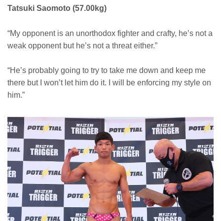
Tatsuki Saomoto (57.00kg)
“My opponent is an unorthodox fighter and crafty, he’s not a
weak opponent but he’s not a threat either.”
“He’s probably going to try to take me down and keep me
there but I won’t let him do it. I will be enforcing my style on
him.”