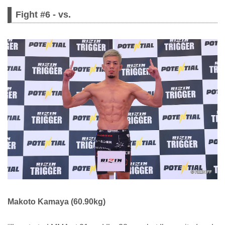
Fight #6 - vs.
Makoto Kamaya (60.90kg)