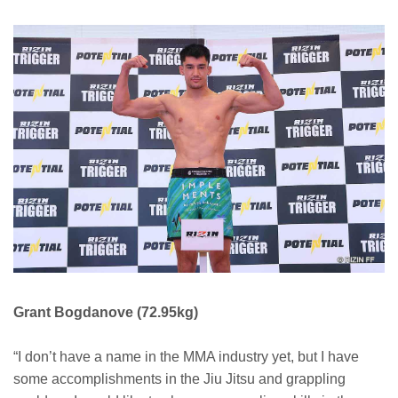
Grant Bogdanove (72.95kg)
“I don’t have a name in the MMA industry yet, but I have
some accomplishments in the Jiu Jitsu and grappling