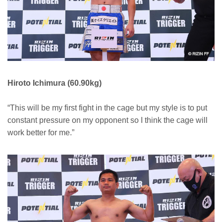
Hiroto Ichimura (60.90kg)
“This will be my first fight in the cage but my style is to put
constant pressure on my opponent so I think the cage will
work better for me.”