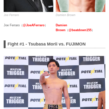
Damien Brown
Joe Ferraro
Damien
Joe Ferraro（
@JoeAFerraro
）
Brown
（
@beatdown155
）
Fight #1 - Tsubasa Morii vs. FUJIMON