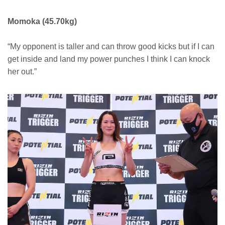
Momoka (45.70kg)
“My opponent is taller and can throw good kicks but if I can
get inside and land my power punches I think I can knock
her out.”