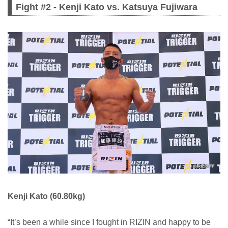
Fight #2 - Kenji Kato vs. Katsuya Fujiwara
Kenji Kato (60.80kg)
“It’s been a while since I fought in RIZIN and happy to be