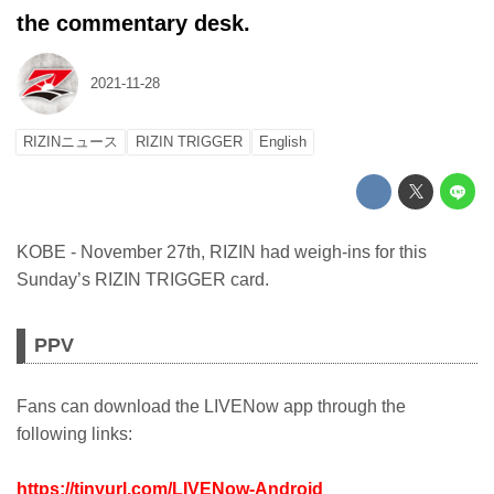
the commentary desk.
2021-11-28
RIZINニュース
RIZIN TRIGGER
English
KOBE - November 27th, RIZIN had weigh-ins for this
Sunday’s RIZIN TRIGGER card.
PPV
Fans can download the LIVENow app through the
following links:
https://tinyurl.com/LIVENow-Android