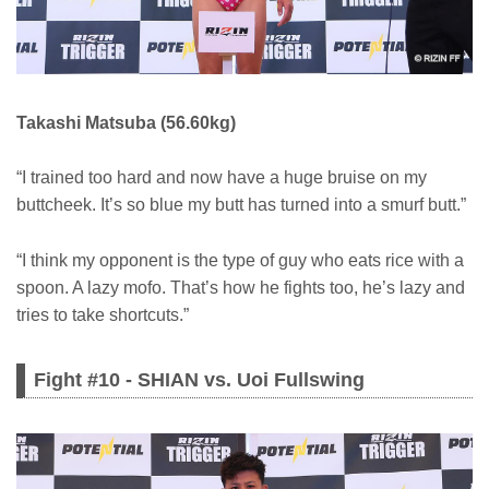
Takashi Matsuba (56.60kg)
“I trained too hard and now have a huge bruise on my
buttcheek. It’s so blue my butt has turned into a smurf butt.”
“I think my opponent is the type of guy who eats rice with a
spoon. A lazy mofo. That’s how he fights too, he’s lazy and
tries to take shortcuts.”
Fight #10 - SHIAN vs. Uoi Fullswing