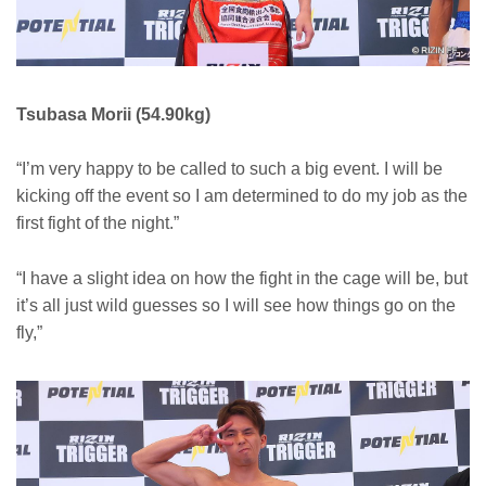
Tsubasa Morii (54.90kg)
“I’m very happy to be called to such a big event. I will be
kicking off the event so I am determined to do my job as the
first fight of the night.”
“I have a slight idea on how the fight in the cage will be, but
it’s all just wild guesses so I will see how things go on the
fly,”