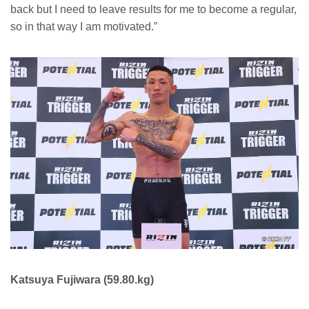
back but I need to leave results for me to become a regular,
so in that way I am motivated.”
Katsuya Fujiwara (59.80.kg)