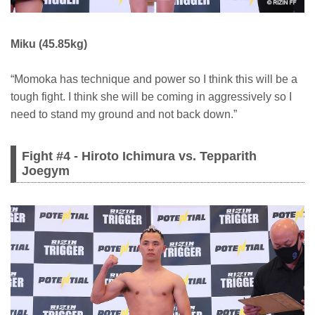
Miku (45.85kg)
“Momoka has technique and power so I think this will be a
tough fight. I think she will be coming in aggressively so I
need to stand my ground and not back down.”
Fight #4 - Hiroto Ichimura vs. Tepparith
Joegym