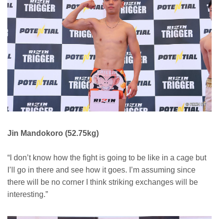
Jin Mandokoro (52.75kg)
“I don’t know how the fight is going to be like in a cage but
I’ll go in there and see how it goes. I’m assuming since
there will be no corner I think striking exchanges will be
interesting.”