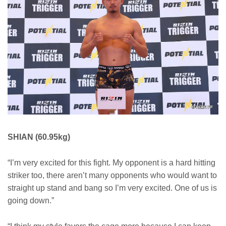
SHIAN (60.95kg)
“I’m very excited for this fight. My opponent is a hard hitting
striker too, there aren’t many opponents who would want to
straight up stand and bang so I’m very excited. One of us is
going down.”