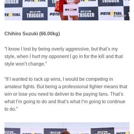
Chihiro Suzuki (66.00kg)
“I know I lost by being overly aggressive, but that’s my
style, when I hurt my opponent I go in for the kill and that
style won’t change.”
“If I wanted to rack up wins, I would be competing in
amateur fights. But being a professional fighter means that
win or lose you need to deliver to the paying fans. That’s
what I’m going to do and that’s what I’m going to continue
to do.”