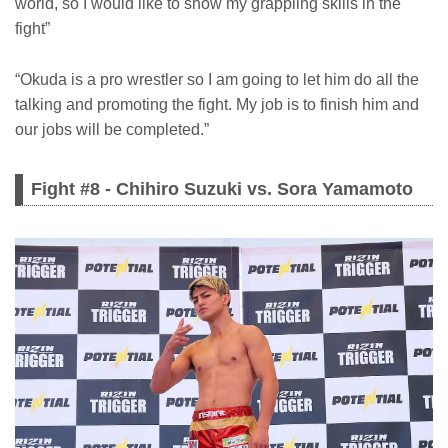
world, so I would like to show my grappling skills in the
fight”
“Okuda is a pro wrestler so I am going to let him do all the
talking and promoting the fight. My job is to finish him and
our jobs will be completed.”
Fight #8 - Chihiro Suzuki vs. Sora Yamamoto