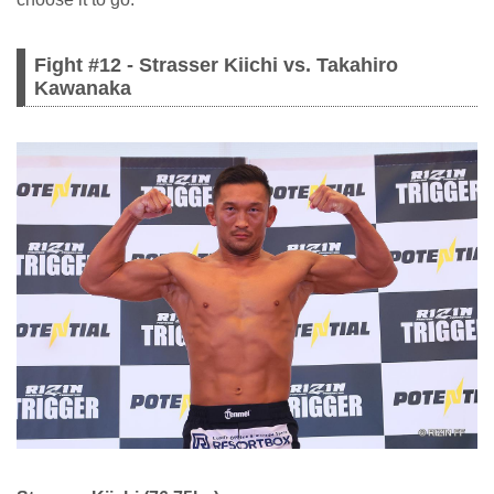
Fight #12 - Strasser Kiichi vs. Takahiro
Kawanaka