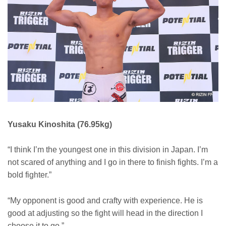
Yusaku Kinoshita (76.95kg)
“I think I’m the youngest one in this division in Japan. I’m
not scared of anything and I go in there to finish fights. I’m a
bold fighter.”
“My opponent is good and crafty with experience. He is
good at adjusting so the fight will head in the direction I
choose it to go.”