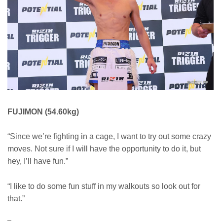
FUJIMON (54.60kg)
“Since we’re fighting in a cage, I want to try out some crazy
moves. Not sure if I will have the opportunity to do it, but
hey, I’ll have fun.”
“I like to do some fun stuff in my walkouts so look out for
that.”