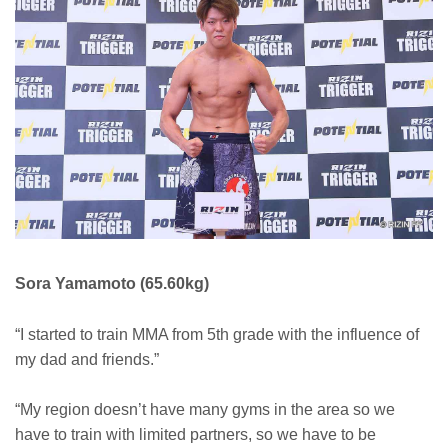
Sora Yamamoto (65.60kg)
“I started to train MMA from 5th grade with the influence of
my dad and friends.”
“My region doesn’t have many gyms in the area so we
have to train with limited partners, so we have to be