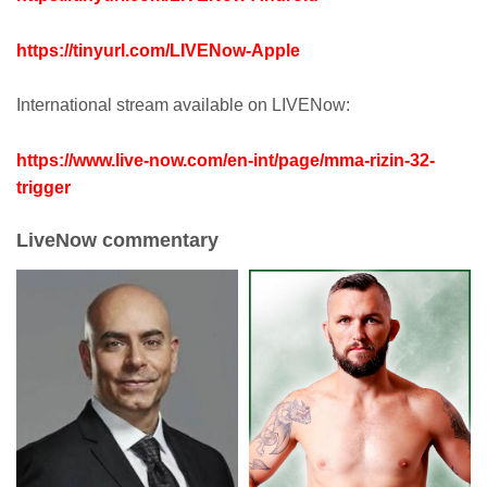
https://tinyurl.com/LIVENow-Apple
International stream available on LIVENow:
https://www.live-now.com/en-int/page/mma-rizin-32-
trigger
LiveNow commentary