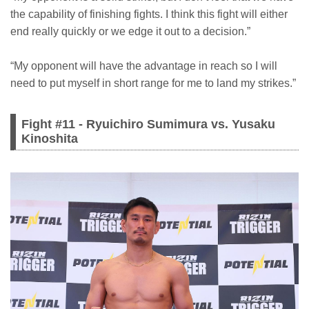
the capability of finishing fights. I think this fight will either
end really quickly or we edge it out to a decision.”
“My opponent will have the advantage in reach so I will
need to put myself in short range for me to land my strikes.”
Fight #11 - Ryuichiro Sumimura vs. Yusaku
Kinoshita