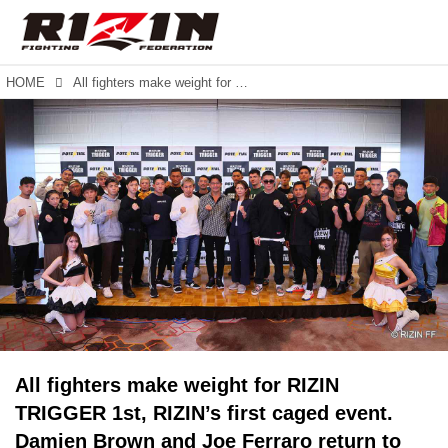
HOME
All fighters make weight for RIZIN TRIGGER 1st, RIZIN’s first caged event. Damien Brown and Joe Ferraro return to the commentary desk.
All fighters make weight for RIZIN
TRIGGER 1st, RIZIN’s first caged event.
Damien Brown and Joe Ferraro return to