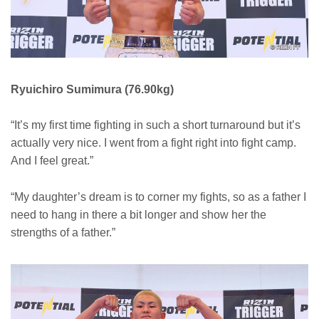
Ryuichiro Sumimura (76.90kg)
“It’s my first time fighting in such a short turnaround but it’s
actually very nice. I went from a fight right into fight camp.
And I feel great.”
“My daughter’s dream is to corner my fights, so as a father I
need to hang in there a bit longer and show her the
strengths of a father.”