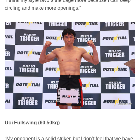
“I think my style favors the cage more because I can keep
circling and make more openings.”
Uoi Fullswing (60.50kg)
“My opponent is a solid striker, but I don’t feel that we have