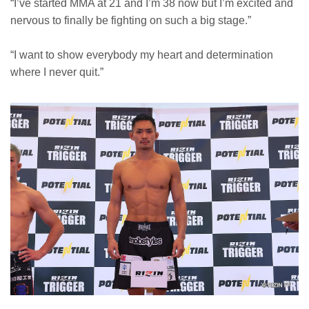
“I’ve started MMA at 21 and I’m 38 now but I’m excited and
nervous to finally be fighting on such a big stage.”
“I want to show everybody my heart and determination
where I never quit.”