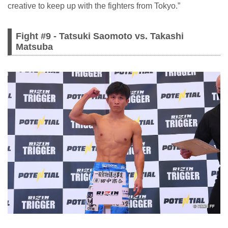
creative to keep up with the fighters from Tokyo.”
Fight #9 - Tatsuki Saomoto vs. Takashi
Matsuba