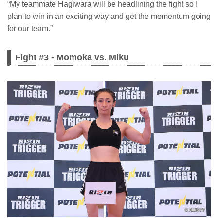
“My teammate Hagiwara will be headlining the fight so I
plan to win in an exciting way and get the momentum going
for our team.”
Fight #3 - Momoka vs. Miku