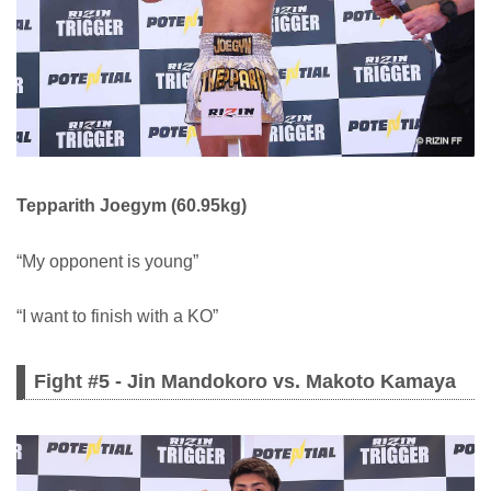
Tepparith Joegym (60.95kg)
“My opponent is young”
“I want to finish with a KO”
Fight #5 - Jin Mandokoro vs. Makoto Kamaya