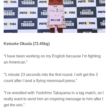
Keisuke Okuda (72.45kg)
“I have been working on my English because I’m fighting
an American.”
“1 minute 23 seconds into the first round. I will get the 3
count after I land a flying moonsault press.”
“I’ve wrestled with Yoshihiro Takayama in a tag match, so I
really want to send him an inspiring message to him after I
get the win.”