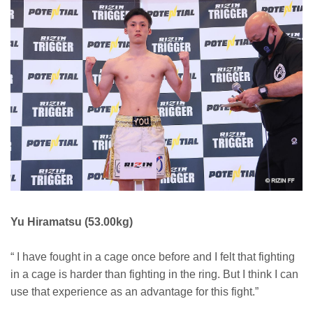
Yu Hiramatsu (53.00kg)
“ I have fought in a cage once before and I felt that fighting
in a cage is harder than fighting in the ring. But I think I can
use that experience as an advantage for this fight.”