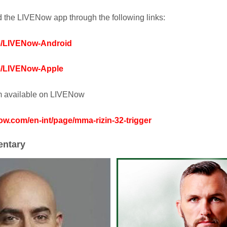
the LIVENow app through the following links:
om/LIVENow-Android
om/LIVENow-Apple
am available on LIVENow
now.com/en-int/page/mma-rizin-32-trigger
ntary