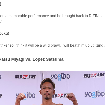
)
ut on a memorable performance and be brought back to RIZIN so I 
.”
00kg)
iker so I think it will be a wild brawl. I will beat him up utilizing
okatsu Miyagi vs. Lopez Satsuma