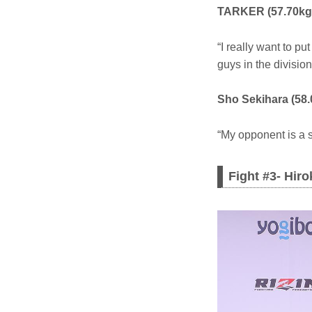
TARKER (57.70kg
“I really want to p
guys in the division
Sho Sekihara (58.
“My opponent is a str
Fight #3- Hir