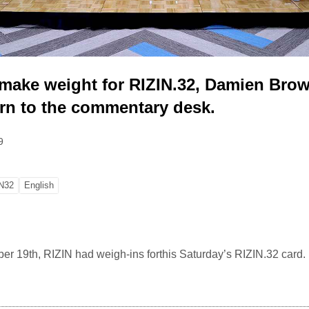
s make weight for RIZIN.32, Damien Bro
urn to the commentary desk.
9
N32
English
19th, RIZIN had weigh-ins forthis Saturday’s RIZIN.32 card.