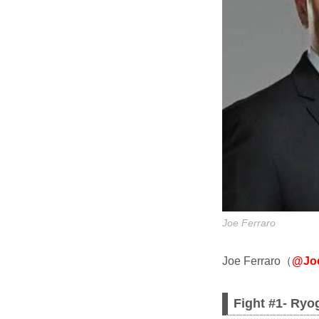
Joe Ferraro
Joe Ferraro（
@Joe
Fight #1- Ryo