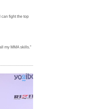
can fight the top
 all my MMA skills.”