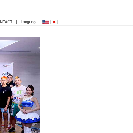
| Language
NTACT