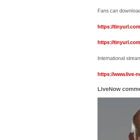
Fans can download 
https://tinyurl.c
https://tinyurl.c
International stre
https://www.live-
LiveNow comme