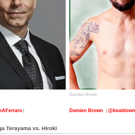
Damien Brown
Damien Brown
（
@beatdown
AFerraro
）
ga Terayama vs. Hiroki