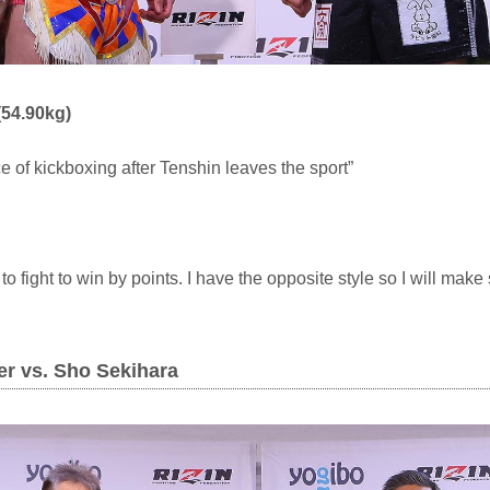
54.90kg)
ce of kickboxing after Tenshin leaves the sport”
o fight to win by points. I have the opposite style so I will make 
ker vs. Sho Sekihara