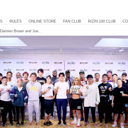
US
RULES
ONLINE STORE
FAN CLUB
RIZIN 100 CLUB
CO
All fighters make weight for RIZIN.32, Damien Brown and Joe Ferraro return to the commentary desk.