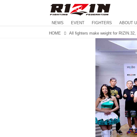
NEWS
EVENT
FIGHTERS
ABOUT 
HOME