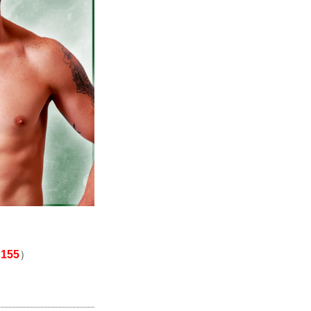
155
）