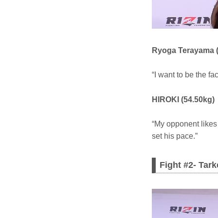
Ryoga Terayama (
“I want to be the fa
HIROKI (54.50kg)
“My opponent likes t
set his pace.”
Fight #2- Tar