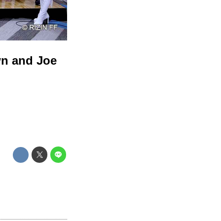
wn and Joe