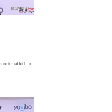
sure to not let him