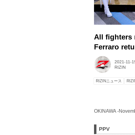
All fighter
Ferraro ret
2021-11-1
RIZIN
RIZINニュース
RIZI
OKINAWA -November 
PPV