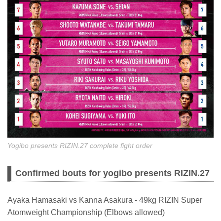
Yogibo presents RIZIN.27 complete fight order
Confirmed bouts for yogibo presents RIZIN.27
Ayaka Hamasaki vs Kanna Asakura - 49kg RIZIN Super
Atomweight Championship (Elbows allowed)