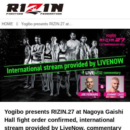
HOME
Yogibo presents RIZIN.27 at Nagoya Gaishi Hall fight order confirmed, international stream provided by LiveNow, commentary team featuring Joe Ferraro and RIZIN-veteran Johnny Case.
Yogibo presents RIZIN.27 at Nagoya Gaishi
Hall fight order confirmed, international
stream provided by LiveNow, commentary