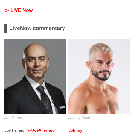
≫ LIVE Now
LiveNow commentary
Joe Ferraro
Johnny Case
Joe Ferraro（
@JoeAFerraro
）
Johnny