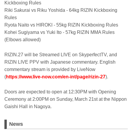
Kickboxing Rules
Riki Sakurai vs Riku Yoshida - 64kg RIZIN Kickboxing
Rules
Ryota Naito vs HIROKI - 55kg RIZIN Kickboxing Rules
Kohei Sugiyama vs Yuki Ito - 57kg RIZIN MMA Rules
(Elbows allowed)
RIZIN.27 will be Streamed LIVE on SkyperfectTV, and
RIZIN LIVE PPV with Japanese commentary. English
commentary stream is provided by LiveNow
(
https://www.live-now.com/en-int/page/rizin-27
).
Doors are expected to open at 12:30PM with Opening
Ceremony at 2:00PM on Sunday, March 21st at the Nippon
Gaishi Hall in Nagoya.
News