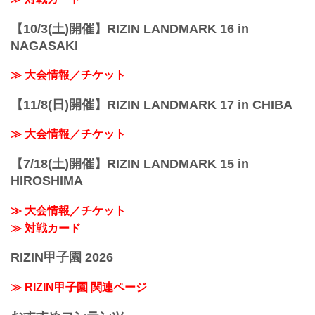
【10/3(土)開催】RIZIN LANDMARK 16 in
NAGASAKI
≫ 大会情報／チケット
【11/8(日)開催】RIZIN LANDMARK 17 in CHIBA
≫ 大会情報／チケット
【7/18(土)開催】RIZIN LANDMARK 15 in
HIROSHIMA
≫ 大会情報／チケット
≫ 対戦カード
RIZIN甲子園 2026
≫ RIZIN甲子園 関連ページ