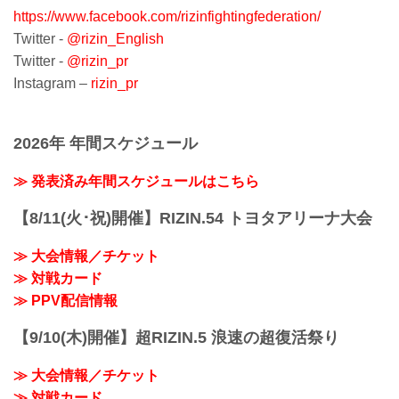
Gaishi Hall in Nagoya - marking RIZIN’s
https://www.facebook.com/rizinfightingfederation/
2nd event at the venue, and 4th event
overall in Nagoya. The originally planned
Twitter -
@rizin_English
Tokyo Dome ev...
Twitter -
@rizin_pr
Instagram –
rizin_pr
2026年 年間スケジュール
≫ 発表済み年間スケジュールはこちら
【8/11(火･祝)開催】RIZIN.54 トヨタアリーナ大会
≫ 大会情報／チケット
≫ 対戦カード
≫ PPV配信情報
【9/10(木)開催】超RIZIN.5 浪速の超復活祭り
≫ 大会情報／チケット
≫ 対戦カード