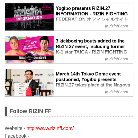
Yogibo presents RIZIN.27
INFORMATION - RIZIN FIGHTING
FEDERATION オフィシャルサイト
jp.rizinff.com
PPV
≫ LIVE Now
EVENT INFO
3 kickboxing bouts added to the
EVENT
RIZIN 27 event, including former
Yogibo presents RIZIN.27
K-1 star TAIGA - RIZIN FIGHTING
Date
FEDERATION オフィシャルサイト
jp.rizinff.com
Mar 21, 2021 2:00PM（JST）
A kickboxing bout between Ryota Naito
Venue
and HIROKI serves as the first
March 14th Tokyo Dome event
NIPPONGAISHI HALL
kickboxing match of the night. Naito
postponed, Yogibo presents
≫ Acces（Google Maps）
looks to snap a 3-fight skid against the
RIZIN.27 takes place at the Nagoya
!1m18!1m12!1m3!1d3264.437387023703!
Y'ZDGYM product.
Gaishi Hall. 16-man Bantamweight
2d136.9214153503969!3d35.09578768023
jp.rizinff.com
Additionally, a kickboxing doubleheader
Japan Grand Prix & 8-man
842!2m3!1f0!2f0!3f0!3m2!1i1024!2i768!4f
will be on the main feature, as Sho
Featherweight tournaments
13.1!...
Ogawa w...
announced. - RIZIN FIGHTING
Follow RIZIN FF
FEDERATION オフィシャルサイト
TOKYO – February 12th, RIZIN
announced 8 bouts for their first event in
Website -
http://www.rizinff.com/
2021, which will take place at the Nippon
Facebook -