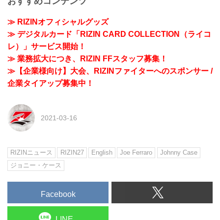
おすすめコンテンツ
≫ RIZINオフィシャルグッズ
≫ デジタルカード「RIZIN CARD COLLECTION（ライコ
レ）」サービス開始！
≫ 業務拡大につき、RIZIN FFスタッフ募集！
≫【企業様向け】大会、RIZINファイターへのスポンサー /
企業タイアップ募集中！
2021-03-16
RIZINニュース
RIZIN27
English
Joe Ferraro
Johnny Case
ジョニー・ケース
Facebook
LINE