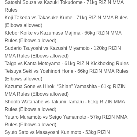
Satoshi Souza vs Kazuki Tokudome - 71kg RIZIN MMA
Rules
Koji Takeda vs Takasuke Kume - 71kg RIZIN MMA Rules
(Elbows allowed)
Kleber Koike vs Kazumasa Majima - 66kg RIZIN MMA
Rules (Elbows allowed)
Sudario Tsuyoshi vs Kazushi Miyamoto - 120kg RIZIN
MMA Rules (Elbows allowed)
Taiga vs Kanta Motoyama - 61kg RIZIN Kickboxing Rules
Tetsuya Seki vs Yoshinori Horie - 66kg RIZIN MMA Rules
(Elbows allowed)
Kazuma Sone vs Hiroki “Shian” Yamashita - 61kg RIZIN
MMA Rules (Elbows allowed)
Shooto Watanabe vs Takumi Tamaru - 61kg RIZIN MMA
Rules (Elbows allowed)
Yutaro Muramoto vs Seigo Yamamoto - 57kg RIZIN MMA
Rules (Elbows allowed)
Syuto Sato vs Masayoshi Kunimoto - 53kg RIZIN