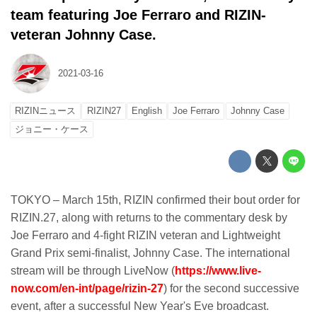
team featuring Joe Ferraro and RIZIN-
veteran Johnny Case.
2021-03-16
RIZINニュース
RIZIN27
English
Joe Ferraro
Johnny Case
ジョニー・ケース
TOKYO – March 15th, RIZIN confirmed their bout order for
RIZIN.27, along with returns to the commentary desk by
Joe Ferraro and 4-fight RIZIN veteran and Lightweight
Grand Prix semi-finalist, Johnny Case. The international
stream will be through LiveNow (
https://www.live-
now.com/en-int/page/rizin-27
) for the second successive
event, after a successful New Year's Eve broadcast.