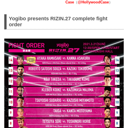
Case
（
@HollywoodCase
）
Yogibo presents RIZIN.27 complete fight
order