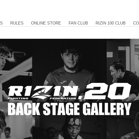
US
RULES
ONLINE STORE
FAN CLUB
RIZIN 100 CLUB
CO