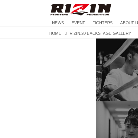
NEWS
EVENT
FIGHTERS
ABOUT 
HOME
RIZIN.20 BACKSTAGE GALLERY