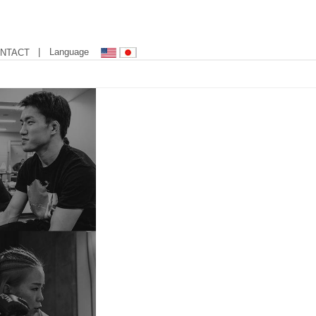
| Language
NTACT