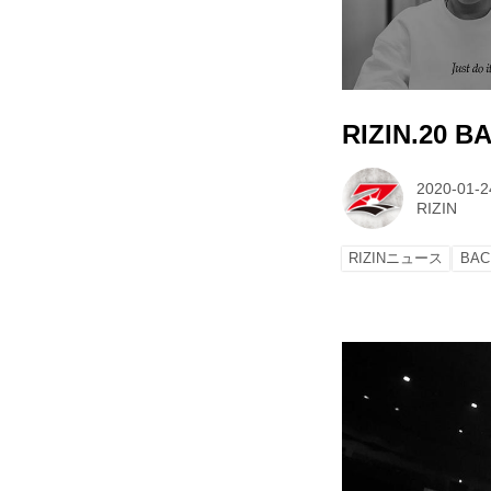
RIZIN.20 
2020-01-2
RIZIN
RIZINニュース
BAC