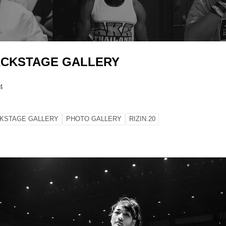
BACKSTAGE GALLERY
4
KSTAGE GALLERY
PHOTO GALLERY
RIZIN.20