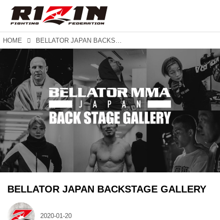
HOME
BELLATOR JAPAN BACKSTAGE GALLERY
BELLATOR JAPAN BACKSTAGE GALLERY
2020-01-20