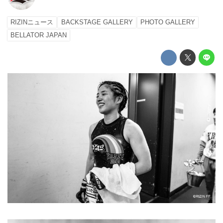
RIZINニュース
BACKSTAGE GALLERY
PHOTO GALLERY
BELLATOR JAPAN