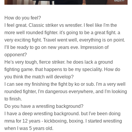
How do you feel?
I feel great. Classic striker vs wrestler. I feel like I'm the
more well rounded fighter. it's going to be a great fight. a
very exciting fight. Travel went well, everything is on point.
I’ll be ready to go on new years eve. Impression of
opponent?
He's very tough, fierce striker. he does lack a ground
fighting game. that happens to be my speciality. How do
you think the match will develop?
I can see my finishing the fight by ko or sub. I'm a very well
rounded fighter, I'm dangerous everywhere, and I'm looking
to finish.
Do you have a wrestling background?
I have a deep wrestling background. but I've been doing
mma for 12 years - kickboxing, boxing. I started wrestling
when I was 5 years old.