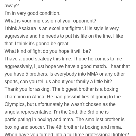
away?
I'm in very good condition.
What is your impression of your opponent?
I think Asakura is an excellent fighter. His style is very
aggressive and he needs to put his life on the line. I like
that, I think it's gonna be great.
What kind of fight do you hope it will be?
I have a good strategy this time. I hope he comes to me
aggressively, I just hope we have a good match. I hear that
you have 5 brothers. Is everybody into MMA or any other
sports, can you tell us about your family a little bit?
Thank you for asking. The biggest brother is a boxing
champion in Africa. He had possibilities of going to the
Olympics, but unfortunately he wasn't chosen as the
angola representative. I'm the 2nd, the 3rd one is
participating in boxing and mma. The smallest brother is
boxing and soccer. The 4th brother is boxing and mma.
When have you turned into a full time professional fighter?