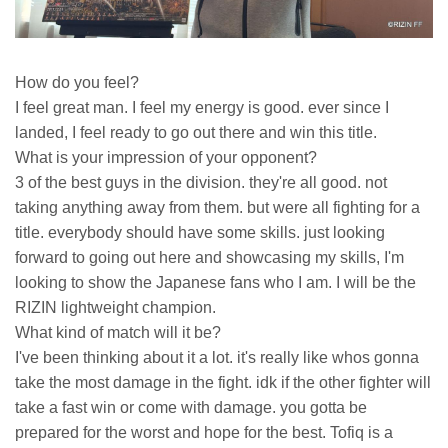
How do you feel?
I feel great man. I feel my energy is good. ever since I
landed, I feel ready to go out there and win this title.
What is your impression of your opponent?
3 of the best guys in the division. they're all good. not
taking anything away from them. but were all fighting for a
title. everybody should have some skills. just looking
forward to going out here and showcasing my skills, I'm
looking to show the Japanese fans who I am. I will be the
RIZIN lightweight champion.
What kind of match will it be?
I've been thinking about it a lot. it's really like whos gonna
take the most damage in the fight. idk if the other fighter will
take a fast win or come with damage. you gotta be
prepared for the worst and hope for the best. Tofiq is a