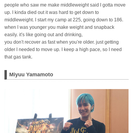
people who saw me make middleweight said I gotta move
up. I kinda died out it was hard to get down to
middleweight. I start my camp at 225, going down to 186.
when I was younger you make weight and snapback
easily. it's like going out and drinking,
you don't recover as fast when you're older. just getting
older I needed to move up. I keep a high pace, so I need
that gas tank.
Miyuu Yamamoto