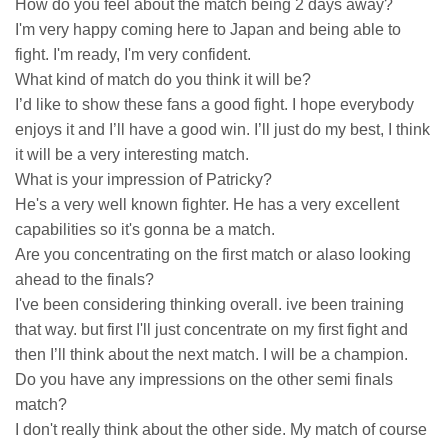
How do you feel about the match being 2 days away?
I'm very happy coming here to Japan and being able to
fight. I'm ready, I'm very confident.
What kind of match do you think it will be?
I’d like to show these fans a good fight. I hope everybody
enjoys it and I’ll have a good win. I’ll just do my best, I think
it will be a very interesting match.
What is your impression of Patricky?
He's a very well known fighter. He has a very excellent
capabilities so it's gonna be a match.
Are you concentrating on the first match or alaso looking
ahead to the finals?
I've been considering thinking overall. ive been training
that way. but first I'll just concentrate on my first fight and
then I’ll think about the next match. I will be a champion.
Do you have any impressions on the other semi finals
match?
I don't really think about the other side. My match of course