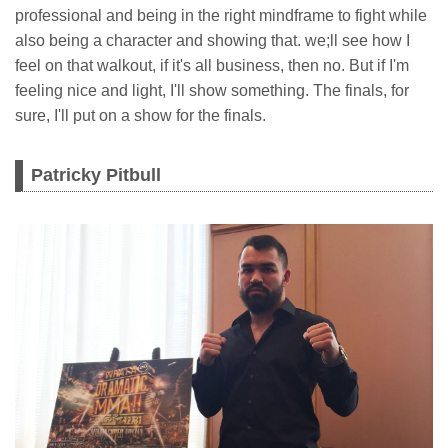
professional and being in the right mindframe to fight while
also being a character and showing that. we;ll see how I
feel on that walkout, if it's all business, then no. But if I'm
feeling nice and light, I'll show something. The finals, for
sure, I'll put on a show for the finals.
Patricky Pitbull