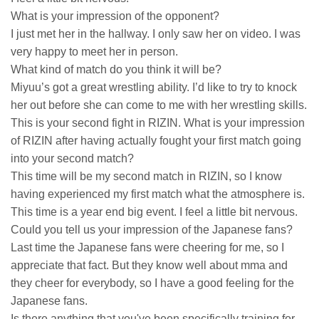
What is your impression of the opponent?
I just met her in the hallway. I only saw her on video. I was
very happy to meet her in person.
What kind of match do you think it will be?
Miyuu’s got a great wrestling ability. I’d like to try to knock
her out before she can come to me with her wrestling skills.
This is your second fight in RIZIN. What is your impression
of RIZIN after having actually fought your first match going
into your second match?
This time will be my second match in RIZIN, so I know
having experienced my first match what the atmosphere is.
This time is a year end big event. I feel a little bit nervous.
Could you tell us your impression of the Japanese fans?
Last time the Japanese fans were cheering for me, so I
appreciate that fact. But they know well about mma and
they cheer for everybody, so I have a good feeling for the
Japanese fans.
Is there anything that you've been specifically training for