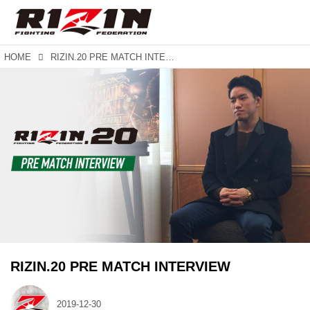
HOME
RIZIN.20 PRE MATCH INTERVIEW
RIZIN.20 PRE MATCH INTERVIEW
2019-12-30