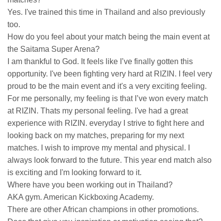
Yes. I've trained this time in Thailand and also previously
too.
How do you feel about your match being the main event at
the Saitama Super Arena?
I am thankful to God. It feels like I’ve finally gotten this
opportunity. I've been fighting very hard at RIZIN. I feel very
proud to be the main event and it's a very exciting feeling.
For me personally, my feeling is that I’ve won every match
at RIZIN. Thats my personal feeling. I've had a great
experience with RIZIN. everyday I strive to fight here and
looking back on my matches, preparing for my next
matches. I wish to improve my mental and physical. I
always look forward to the future. This year end match also
is exciting and I'm looking forward to it.
Where have you been working out in Thailand?
AKA gym. American Kickboxing Academy.
There are other African champions in other promotions.