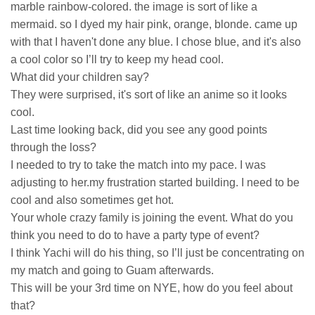
marble rainbow-colored. the image is sort of like a
mermaid. so I dyed my hair pink, orange, blonde. came up
with that I haven't done any blue. I chose blue, and it's also
a cool color so I’ll try to keep my head cool.
What did your children say?
They were surprised, it's sort of like an anime so it looks
cool.
Last time looking back, did you see any good points
through the loss?
I needed to try to take the match into my pace. I was
adjusting to her.my frustration started building. I need to be
cool and also sometimes get hot.
Your whole crazy family is joining the event. What do you
think you need to do to have a party type of event?
I think Yachi will do his thing, so I’ll just be concentrating on
my match and going to Guam afterwards.
This will be your 3rd time on NYE, how do you feel about
that?