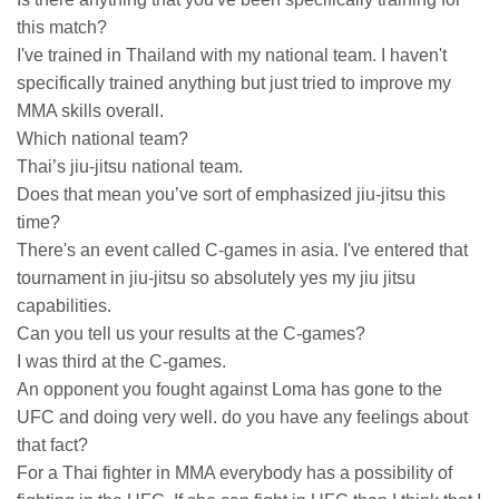
this match?
I've trained in Thailand with my national team. I haven't
specifically trained anything but just tried to improve my
MMA skills overall.
Which national team?
Thai’s jiu-jitsu national team.
Does that mean you’ve sort of emphasized jiu-jitsu this
time?
There's an event called C-games in asia. I've entered that
tournament in jiu-jitsu so absolutely yes my jiu jitsu
capabilities.
Can you tell us your results at the C-games?
I was third at the C-games.
An opponent you fought against Loma has gone to the
UFC and doing very well. do you have any feelings about
that fact?
For a Thai fighter in MMA everybody has a possibility of