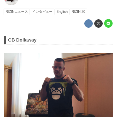
RIZINニュース
インタビュー
English
RIZIN.20
CB Dollaway