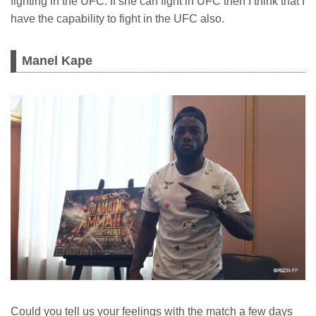
fighting in the UFC. If she can fight in UFC then I think that I
have the capability to fight in the UFC also.
Manel Kape
Could you tell us your feelings with the match a few days