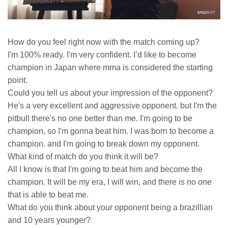
How do you feel right now with the match coming up?
I'm 100% ready. I'm very confident. I’d like to become
champion in Japan where mma is considered the starting
point.
Could you tell us about your impression of the opponent?
He's a very excellent and aggressive opponent. but I'm the
pitbull there's no one better than me. I'm going to be
champion, so I'm gonna beat him. I was born to become a
champion. and I'm going to break down my opponent.
What kind of match do you think it will be?
All I know is that I'm going to beat him and become the
champion. It will be my era, I will win, and there is no one
that is able to beat me.
What do you think about your opponent being a brazillian
and 10 years younger?