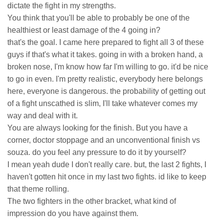
dictate the fight in my strengths.
You think that you'll be able to probably be one of the
healthiest or least damage of the 4 going in?
that's the goal. I came here prepared to fight all 3 of these
guys if that's what it takes. going in with a broken hand, a
broken nose, I'm know how far I'm willing to go. it'd be nice
to go in even. I'm pretty realistic, everybody here belongs
here, everyone is dangerous. the probability of getting out
of a fight unscathed is slim, I'll take whatever comes my
way and deal with it.
You are always looking for the finish. But you have a
corner, doctor stoppage and an unconventional finish vs
souza. do you feel any pressure to do it by yourself?
I mean yeah dude I don't really care. but, the last 2 fights, I
haven't gotten hit once in my last two fights. id like to keep
that theme rolling.
The two fighters in the other bracket, what kind of
impression do you have against them.