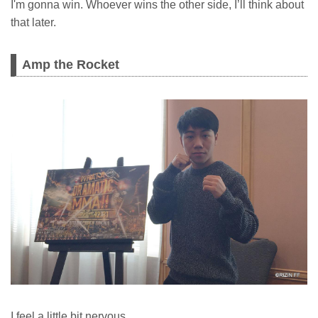
I'm gonna win. Whoever wins the other side, I’ll think about
that later.
Amp the Rocket
I feel a little bit nervous.