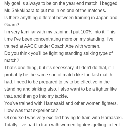
My goal is always to be on the year end match. I begged
Mr. Sakakibara to put me in on one of the matches.
Is there anything different between training in Japan and
Guam?
I'm very familiar with my training. I put 100% into it. This
time I've been concentrating more on my standing. I've
trained at AACC under Coach Abe with women.
Do you think you'll be fighting standing striking type of
match?
That's one thing, but it's necessary. if I don't do that, it'll
probably be the same sort of match like the last match I
had. I need to be prepared to try to be effective in the
standing and striking also. I also want to be a fighter like
that, and then go into my tackle.
You've trained with Hamasaki and other women fighters.
How was that experience?
Of course I was very excited having to train with Hamasaki.
Totally, I've had to train with women fighters getting to feel