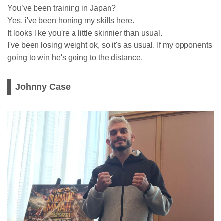
You’ve been training in Japan?
Yes, i've been honing my skills here.
It looks like you're a little skinnier than usual.
I've been losing weight ok, so it's as usual. If my opponents
going to win he's going to the distance.
Johnny Case