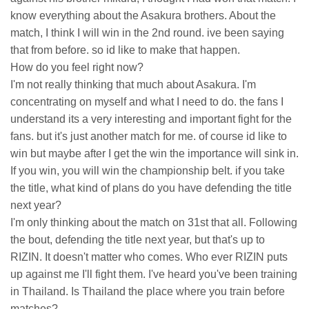
know everything about the Asakura brothers. About the
match, I think I will win in the 2nd round. ive been saying
that from before. so id like to make that happen.
How do you feel right now?
I'm not really thinking that much about Asakura. I'm
concentrating on myself and what I need to do. the fans I
understand its a very interesting and important fight for the
fans. but it's just another match for me. of course id like to
win but maybe after I get the win the importance will sink in.
If you win, you will win the championship belt. if you take
the title, what kind of plans do you have defending the title
next year?
I'm only thinking about the match on 31st that all. Following
the bout, defending the title next year, but that's up to
RIZIN. It doesn't matter who comes. Who ever RIZIN puts
up against me I'll fight them. I've heard you've been training
in Thailand. Is Thailand the place where you train before
matches?