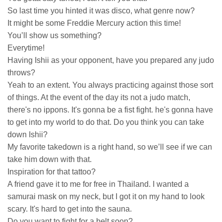
So last time you hinted it was disco, what genre now?
It might be some Freddie Mercury action this time!
You’ll show us something?
Everytime!
Having Ishii as your opponent, have you prepared any judo
throws?
Yeah to an extent. You always practicing against those sort
of things. At the event of the day its not a judo match,
there's no ippons. It's gonna be a fist fight. he's gonna have
to get into my world to do that. Do you think you can take
down Ishii?
My favorite takedown is a right hand, so we’ll see if we can
take him down with that.
Inspiration for that tattoo?
A friend gave it to me for free in Thailand. I wanted a
samurai mask on my neck, but I got it on my hand to look
scary. It's hard to get into the sauna.
Do you want to fight for a belt soon?