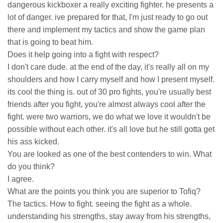
dangerous kickboxer a really exciting fighter. he presents a
lot of danger. ive prepared for that, I'm just ready to go out
there and implement my tactics and show the game plan
that is going to beat him.
Does it help going into a fight with respect?
I don't care dude. at the end of the day, it's really all on my
shoulders and how I carry myself and how I present myself.
its cool the thing is. out of 30 pro fights, you're usually best
friends after you fight, you're almost always cool after the
fight. were two warriors, we do what we love it wouldn't be
possible without each other. it's all love but he still gotta get
his ass kicked.
You are looked as one of the best contenders to win. What
do you think?
I agree.
What are the points you think you are superior to Tofiq?
The tactics. How to fight. seeing the fight as a whole.
understanding his strengths, stay away from his strengths,