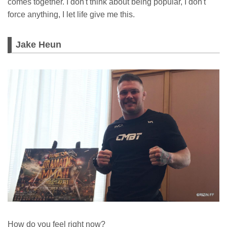
comes together. I don't think about being popular, I don't
force anything, I let life give me this.
Jake Heun
How do you feel right now?