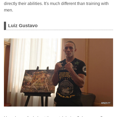
directly their abilities. It's much different than training with
men.
Luiz Gustavo