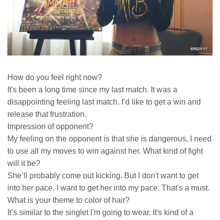
How do you feel right now?
It's been a long time since my last match. It was a
disappointing feeling last match. I’d like to get a win and
release that frustration.
Impression of opponent?
My feeling on the opponent is that she is dangerous, I need
to use all my moves to win against her. What kind of fight
will it be?
She’ll probably come out kicking. But I don't want to get
into her pace. I want to get her into my pace. That's a must.
What is your theme to color of hair?
It’s similar to the singlet I'm going to wear. It's kind of a