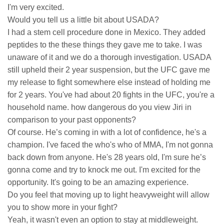
I'm very excited.
Would you tell us a little bit about USADA?
I had a stem cell procedure done in Mexico. They added
peptides to the these things they gave me to take. I was
unaware of it and we do a thorough investigation. USADA
still upheld their 2 year suspension, but the UFC gave me
my release to fight somewhere else instead of holding me
for 2 years. You've had about 20 fights in the UFC, you're a
household name. how dangerous do you view Jiri in
comparison to your past opponents?
Of course. He’s coming in with a lot of confidence, he's a
champion. I've faced the who's who of MMA, I'm not gonna
back down from anyone. He's 28 years old, I'm sure he’s
gonna come and try to knock me out. I'm excited for the
opportunity. It's going to be an amazing experience.
Do you feel that moving up to light heavyweight will allow
you to show more in your fight?
Yeah, it wasn't even an option to stay at middleweight.