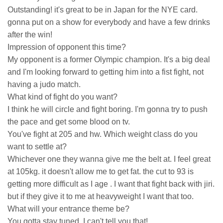
Outstanding! it's great to be in Japan for the NYE card.
gonna put on a show for everybody and have a few drinks
after the win!
Impression of opponent this time?
My opponent is a former Olympic champion. It's a big deal
and I'm looking forward to getting him into a fist fight, not
having a judo match.
What kind of fight do you want?
I think he will circle and fight boring. I'm gonna try to push
the pace and get some blood on tv.
You've fight at 205 and hw. Which weight class do you
want to settle at?
Whichever one they wanna give me the belt at. I feel great
at 105kg. it doesn't allow me to get fat. the cut to 93 is
getting more difficult as I age . I want that fight back with jiri.
but if they give it to me at heavyweight I want that too.
What will your entrance theme be?
You gotta stay tuned, I can't tell you that!