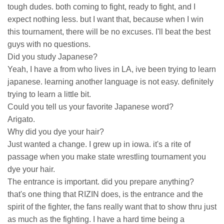
tough dudes. both coming to fight, ready to fight, and I
expect nothing less. but I want that, because when I win
this tournament, there will be no excuses. I'll beat the best
guys with no questions.
Did you study Japanese?
Yeah, I have a from who lives in LA, ive been trying to learn
japanese. learning another language is not easy. definitely
trying to learn a little bit.
Could you tell us your favorite Japanese word?
Arigato.
Why did you dye your hair?
Just wanted a change. I grew up in iowa. it's a rite of
passage when you make state wrestling tournament you
dye your hair.
The entrance is important. did you prepare anything?
that's one thing that RIZIN does, is the entrance and the
spirit of the fighter, the fans really want that to show thru just
as much as the fighting. I have a hard time being a