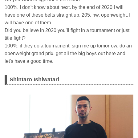
100%. I don't know about next. by the end of 2020 I will
have one of these belts straight up. 205, hw, openweight, I
will have one of them.
Did you believe in 2020 you’ll fight in a tournament or just
title fight?
100%, if they do a tournament, sign me up tomorrow. do an
openweight grand prix. get all the big boys out here and
let's have a good time.
Shintaro Ishiwatari