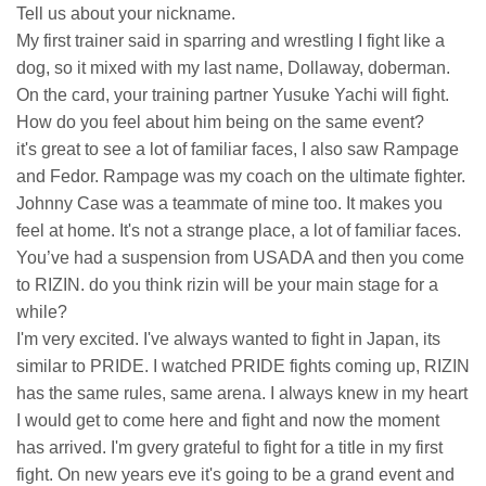
Tell us about your nickname.
My first trainer said in sparring and wrestling I fight like a
dog, so it mixed with my last name, Dollaway, doberman.
On the card, your training partner Yusuke Yachi will fight.
How do you feel about him being on the same event?
it's great to see a lot of familiar faces, I also saw Rampage
and Fedor. Rampage was my coach on the ultimate fighter.
Johnny Case was a teammate of mine too. It makes you
feel at home. It's not a strange place, a lot of familiar faces.
You’ve had a suspension from USADA and then you come
to RIZIN. do you think rizin will be your main stage for a
while?
I'm very excited. I've always wanted to fight in Japan, its
similar to PRIDE. I watched PRIDE fights coming up, RIZIN
has the same rules, same arena. I always knew in my heart
I would get to come here and fight and now the moment
has arrived. I'm gvery grateful to fight for a title in my first
fight. On new years eve it's going to be a grand event and