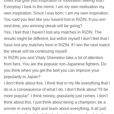
Does that give you inspiration or motivation seeing that?
Everyday I look in the mirror, I am my own motivation my
own inspiration. Since I was born, I am my own inspiration.
You said you feel like you havent lost in RIZIN. If you win
next time, you winning streak will be going?
Yes, I feel that I haven't lost any matches in RIZIN. The
results might be different, but within myself I don't feel that I
have lost any matches here in RIZIN. If I win the next match
the streak will be continuing myself.
In RIZIN you and Vitaly Shemetov take a lot of attention
from fans. You are the popular non-Japanese fighters. Do
you think when you get the belt you can improve your
popularity in Japan?
I don't think about this. I think that in my life everything that I
do is a consequence of what I do. I don't think about “I'll be
more popular”. I think money, popularity just comes. I don't
think about this. I just think about being a champion, be a
winner in every fight and learn about everything. It all just