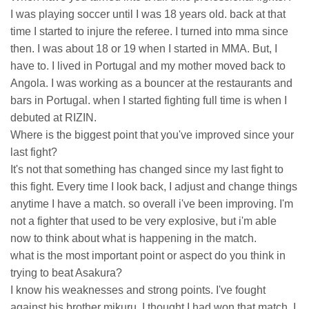
I was playing soccer until I was 18 years old. back at that
time I started to injure the referee. I turned into mma since
then. I was about 18 or 19 when I started in MMA. But, I
have to. I lived in Portugal and my mother moved back to
Angola. I was working as a bouncer at the restaurants and
bars in Portugal. when I started fighting full time is when I
debuted at RIZIN.
Where is the biggest point that you've improved since your
last fight?
It's not that something has changed since my last fight to
this fight. Every time I look back, I adjust and change things
anytime I have a match. so overall i've been improving. I'm
not a fighter that used to be very explosive, but i'm able
now to think about what is happening in the match.
what is the most important point or aspect do you think in
trying to beat Asakura?
I know his weaknesses and strong points. I've fought
against his brother mikuru, I thought I had won that match. I