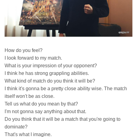
How do you feel?
I look forward to my match.
What is your impression of your opponent?
I think he has strong grappling abilities.
What kind of match do you think it will be?
I think it's gonna be a pretty close ability wise. The match
itself won't be as close.
Tell us what do you mean by that?
I'm not gonna say anything about that.
Do you think that it will be a match that you're going to
dominate?
That's what I imagine.