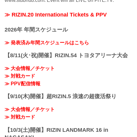
www.stubhub.com. Event will air LIVE on FITE.TV.
≫ RIZIN.20 International Tickets & PPV
2026年 年間スケジュール
≫ 発表済み年間スケジュールはこちら
【8/11(火･祝)開催】RIZIN.54 トヨタアリーナ大会
≫ 大会情報／チケット
≫ 対戦カード
≫ PPV配信情報
【9/10(木)開催】超RIZIN.5 浪速の超復活祭り
≫ 大会情報／チケット
≫ 対戦カード
【10/3(土)開催】RIZIN LANDMARK 16 in