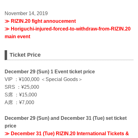
November 14, 2019
≫ RIZIN.20 fight annoucement
≫ Horiguchi-injured-forced-to-withdraw-from-RIZIN.20
main event
Ticket Price
December 29 (Sun) 1 Event ticket price
VIP ：¥100,000 ＜Special Goods＞
SRS ：¥25,000
S席 ：¥15,000
A席 ：¥7,000
December 29 (Sun) and December 31 (Tue) set ticket
price
≫ December 31 (Tue) RIZIN.20 International Tickets &