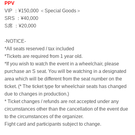
PPV
VIP ：¥150,000 ＜Special Goods＞
SRS ：¥40,000
S席 ：¥20,000
-NOTICE-
*All seats reserved / tax included
*Tickets are required from 1 year old.
*If you wish to watch the event in a wheelchair, please
purchase an S seat. You will be watching in a designated
area which will be different from the seat number on the
ticket. (* The ticket type for wheelchair seats has changed
due to changes in production.)
* Ticket changes / refunds are not accepted under any
circumstances other than the cancellation of the event due
to the circumstances of the organizer.
Fight card and participants subject to change.