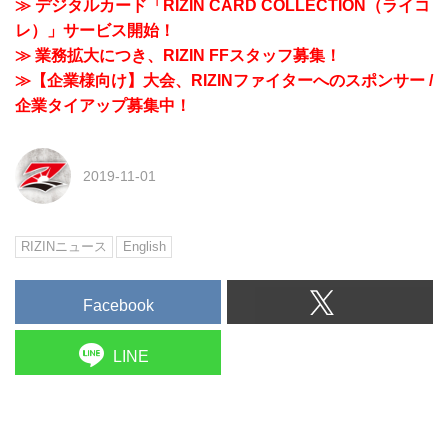
≫ デジタルカード「RIZIN CARD COLLECTION（ライコ
レ）」サービス開始！
≫ 業務拡大につき、RIZIN FFスタッフ募集！
≫【企業様向け】大会、RIZINファイターへのスポンサー /
企業タイアップ募集中！
2019-11-01
RIZINニュース
English
Facebook
LINE