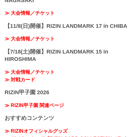
NAGASAKI
≫ 大会情報／チケット
【11/8(日)開催】RIZIN LANDMARK 17 in CHIBA
≫ 大会情報／チケット
【7/18(土)開催】RIZIN LANDMARK 15 in
HIROSHIMA
≫ 大会情報／チケット
≫ 対戦カード
RIZIN甲子園 2026
≫ RIZIN甲子園 関連ページ
おすすめコンテンツ
≫ RIZINオフィシャルグッズ