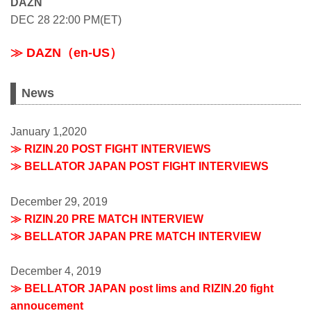
DAZN
DEC 28 22:00 PM(ET)
≫ DAZN（en-US）
News
January 1,2020
≫ RIZIN.20 POST FIGHT INTERVIEWS
≫ BELLATOR JAPAN POST FIGHT INTERVIEWS
December 29, 2019
≫ RIZIN.20 PRE MATCH INTERVIEW
≫ BELLATOR JAPAN PRE MATCH INTERVIEW
December 4, 2019
≫ BELLATOR JAPAN post lims and RIZIN.20 fight
annoucement