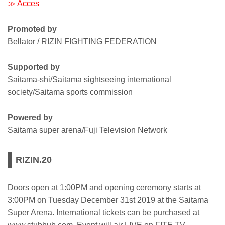
≫ Acces
Promoted by
Bellator / RIZIN FIGHTING FEDERATION
Supported by
Saitama-shi/Saitama sightseeing international
society/Saitama sports commission
Powered by
Saitama super arena/Fuji Television Network
RIZIN.20
Doors open at 1:00PM and opening ceremony starts at
3:00PM on Tuesday December 31st 2019 at the Saitama
Super Arena. International tickets can be purchased at