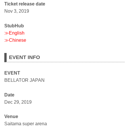
Ticket release date
Nov 3, 2019
StubHub
≫English
≫Chinese
EVENT INFO
EVENT
BELLATOR JAPAN
Date
Dec 29, 2019
Venue
Saitama super arena