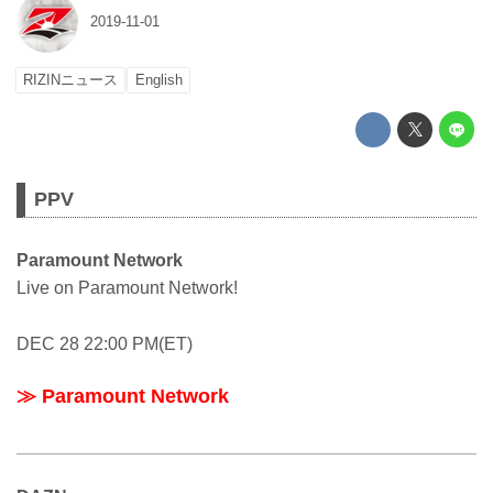
2019-11-01
RIZINニュース
English
PPV
Paramount Network
Live on Paramount Network!
DEC 28 22:00 PM(ET)
≫ Paramount Network