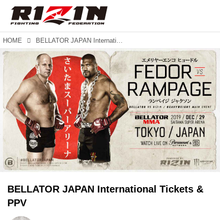
HOME
BELLATOR JAPAN International Tickets & PPV
BELLATOR JAPAN International Tickets &
PPV