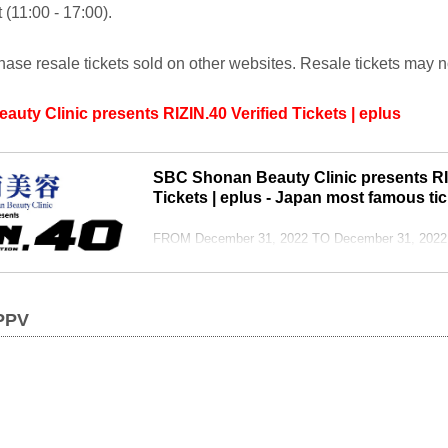
 (11:00 - 17:00).
ase resale tickets sold on other websites. Resale tickets may 
ty Clinic presents RIZIN.40 Verified Tickets | eplus
SBC Shonan Beauty Clinic presents RIZ
Tickets | eplus - Japan most famous tic
FROM December 31, 2022 TO December 31, 2022 in
vs. RIZIN: Top fighters clash in all-out rivalry! In a
Atomweight World GP final match between Seika 
Park, Hideo Tokoro and John Dodson, and many ot
 PPV