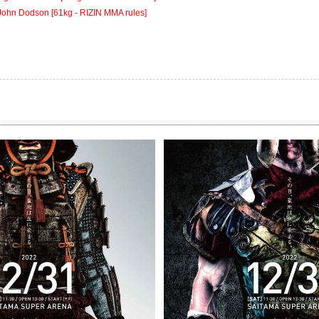
John Dodson [61kg - RIZIN MMA rules]