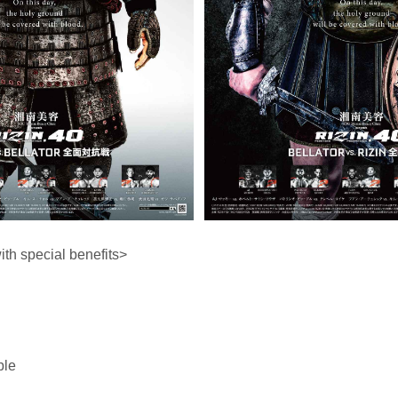
h special benefits>
ble