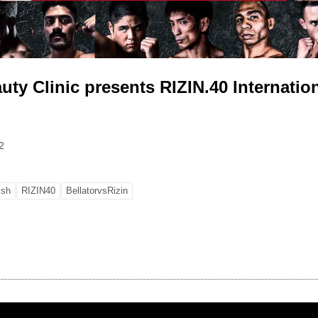
ty Clinic presents RIZIN.40 Internation
2
ish
RIZIN40
BellatorvsRizin