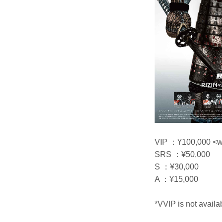
VIP ：¥100,000 <wit
SRS ：¥50,000
S ：¥30,000
A ：¥15,000
*VVIP is not availa