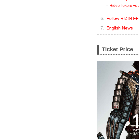
Hideo Tokoro vs 
Follow RIZIN FF
English News
Ticket Price