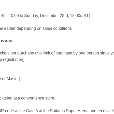
4th, 10:00 to Sunday, December 23rd, 18:00(JST)
es earlier depending on sales conditions
rovider
tickets per purchase (No limit of purchase by one person since y
registration)
A or Master)
ickteing at a convenience store.
R code at the Gate A at the Saitama Super Arena and receive th