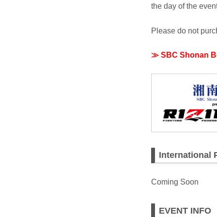
the day of the event
Please do not purch
≫ SBC Shonan Beau
International
Coming Soon
EVENT INFO