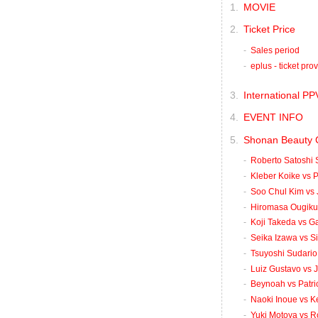
MOVIE
Ticket Price
Sales period
eplus - ticket pro
International PP
EVENT INFO
Shonan Beauty 
Roberto Satoshi 
Kleber Koike vs P
Soo Chul Kim vs 
Hiromasa Ougikub
Koji Takeda vs G
Seika Izawa vs S
Tsuyoshi Sudario 
Luiz Gustavo vs 
Beynoah vs Patri
Naoki Inoue vs K
Yuki Motoya vs R