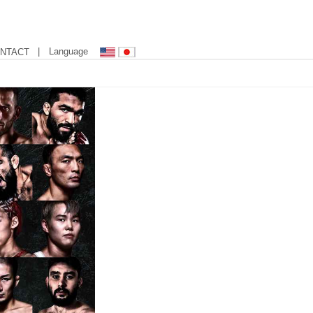
| Language
NTACT