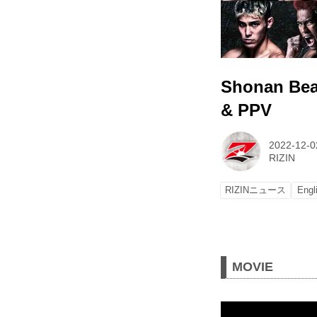
Shonan Beau
& PPV
2022-12-0
RIZIN
RIZINニュース
Engl
MOVIE