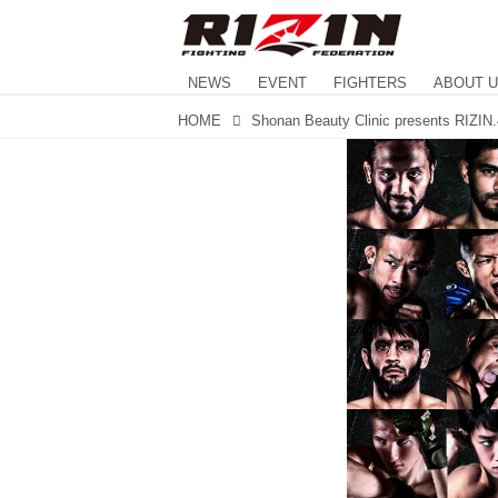
NEWS
EVENT
FIGHTERS
ABOUT 
HOME