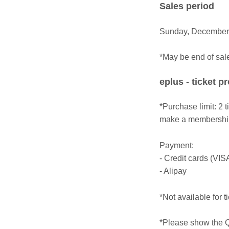
Sales period
Sunday, December 
*May be end of sal
eplus - ticket p
*Purchase limit: 2 
make a membership 
Payment:
- Credit cards (VIS
- Alipay
*Not available for t
*Please show the Q