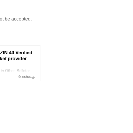
not be accepted.
IN.40 Verified
ket provider
 Other. Bellator
ib.eplus.jp
ddition, the Super
Izawa and Si Woo
h...