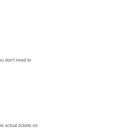
ou don't need to
e actual tickets on