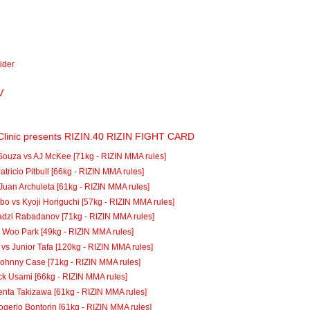
vider
V
Clinic presents RIZIN.40 RIZIN FIGHT CARD
Souza vs AJ McKee [71kg - RIZIN MMA rules]
atricio Pitbull [66kg - RIZIN MMA rules]
Juan Archuleta [61kg - RIZIN MMA rules]
o vs Kyoji Horiguchi [57kg - RIZIN MMA rules]
adzi Rabadanov [71kg - RIZIN MMA rules]
i Woo Park [49kg - RIZIN MMA rules]
vs Junior Tafa [120kg - RIZIN MMA rules]
Johnny Case [71kg - RIZIN MMA rules]
ck Usami [66kg - RIZIN MMA rules]
enta Takizawa [61kg - RIZIN MMA rules]
ogerio Bontorin [61kg - RIZIN MMA rules]