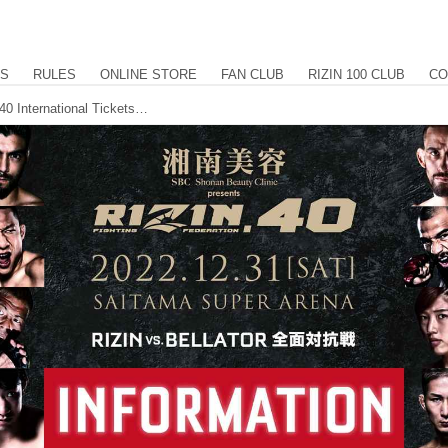
US
RULES
ONLINE STORE
FAN CLUB
RIZIN 100 CLUB
CO
Shonan Beauty Clinic presents RIZIN.40 International Tickets & PPV