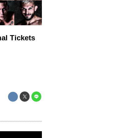
al Tickets