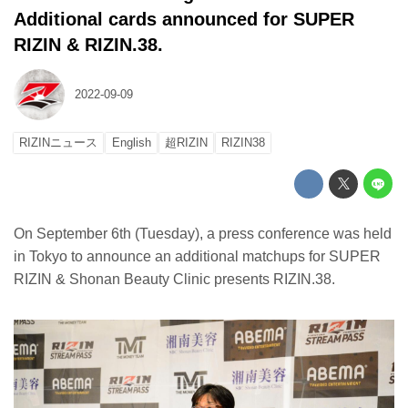
Additional cards announced for SUPER
RIZIN & RIZIN.38.
2022-09-09
RIZINニュース
English
超RIZIN
RIZIN38
On September 6th (Tuesday), a press conference was held
in Tokyo to announce an additional matchups for SUPER
RIZIN & Shonan Beauty Clinic presents RIZIN.38.