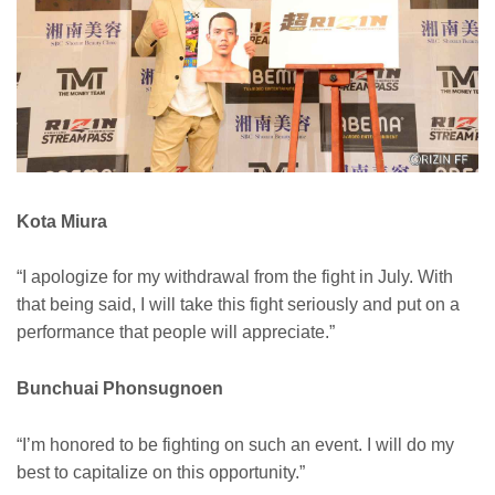
Kota Miura
“I apologize for my withdrawal from the fight in July. With
that being said, I will take this fight seriously and put on a
performance that people will appreciate.”
Bunchuai Phonsugnoen
“I’m honored to be fighting on such an event. I will do my
best to capitalize on this opportunity.”