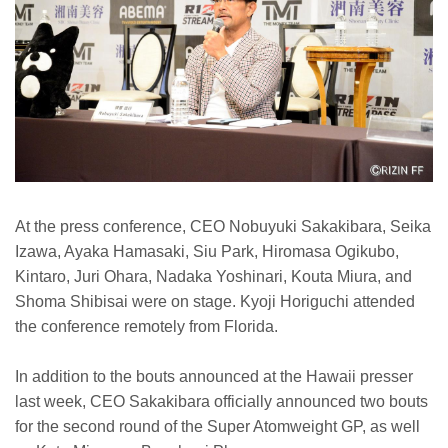
At the press conference, CEO Nobuyuki Sakakibara, Seika
Izawa, Ayaka Hamasaki, Siu Park, Hiromasa Ogikubo,
Kintaro, Juri Ohara, Nadaka Yoshinari, Kouta Miura, and
Shoma Shibisai were on stage. Kyoji Horiguchi attended
the conference remotely from Florida.
In addition to the bouts announced at the Hawaii presser
last week, CEO Sakakibara officially announced two bouts
for the second round of the Super Atomweight GP, as well