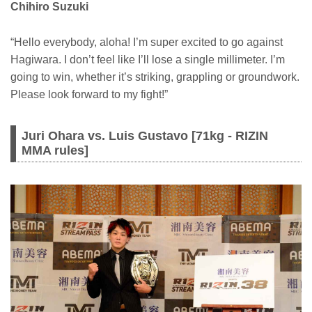
Chihiro Suzuki
“Hello everybody, aloha! I’m super excited to go against
Hagiwara. I don’t feel like I’ll lose a single millimeter. I’m
going to win, whether it’s striking, grappling or groundwork.
Please look forward to my fight!”
Juri Ohara vs. Luis Gustavo [71kg - RIZIN
MMA rules]