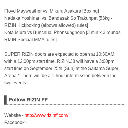
Floyd Mayweather vs. Mikuru Asakura [Boxing]
Nadaka Yoshinari vs. Bandasak So Trakunpet [53kg -
RIZIN Kickboxing (elbows allowed) rules]
Kota Miura vs Bunchuai Phonsungnoen [3 min x 3 rounds
RIZIN Special MMA rules]
SUPER RIZIN doors are expected to open at 10:30AM,
with a 12:00pm start time. RIZIN.38 will have a 3:00pm
start time on September 25th (Sun) at the Saitama Super
Arena.* There will be a 1-hour intermission between the
two events.
Follow RIZIN FF
Website -
http://www.rizinff.com/
Facebook -