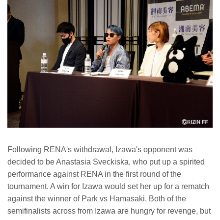
Following RENA's withdrawal, Izawa's opponent was
decided to be Anastasia Sveckiska, who put up a spirited
performance against RENA in the first round of the
tournament. A win for Izawa would set her up for a rematch
against the winner of Park vs Hamasaki. Both of the
semifinalists across from Izawa are hungry for revenge, but