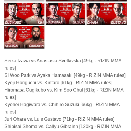
Seika Izawa vs Anastasia Svetkivska [49kg - RIZIN MMA
rules]
Si Woo Park vs Ayaka Hamasaki [49kg - RIZIN MMA rules]
Kyoji Horiguchi vs. Kintaro [61kg - RIZIN MMA rules]
Hiromasa Ougikubo vs. Kim Soo Chul [61kg - RIZIN MMA
rules]
Kyohei Hagiwara vs. Chihiro Suzuki [66kg - RIZIN MMA
rules]
Juri Ohara vs. Luis Gustavo [71kg - RIZIN MMA rules]
Shibisai Shoma vs. Callyu Gibrainn [120kg - RIZIN MMA