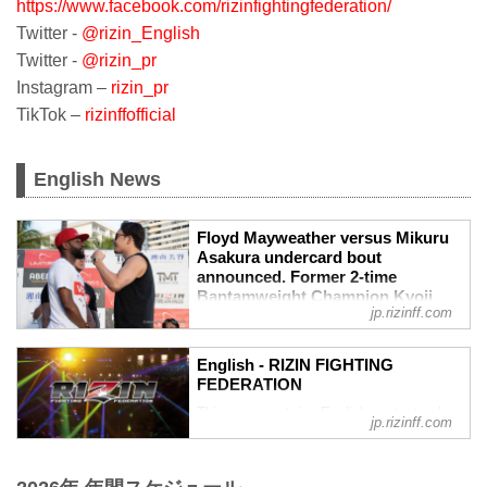
https://www.facebook.com/rizinfightingfederation/
Twitter -
@rizin_English
Twitter -
@rizin_pr
Instagram –
rizin_pr
TikTok –
rizinffofficial
English News
Floyd Mayweather versus Mikuru
Asakura undercard bout
announced. Former 2-time
Bantamweight Champion Kyoji
jp.rizinff.com
Horiguchi makes his long awaited
RIZIN return against GP
quarterfinalist and Pancrase title
English - RIZIN FIGHTING
challenger Kintaro. - RIZIN
FEDERATION
FIGHTING FEDERATION オフィシ
This page contains English content only
ャルサイト
jp.rizinff.com
such as interviews and press
Floyd Mayweather versus Mikuru Asakura
conferences
undercard bout announced. Former 2-time
Bantamweight Champion Kyoji Horiguchi