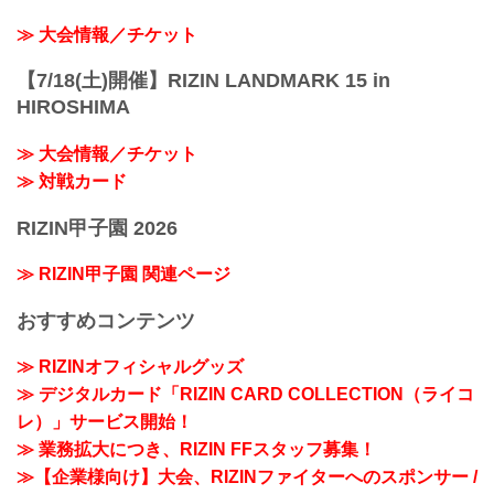
≫ 大会情報／チケット
【7/18(土)開催】RIZIN LANDMARK 15 in
HIROSHIMA
≫ 大会情報／チケット
≫ 対戦カード
RIZIN甲子園 2026
≫ RIZIN甲子園 関連ページ
おすすめコンテンツ
≫ RIZINオフィシャルグッズ
≫ デジタルカード「RIZIN CARD COLLECTION（ライコ
レ）」サービス開始！
≫ 業務拡大につき、RIZIN FFスタッフ募集！
≫【企業様向け】大会、RIZINファイターへのスポンサー /