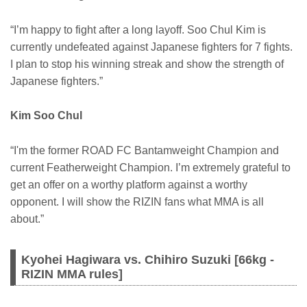
“I’m happy to fight after a long layoff. Soo Chul Kim is
currently undefeated against Japanese fighters for 7 fights.
I plan to stop his winning streak and show the strength of
Japanese fighters.”
Kim Soo Chul
“I'm the former ROAD FC Bantamweight Champion and
current Featherweight Champion. I’m extremely grateful to
get an offer on a worthy platform against a worthy
opponent. I will show the RIZIN fans what MMA is all
about.”
Kyohei Hagiwara vs. Chihiro Suzuki [66kg -
RIZIN MMA rules]