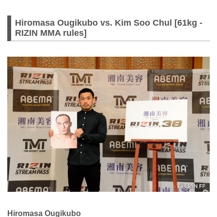
Hiromasa Ougikubo vs. Kim Soo Chul [61kg -
RIZIN MMA rules]
Hiromasa Ougikubo