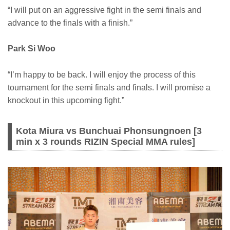
“I will put on an aggressive fight in the semi finals and
advance to the finals with a finish.”
Park Si Woo
“I’m happy to be back. I will enjoy the process of this
tournament for the semi finals and finals. I will promise a
knockout in this upcoming fight.”
Kota Miura vs Bunchuai Phonsungnoen [3
min x 3 rounds RIZIN Special MMA rules]