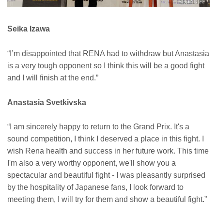
Seika Izawa
“I’m disappointed that RENA had to withdraw but Anastasia
is a very tough opponent so I think this will be a good fight
and I will finish at the end.”
Anastasia Svetkivska
“I am sincerely happy to return to the Grand Prix. It's a
sound competition, I think I deserved a place in this fight. I
wish Rena health and success in her future work. This time
I'm also a very worthy opponent, we'll show you a
spectacular and beautiful fight - I was pleasantly surprised
by the hospitality of Japanese fans, I look forward to
meeting them, I will try for them and show a beautiful fight.”