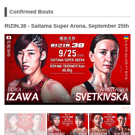
Confirmed Bouts
RIZIN.38 - Saitama Super Arena, September 25th