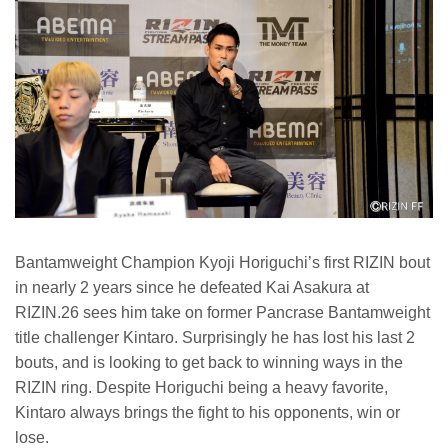
Bantamweight Champion Kyoji Horiguchi’s first RIZIN bout
in nearly 2 years since he defeated Kai Asakura at
RIZIN.26 sees him take on former Pancrase Bantamweight
title challenger Kintaro. Surprisingly he has lost his last 2
bouts, and is looking to get back to winning ways in the
RIZIN ring. Despite Horiguchi being a heavy favorite,
Kintaro always brings the fight to his opponents, win or
lose.