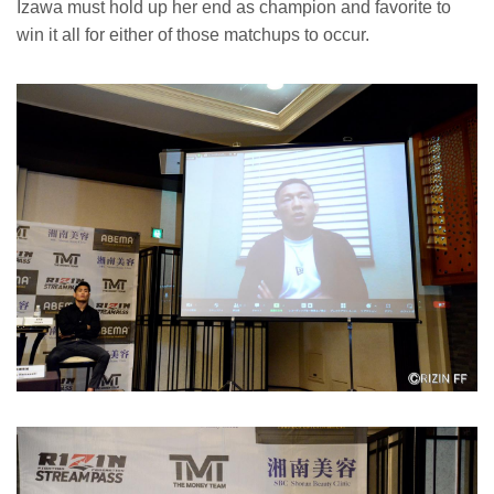
Izawa must hold up her end as champion and favorite to
win it all for either of those matchups to occur.