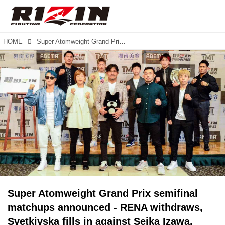
HOME
Super Atomweight Grand Prix semifinal matchups announced - RENA withdraws, Svetkivska fills in against Seika Izawa. Additional cards announced for SUPER RIZIN & RIZIN.38.
Super Atomweight Grand Prix semifinal
matchups announced - RENA withdraws,
Svetkivska fills in against Seika Izawa.