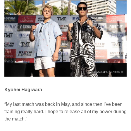
Kyohei Hagiwara
“My last match was back in May, and since then I’ve been
training really hard. I hope to release all of my power during
the match.”