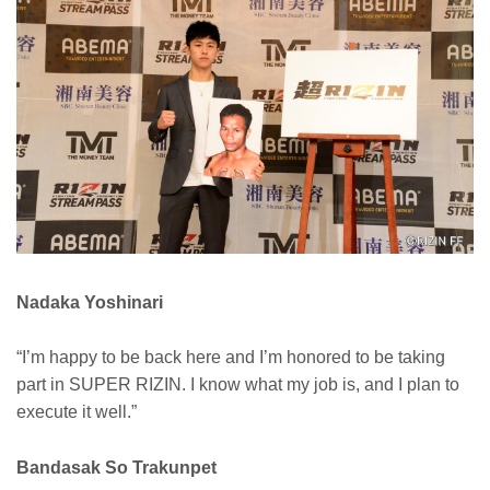
Nadaka Yoshinari
“I’m happy to be back here and I’m honored to be taking
part in SUPER RIZIN. I know what my job is, and I plan to
execute it well.”
Bandasak So Trakunpet