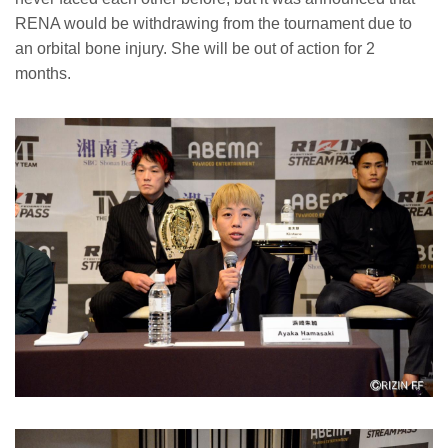
RENA would be withdrawing from the tournament due to
an orbital bone injury. She will be out of action for 2
months.