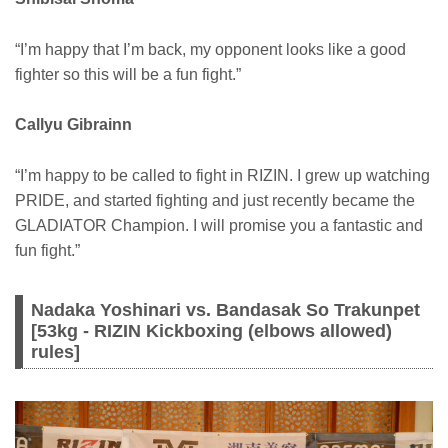
“I’m happy that I’m back, my opponent looks like a good
fighter so this will be a fun fight.”
Callyu Gibrainn
“I’m happy to be called to fight in RIZIN. I grew up watching
PRIDE, and started fighting and just recently became the
GLADIATOR Champion. I will promise you a fantastic and
fun fight.”
Nadaka Yoshinari vs. Bandasak So Trakunpet
[53kg - RIZIN Kickboxing (elbows allowed)
rules]