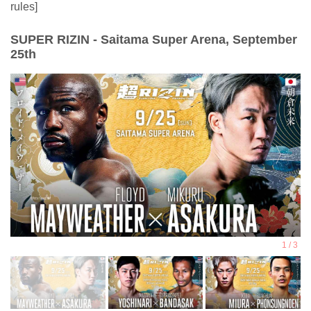
rules]
SUPER RIZIN - Saitama Super Arena, September
25th