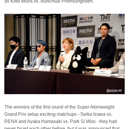
as Kota Miura vs. Bunchuai Phonsungnoen.
The winners of the first round of the Super Atomweight
Grand Prix setup exciting matchups - Seika Izawa vs.
RENA and Ayaka Hamasaki vs. Park Si Woo - they had
never faced each other before, but it was announced that