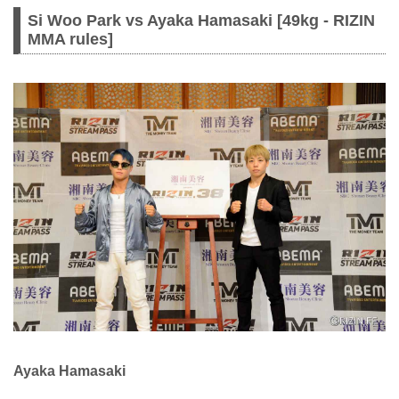
Si Woo Park vs Ayaka Hamasaki [49kg - RIZIN
MMA rules]
Ayaka Hamasaki