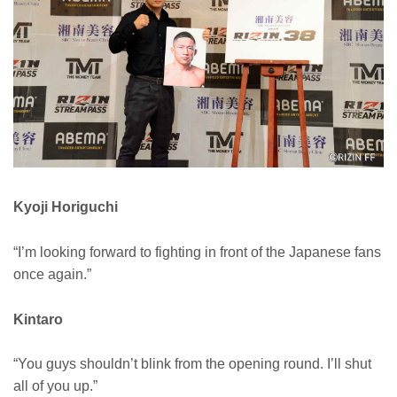
Kyoji Horiguchi
“I’m looking forward to fighting in front of the Japanese fans
once again.”
Kintaro
“You guys shouldn’t blink from the opening round. I’ll shut
all of you up.”