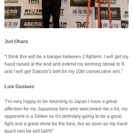
Juri Ohara
“I think this will be a banger between 2 fighters. I will get my
hand raised at the end and extend my winning streak to 9,
and I will get Satoshi’s belt for my 10th consecutive win.”
Luis Gustavo
“I'm very happy to be returning to Japan I have a great
affection for my Japanese fans who welcomed me a lot, my
opponent is a Striker so it's definitely going to be a great
fight and a great show for the fans, but as soon as my hand
touch him he will fall!!!!”