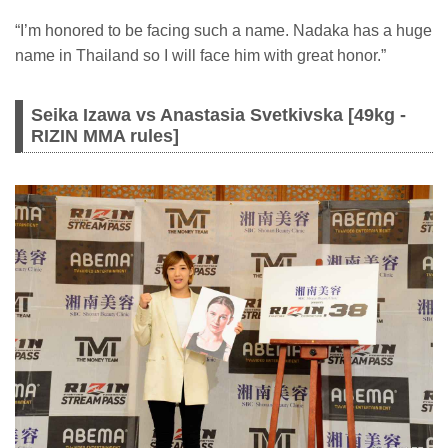
“I’m honored to be facing such a name. Nadaka has a huge
name in Thailand so I will face him with great honor.”
Seika Izawa vs Anastasia Svetkivska [49kg -
RIZIN MMA rules]