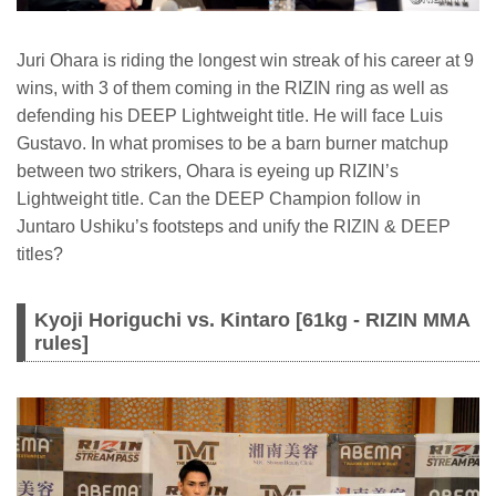
Juri Ohara is riding the longest win streak of his career at 9
wins, with 3 of them coming in the RIZIN ring as well as
defending his DEEP Lightweight title. He will face Luis
Gustavo. In what promises to be a barn burner matchup
between two strikers, Ohara is eyeing up RIZIN’s
Lightweight title. Can the DEEP Champion follow in
Juntaro Ushiku’s footsteps and unify the RIZIN & DEEP
titles?
Kyoji Horiguchi vs. Kintaro [61kg - RIZIN MMA
rules]