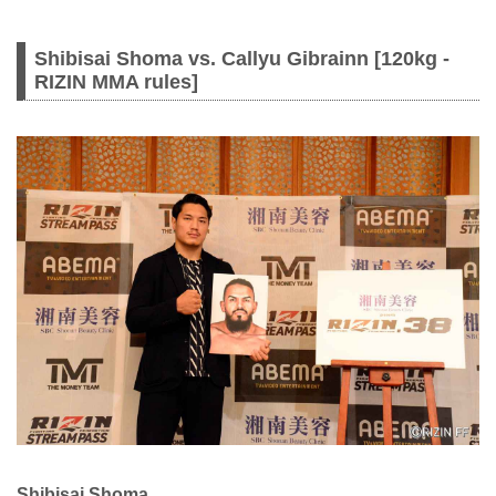
Shibisai Shoma vs. Callyu Gibrainn [120kg -
RIZIN MMA rules]
Shibisai Shoma