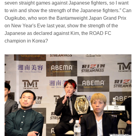
seven straight games against Japanese fighters, so I want
to win and show the strength of the Japanese fighters.” Can
Ougikubo, who won the Bantamweight Japan Grand Prix
on New Year's Eve last year, show the strength of the
Japanese as declared against Kim, the ROAD FC
champion in Korea?