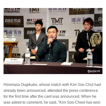
Hiromasa Ougikubo, whose match with Kim Soo Chul had
already been announced, attended the press conference
for the first time after the card was announced. When he
was asked to comment, he said, "Kim Soo-Cheol has won