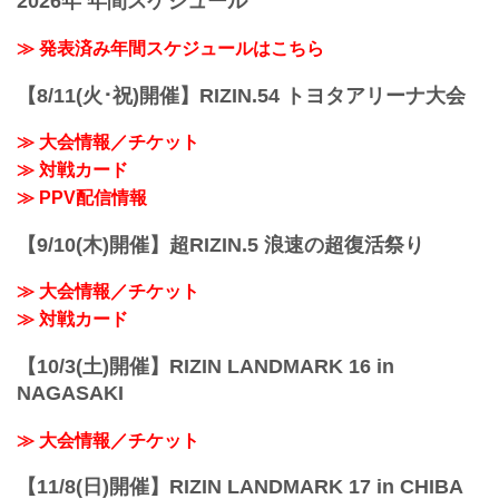
2026年 年間スケジュール
makes his long awaited RIZIN return
against GP quarterfinalist and Pancrase
≫ 発表済み年間スケジュールはこちら
title challenger Kintaro. Hiromasa
Ougikubo makes his ...
【8/11(火･祝)開催】RIZIN.54 トヨタアリーナ大会
≫ 大会情報／チケット
≫ 対戦カード
≫ PPV配信情報
【9/10(木)開催】超RIZIN.5 浪速の超復活祭り
≫ 大会情報／チケット
≫ 対戦カード
【10/3(土)開催】RIZIN LANDMARK 16 in
NAGASAKI
≫ 大会情報／チケット
【11/8(日)開催】RIZIN LANDMARK 17 in CHIBA