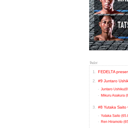
FEDELTA presen
#9 Juntaro Ushi
Juntaro Ushiku(6
Mikuru Asakura (
#8 Yutaka Saito
Yutaka Saito (65.
Ren Hiramoto (6