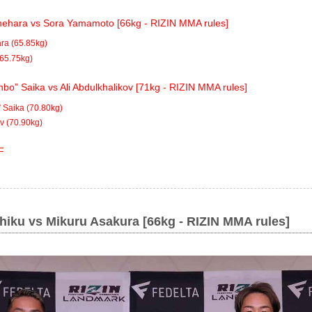
ehara vs Sora Yamamoto [66kg - RIZIN MMA rules]
ra (65.85kg)
65.75kg)
bo” Saika vs Ali Abdulkhalikov [71kg - RIZIN MMA rules]
 Saika (70.80kg)
ov (70.90kg)
F
hiku vs Mikuru Asakura [66kg - RIZIN MMA rules]