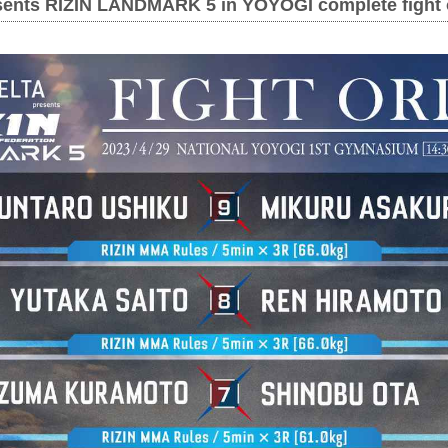
ents RIZIN LANDMARK 5 in YOYOGI complete fight 