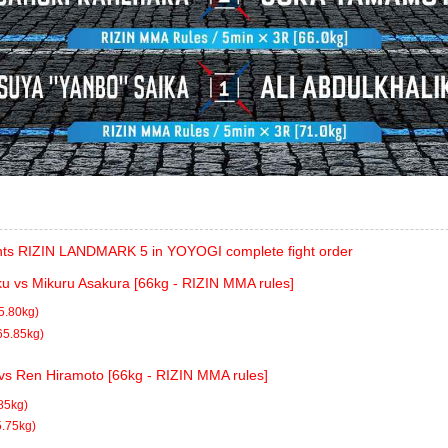
ts RIZIN LANDMARK 5 in YOYOGI complete fight order
ku vs Mikuru Asakura [66kg - RIZIN MMA rules]
5.80kg)
65.85kg)
 vs Ren Hiramoto [66kg - RIZIN MMA rules]
85kg)
5.75kg)