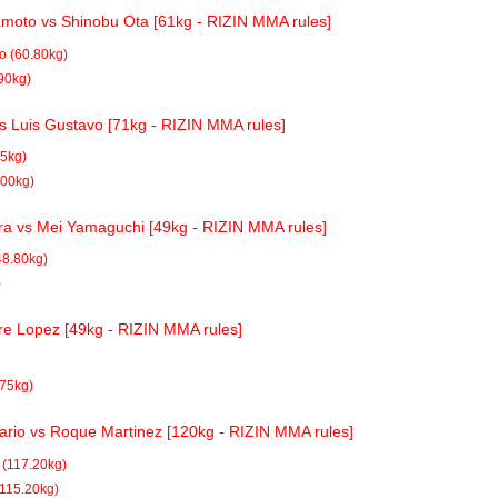
oto vs Shinobu Ota [61kg - RIZIN MMA rules]
 (60.80kg)
90kg)
vs Luis Gustavo [71kg - RIZIN MMA rules]
85kg)
.00kg)
a vs Mei Yamaguchi [49kg - RIZIN MMA rules]
48.80kg)
)
re Lopez [49kg - RIZIN MMA rules]
.75kg)
ario vs Roque Martinez [120kg - RIZIN MMA rules]
 (117.20kg)
115.20kg)