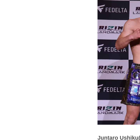
Juntaro Ushiku