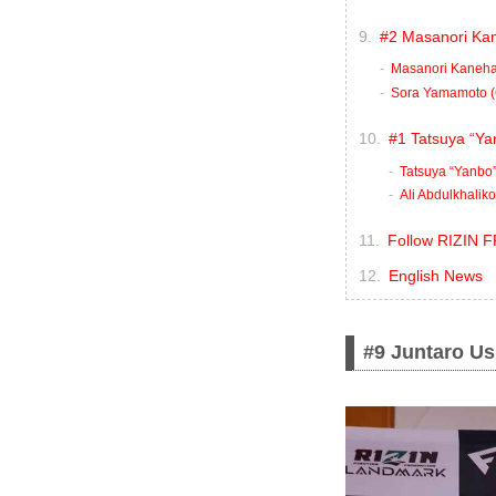
#2 Masanori Kan
Masanori Kaneha
Sora Yamamoto (
#1 Tatsuya “Yan
Tatsuya “Yanbo”
Ali Abdulkhalik
Follow RIZIN F
English News
#9 Juntaro Us