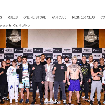
US
RULES
ONLINE STORE
FAN CLUB
RIZIN 100 CLUB
CO
All fighters make weight for FEDELTA presents RIZIN LANDMARK 5 in YOYOGI.