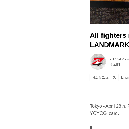
All fighter
LANDMARK 
2023-04-2
RIZIN
RIZINニュース
Engl
Tokyo - April 28th
YOYOGI card.