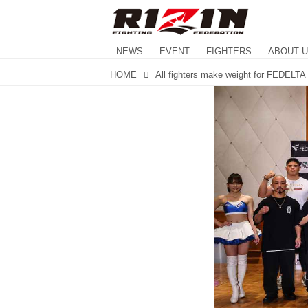
NEWS
EVENT
FIGHTERS
ABOUT 
HOME