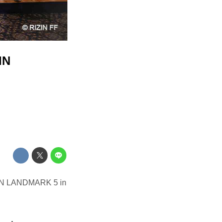
IN
IZIN LANDMARK 5 in