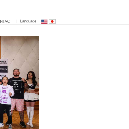
| Language
NTACT