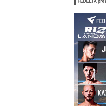
FEDELTA pres