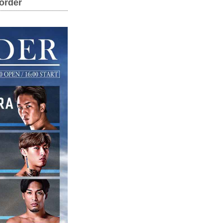
order