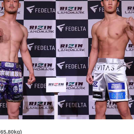
(65.80kg)