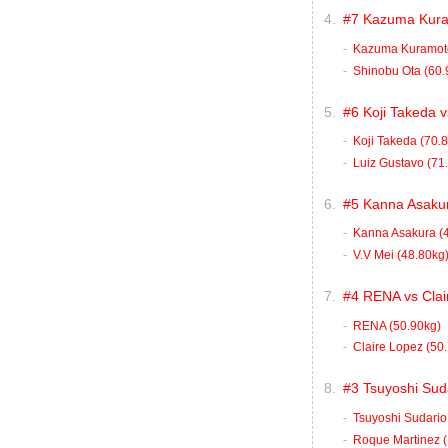
#7 Kazuma Kuram
Kazuma Kuramoto
Shinobu Ota (60.
#6 Koji Takeda 
Koji Takeda (70.
Luiz Gustavo (71
#5 Kanna Asakur
Kanna Asakura (
V.V Mei (48.80kg
#4 RENA vs Clai
RENA (50.90kg)
Claire Lopez (50
#3 Tsuyoshi Sud
Tsuyoshi Sudario
Roque Martinez (