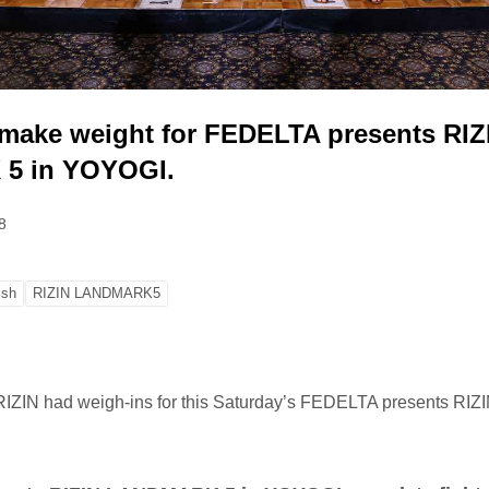
s make weight for FEDELTA presents RIZ
5 in YOYOGI.
8
ish
RIZIN LANDMARK5
, RIZIN had weigh-ins for this Saturday’s FEDELTA presents R