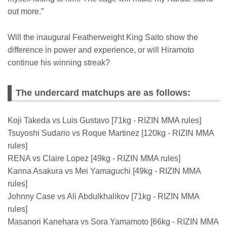
out more.”
Will the inaugural Featherweight King Saito show the
difference in power and experience, or will Hiramoto
continue his winning streak?
The undercard matchups are as follows:
Koji Takeda vs Luis Gustavo [71kg - RIZIN MMA rules]
Tsuyoshi Sudario vs Roque Martinez [120kg - RIZIN MMA
rules]
RENA vs Claire Lopez [49kg - RIZIN MMA rules]
Kanna Asakura vs Mei Yamaguchi [49kg - RIZIN MMA
rules]
Johnny Case vs Ali Abdulkhalikov [71kg - RIZIN MMA
rules]
Masanori Kanehara vs Sora Yamamoto [66kg - RIZIN MMA