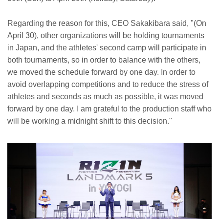
Regarding the reason for this, CEO Sakakibara said, "(On
April 30), other organizations will be holding tournaments
in Japan, and the athletes' second camp will participate in
both tournaments, so in order to balance with the others,
we moved the schedule forward by one day. In order to
avoid overlapping competitions and to reduce the stress of
athletes and seconds as much as possible, it was moved
forward by one day. I am grateful to the production staff who
will be working a midnight shift to this decision."