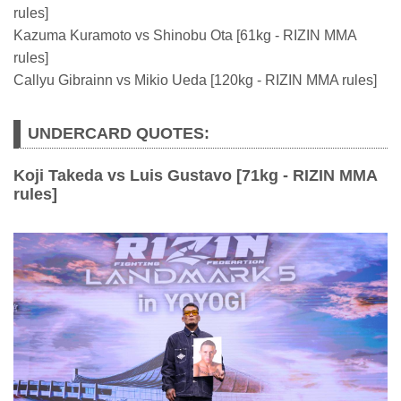
rules]
Kazuma Kuramoto vs Shinobu Ota [61kg - RIZIN MMA
rules]
Callyu Gibrainn vs Mikio Ueda [120kg - RIZIN MMA rules]
UNDERCARD QUOTES:
Koji Takeda vs Luis Gustavo [71kg - RIZIN MMA
rules]