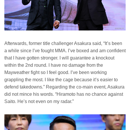
Afterwards, former title challenger Asakura said, “It’s been
a while since I’ve fought MMA. I’ve boxed and am confident
that I have gotten stronger. I will guarantee a knockout
within the 2nd round. I have no damage from the
Mayweather fight so I feel good. I’ve been working
grappling the most. I like the cage because it’s easier to
defend takedowns.” Regarding the co-main event, Asakura
did not mince his words. “Hiramoto has no chance against
Saito. He’s not even on my radar.”