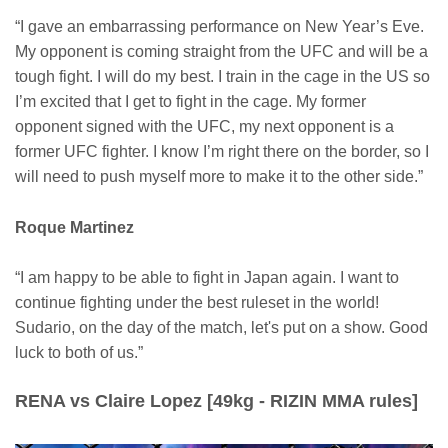
“I gave an embarrassing performance on New Year’s Eve.
My opponent is coming straight from the UFC and will be a
tough fight. I will do my best. I train in the cage in the US so
I’m excited that I get to fight in the cage. My former
opponent signed with the UFC, my next opponent is a
former UFC fighter. I know I’m right there on the border, so I
will need to push myself more to make it to the other side.”
Roque Martinez
“I am happy to be able to fight in Japan again. I want to
continue fighting under the best ruleset in the world!
Sudario, on the day of the match, let's put on a show. Good
luck to both of us.”
RENA vs Claire Lopez [49kg - RIZIN MMA rules]