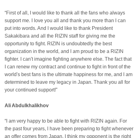
“First of all, I would like to thank all the fans who always
support me. I love you all and thank you more than I can
put into words. And I would like to thank President
Sakakibara and all the RIZIN staff for giving me the
opportunity to fight. RIZIN is undoubtedly the best
organization in the world, and I am proud to be a RIZIN
fighter. I can't imagine fighting anywhere else. The fact that
I can renew my contract and continue to fight in front of the
world's best fans is the ultimate happiness for me, and I am
determined to leave my legacy in Japan. Thank you all for
your continued support!”
Ali Abdulkhalikhov
“I am very happy to be able to fight with RIZIN again. For
the past four years, I have been preparing to fight whenever
an offer comes from Japan. I think my opponent is the right