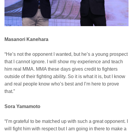
Masanori Kanehara
“He’s not the opponent I wanted, but he’s a young prospect
that I cannot ignore. I will show my experience and teach
him real MMA. MMA these days gives credit to fighters
outside of their fighting ability. So it is what it is, but I know
and real people know who’s best and I’m here to prove
that.”
Sora Yamamoto
“I’m grateful to be matched up with such a great opponent. I
will fight him with respect but I am going in there to make a