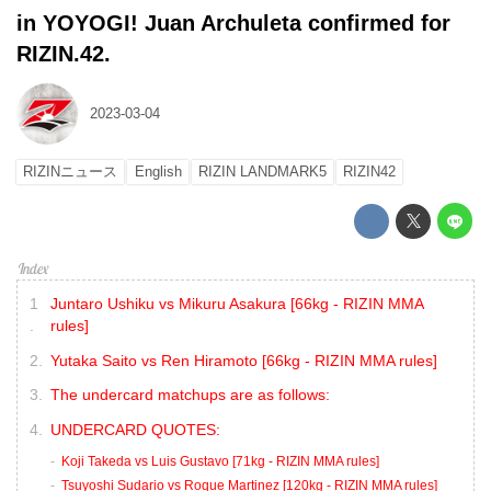
in YOYOGI! Juan Archuleta confirmed for
RIZIN.42.
2023-03-04
RIZINニュース
English
RIZIN LANDMARK5
RIZIN42
Juntaro Ushiku vs Mikuru Asakura [66kg - RIZIN MMA
rules]
Yutaka Saito vs Ren Hiramoto [66kg - RIZIN MMA rules]
The undercard matchups are as follows:
UNDERCARD QUOTES:
Koji Takeda vs Luis Gustavo [71kg - RIZIN MMA rules]
Tsuyoshi Sudario vs Roque Martinez [120kg - RIZIN MMA rules]