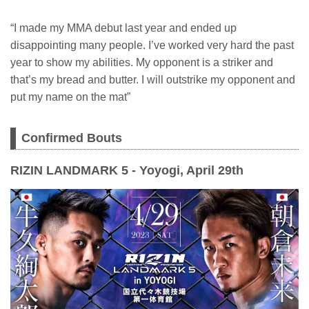
“I made my MMA debut last year and ended up
disappointing many people. I’ve worked very hard the past
year to show my abilities. My opponent is a striker and
that’s my bread and butter. I will outstrike my opponent and
put my name on the mat”
Confirmed Bouts
RIZIN LANDMARK 5 - Yoyogi, April 29th