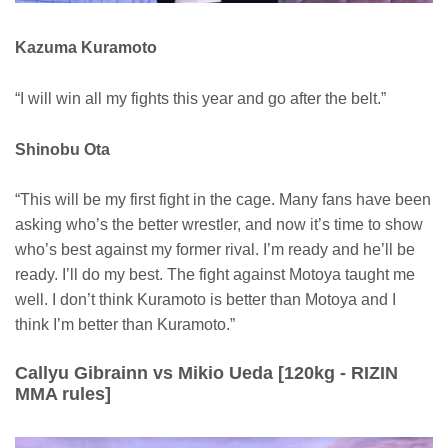
Kazuma Kuramoto
“I will win all my fights this year and go after the belt.”
Shinobu Ota
“This will be my first fight in the cage. Many fans have been
asking who’s the better wrestler, and now it’s time to show
who’s best against my former rival. I’m ready and he’ll be
ready. I’ll do my best. The fight against Motoya taught me
well. I don’t think Kuramoto is better than Motoya and I
think I’m better than Kuramoto.”
Callyu Gibrainn vs Mikio Ueda [120kg - RIZIN
MMA rules]