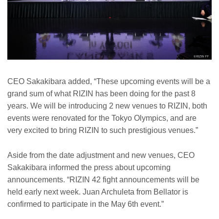
CEO Sakakibara added, “These upcoming events will be a
grand sum of what RIZIN has been doing for the past 8
years. We will be introducing 2 new venues to RIZIN, both
events were renovated for the Tokyo Olympics, and are
very excited to bring RIZIN to such prestigious venues.”
Aside from the date adjustment and new venues, CEO
Sakakibara informed the press about upcoming
announcements. “RIZIN 42 fight announcements will be
held early next week. Juan Archuleta from Bellator is
confirmed to participate in the May 6th event.”