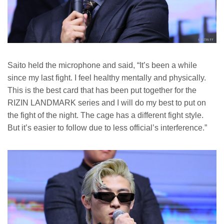
Saito held the microphone and said, “It’s been a while
since my last fight. I feel healthy mentally and physically.
This is the best card that has been put together for the
RIZIN LANDMARK series and I will do my best to put on
the fight of the night. The cage has a different fight style.
But it’s easier to follow due to less official’s interference.”