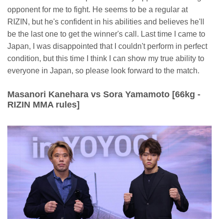
opponent for me to fight. He seems to be a regular at
RIZIN, but he's confident in his abilities and believes he'll
be the last one to get the winner's call. Last time I came to
Japan, I was disappointed that I couldn't perform in perfect
condition, but this time I think I can show my true ability to
everyone in Japan, so please look forward to the match.
Masanori Kanehara vs Sora Yamamoto [66kg -
RIZIN MMA rules]