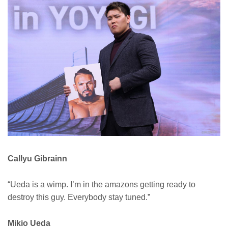
Callyu Gibrainn
“Ueda is a wimp. I’m in the amazons getting ready to
destroy this guy. Everybody stay tuned.”
Mikio Ueda