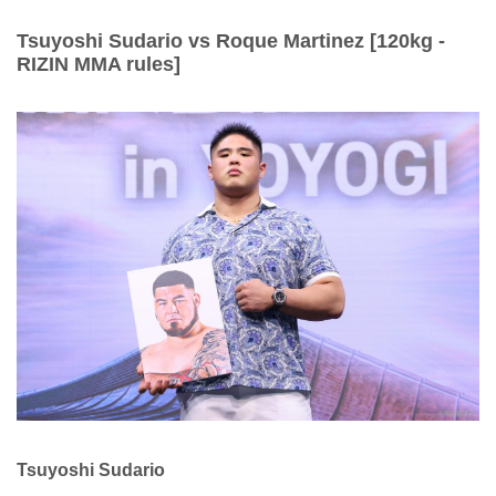
Tsuyoshi Sudario vs Roque Martinez [120kg -
RIZIN MMA rules]
Tsuyoshi Sudario