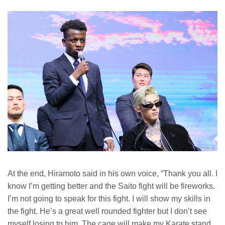
At the end, Hiramoto said in his own voice, “Thank you all. I
know I’m getting better and the Saito fight will be fireworks.
I’m not going to speak for this fight. I will show my skills in
the fight. He’s a great well rounded fighter but I don’t see
myself losing to him. The cage will make my Karate stand