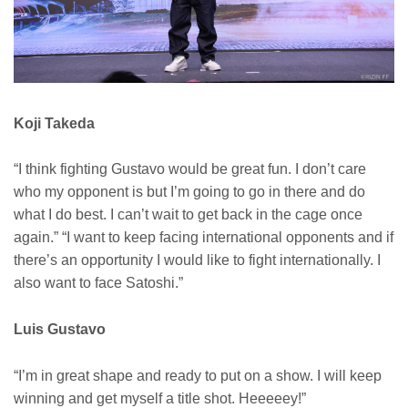
Koji Takeda
“I think fighting Gustavo would be great fun. I don’t care
who my opponent is but I’m going to go in there and do
what I do best. I can’t wait to get back in the cage once
again.” “I want to keep facing international opponents and if
there’s an opportunity I would like to fight internationally. I
also want to face Satoshi.”
Luis Gustavo
“I’m in great shape and ready to put on a show. I will keep
winning and get myself a title shot. Heeeeey!”