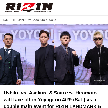
HOME
Ushiku vs. Asakura & Saito vs. Hiramoto will face off in Yoyogi on 4/29 (Sat.) as a double main event for RIZIN LANDMARK 5 in YOYOGI! Juan Archuleta confirmed for RIZIN.42.
Ushiku vs. Asakura & Saito vs. Hiramoto
will face off in Yoyogi on 4/29 (Sat.) as a
double main event for RIZIN LANDMARK 5