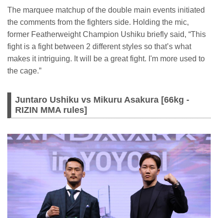
The marquee matchup of the double main events initiated
the comments from the fighters side. Holding the mic,
former Featherweight Champion Ushiku briefly said, “This
fight is a fight between 2 different styles so that’s what
makes it intriguing. It will be a great fight. I'm more used to
the cage.”
Juntaro Ushiku vs Mikuru Asakura [66kg -
RIZIN MMA rules]