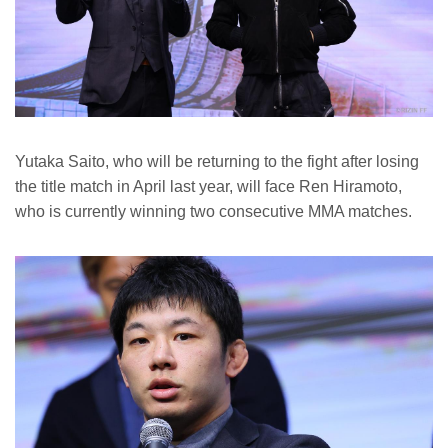
Yutaka Saito, who will be returning to the fight after losing
the title match in April last year, will face Ren Hiramoto,
who is currently winning two consecutive MMA matches.