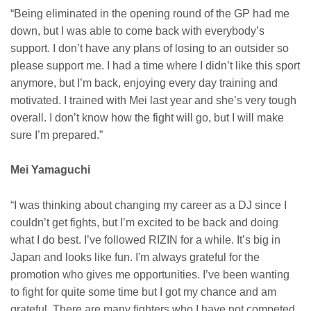
“Being eliminated in the opening round of the GP had me
down, but I was able to come back with everybody’s
support. I don’t have any plans of losing to an outsider so
please support me. I had a time where I didn’t like this sport
anymore, but I’m back, enjoying every day training and
motivated. I trained with Mei last year and she’s very tough
overall. I don’t know how the fight will go, but I will make
sure I’m prepared.”
Mei Yamaguchi
“I was thinking about changing my career as a DJ since I
couldn’t get fights, but I’m excited to be back and doing
what I do best. I’ve followed RIZIN for a while. It’s big in
Japan and looks like fun. I'm always grateful for the
promotion who gives me opportunities. I’ve been wanting
to fight for quite some time but I got my chance and am
grateful. There are many fighters who I have not competed