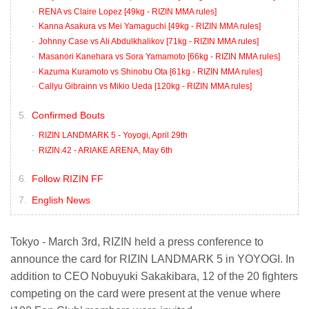
RENA vs Claire Lopez [49kg - RIZIN MMA rules]
Kanna Asakura vs Mei Yamaguchi [49kg - RIZIN MMA rules]
Johnny Case vs Ali Abdulkhalikov [71kg - RIZIN MMA rules]
Masanori Kanehara vs Sora Yamamoto [66kg - RIZIN MMA rules]
Kazuma Kuramoto vs Shinobu Ota [61kg - RIZIN MMA rules]
Callyu Gibrainn vs Mikio Ueda [120kg - RIZIN MMA rules]
Confirmed Bouts
RIZIN LANDMARK 5 - Yoyogi, April 29th
RIZIN.42 - ARIAKE ARENA, May 6th
Follow RIZIN FF
English News
Tokyo - March 3rd, RIZIN held a press conference to
announce the card for RIZIN LANDMARK 5 in YOYOGI. In
addition to CEO Nobuyuki Sakakibara, 12 of the 20 fighters
competing on the card were present at the venue where