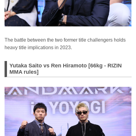
The battle between the two former title challengers holds
heavy title implications in 2023.
Yutaka Saito vs Ren Hiramoto [66kg - RIZIN
MMA rules]