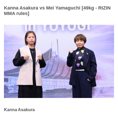
Kanna Asakura vs Mei Yamaguchi [49kg - RIZIN
MMA rules]
Kanna Asakura