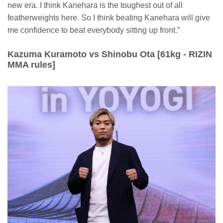
new era. I think Kanehara is the toughest out of all
featherweights here. So I think beating Kanehara will give
me confidence to beat everybody sitting up front.”
Kazuma Kuramoto vs Shinobu Ota [61kg - RIZIN
MMA rules]