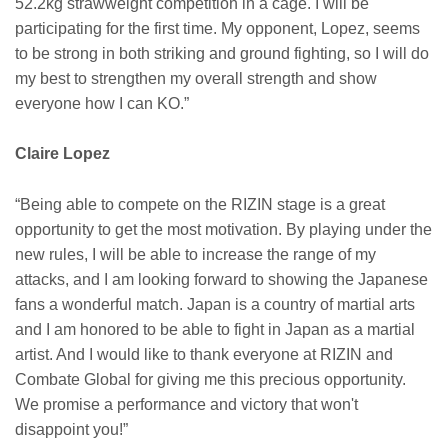
52.2kg strawweight competition in a cage. I will be
participating for the first time. My opponent, Lopez, seems
to be strong in both striking and ground fighting, so I will do
my best to strengthen my overall strength and show
everyone how I can KO.”
Claire Lopez
“Being able to compete on the RIZIN stage is a great
opportunity to get the most motivation. By playing under the
new rules, I will be able to increase the range of my
attacks, and I am looking forward to showing the Japanese
fans a wonderful match. Japan is a country of martial arts
and I am honored to be able to fight in Japan as a martial
artist. And I would like to thank everyone at RIZIN and
Combate Global for giving me this precious opportunity.
We promise a performance and victory that won't
disappoint you!”