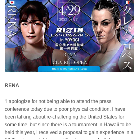
RENA
“I apologize for not being able to attend the press
conference today due to poor physical condition. I have
been talking about re-challenging the United States for
some time, but since there is a tournament in Hawaii to be
held this year, I received a proposal to gain experience in a