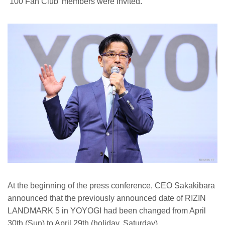
‘100 Fan Club’ members were invited.
At the beginning of the press conference, CEO Sakakibara
announced that the previously announced date of RIZIN
LANDMARK 5 in YOYOGI had been changed from April
30th (Sun) to April 29th (holiday, Saturday).