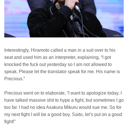
Interestingly, Hiramoto called a man in a suit over to his
seat and used him as an interpreter, explaining, “I got
knocked the fuck out yesterday so I am not allowed to
speak. Please let the translator speak for me. His name is
Precious.”
Precious went on to elaborate, “I want to apologize today. I
have talked massive shit to hype a fight, but sometimes I go
too far. I had no idea Asakura Mikuru would sue me. So for
my next fight I will be a good boy. Saito, let’s put on a good
fight!”