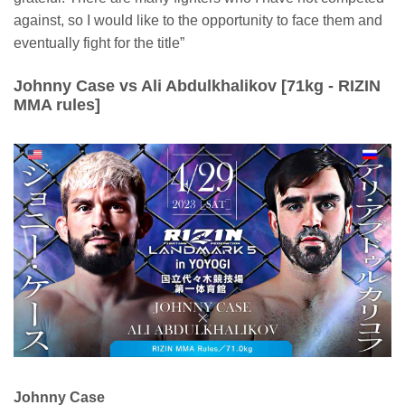
against, so I would like to the opportunity to face them and
eventually fight for the title”
Johnny Case vs Ali Abdulkhalikov [71kg - RIZIN
MMA rules]
Johnny Case