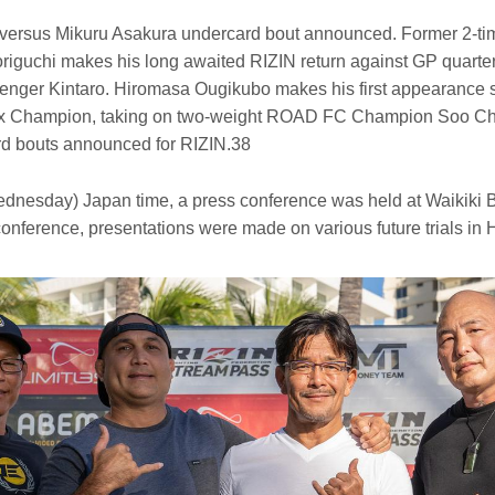
versus Mikuru Asakura undercard bout announced. Former 2-t
iguchi makes his long awaited RIZIN return against GP quarterf
llenger Kintaro. Hiromasa Ougikubo makes his first appearance 
x Champion, taking on two-weight ROAD FC Champion Soo Ch
rd bouts announced for RIZIN.38
dnesday) Japan time, a press conference was held at Waikiki B
e conference, presentations were made on various future trials in 