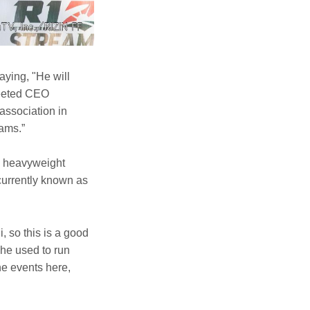
aying, "He will
reeted CEO
association in
eams.”
to heavyweight
urrently known as
 so this is a good
 he used to run
e events here,