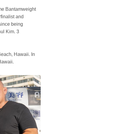
ime Bantamweight
inalist and
since being
ul Kim. 3
each, Hawaii. In
Hawaii.