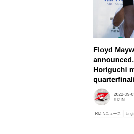
Floyd Mayw
announced.
Horiguchi m
quarterfinal
2022-09-0
RIZIN
RIZINニュース
Engl