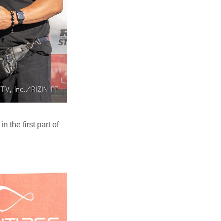
the first part of