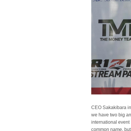
CEO Sakakibara int
we have two big ann
international event 
common name, but w