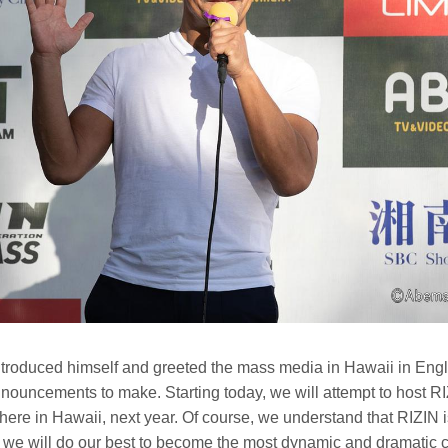
roduced himself and greeted the mass media in Hawaii in Engli
ouncements to make. Starting today, we will attempt to host RIZ
here in Hawaii, next year. Of course, we understand that RIZIN is 
e will do our best to become the most dynamic and dramatic 