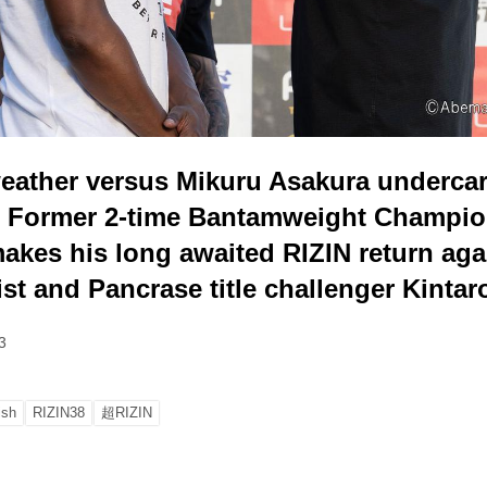
eather versus Mikuru Asakura underca
 Former 2-time Bantamweight Champio
akes his long awaited RIZIN return ag
ist and Pancrase title challenger Kintar
3
ish
RIZIN38
超RIZIN