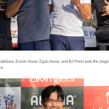
ibara, Enson Inoue, Egan Inoue, and BJ Penn took the stage in 
ce.