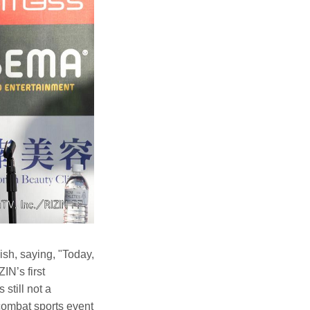
sh, saying, "Today,
IN’s first
still not a
combat sports event