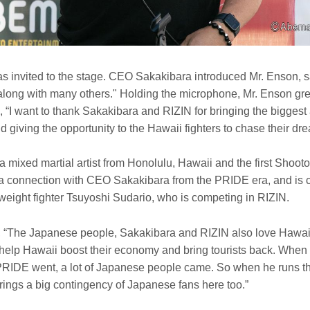
s invited to the stage. CEO Sakakibara introduced Mr. Enson, s
, along with many others." Holding the microphone, Mr. Enson g
 “I want to thank Sakakibara and RIZIN for bringing the biggest 
 giving the opportunity to the Hawaii fighters to chase their dr
a mixed martial artist from Honolulu, Hawaii and the first Shoo
 connection with CEO Sakakibara from the PRIDE era, and is c
weight fighter Tsuyoshi Sudario, who is competing in RIZIN.
The Japanese people, Sakakibara and RIZIN also love Hawaii,
 help Hawaii boost their economy and bring tourists back. When
IDE went, a lot of Japanese people came. So when he runs th
rings a big contingency of Japanese fans here too.”