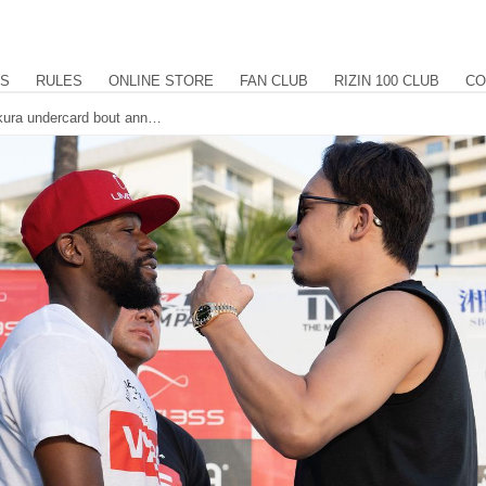
US
RULES
ONLINE STORE
FAN CLUB
RIZIN 100 CLUB
CO
Floyd Mayweather versus Mikuru Asakura undercard bout announced. Former 2-time Bantamweight Champion Kyoji Horiguchi makes his long awaited RIZIN return against GP quarterfinalist and Pancrase title challenger Kintaro.