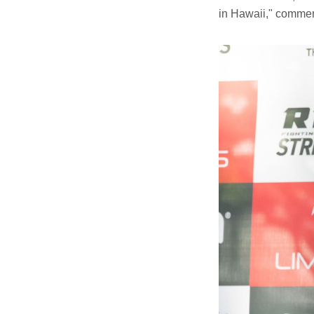
in Hawaii," comme