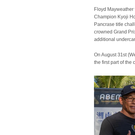
Floyd Mayweather 
Champion Kyoji Hor
Pancrase title cha
crowned Grand Pri
additional underca
On August 31st (We
the first part of th