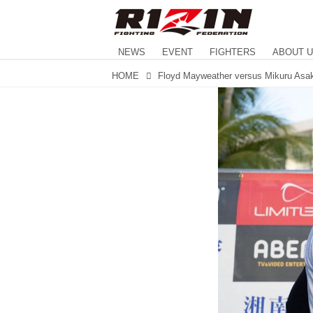
NEWS
EVENT
FIGHTERS
ABOUT 
HOME