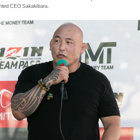
nted CEO Sakakibara.