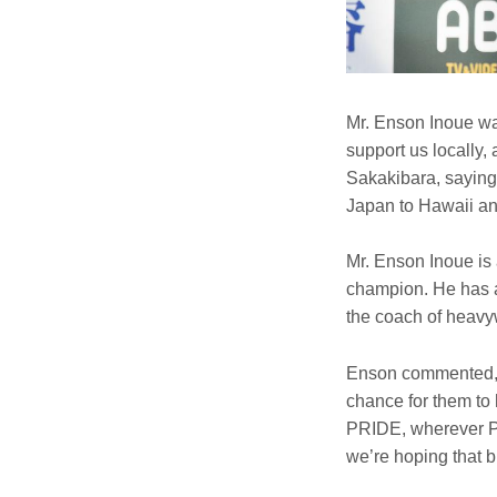
Mr. Enson Inoue wa
support us locally
Sakakibara, saying,
Japan to Hawaii and
Mr. Enson Inoue is 
champion. He has a
the coach of heavy
Enson commented, “
chance for them to
PRIDE, wherever PR
we’re hoping that b