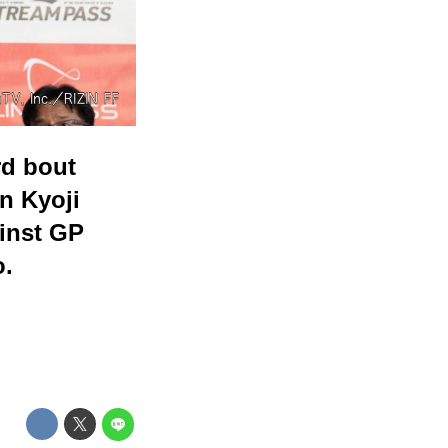
rd bout
n Kyoji
ainst GP
o.