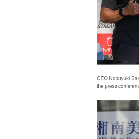
CEO Nobuyuki Sakak
the press conferen