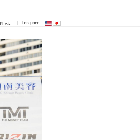
| Language
NTACT