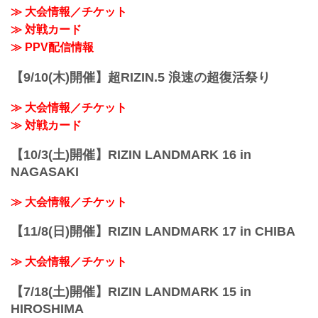
≫ 大会情報／チケット
≫ 対戦カード
≫ PPV配信情報
【9/10(木)開催】超RIZIN.5 浪速の超復活祭り
≫ 大会情報／チケット
≫ 対戦カード
【10/3(土)開催】RIZIN LANDMARK 16 in
NAGASAKI
≫ 大会情報／チケット
【11/8(日)開催】RIZIN LANDMARK 17 in CHIBA
≫ 大会情報／チケット
【7/18(土)開催】RIZIN LANDMARK 15 in
HIROSHIMA