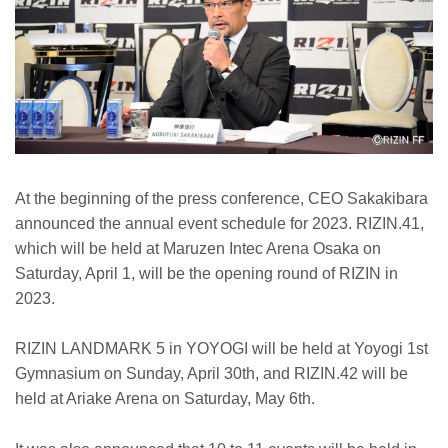
At the beginning of the press conference, CEO Sakakibara
announced the annual event schedule for 2023. RIZIN.41,
which will be held at Maruzen Intec Arena Osaka on
Saturday, April 1, will be the opening round of RIZIN in
2023.
RIZIN LANDMARK 5 in YOYOGI will be held at Yoyogi 1st
Gymnasium on Sunday, April 30th, and RIZIN.42 will be
held at Ariake Arena on Saturday, May 6th.