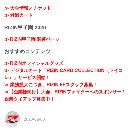
≫ 大会情報／チケット
≫ 対戦カード
RIZIN甲子園 2026
≫ RIZIN甲子園 関連ページ
おすすめコンテンツ
≫ RIZINオフィシャルグッズ
≫ デジタルカード「RIZIN CARD COLLECTION（ライコ
レ）」サービス開始！
≫ 業務拡大につき、RIZIN FFスタッフ募集！
≫【企業様向け】大会、RIZINファイターへのスポンサー /
企業タイアップ募集中！
2023-02-03