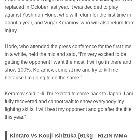
replaced in October last year, it was decided to play
against Yoshinori Horie, who will return for the first time in
about a year, and Vugar Keramov, who will also return from
injury.
Horie, who attended the press conference for the first time
in a while, held the mic and said, “I’m very excited to be
getting the opponent I want the most. I will go in there and
show 100%. Keramov, come at me and try to kill me
because I’m going to do the same.”
Keramov said, “Hi, I'm excited to come back to Japan. I am
fully recovered and cannot wait to show everybody my
fighting skills. I will beat my opponent and go after the title
this year.”
Kintaro vs Kouji Ishizuka [61kg - RIZIN MMA