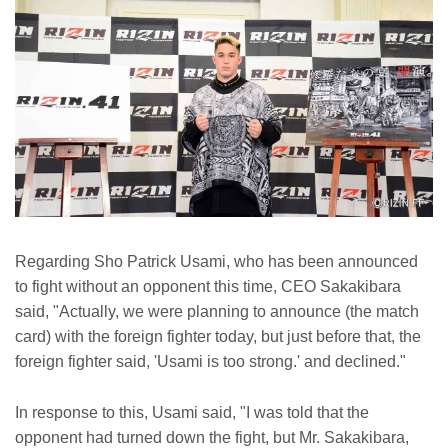
Regarding Sho Patrick Usami, who has been announced
to fight without an opponent this time, CEO Sakakibara
said, "Actually, we were planning to announce (the match
card) with the foreign fighter today, but just before that, the
foreign fighter said, 'Usami is too strong.' and declined."
In response to this, Usami said, "I was told that the
opponent had turned down the fight, but Mr. Sakakibara,