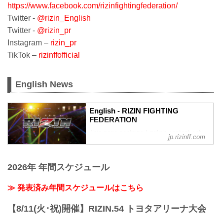
https://www.facebook.com/rizinfightingfederation/
Twitter -
@rizin_English
Twitter -
@rizin_pr
Instagram –
rizin_pr
TikTok –
rizinffofficial
English News
English - RIZIN FIGHTING
FEDERATION
This page contains English content only
jp.rizinff.com
such as interviews and press
conferences
2026年 年間スケジュール
≫ 発表済み年間スケジュールはこちら
【8/11(火･祝)開催】RIZIN.54 トヨタアリーナ大会