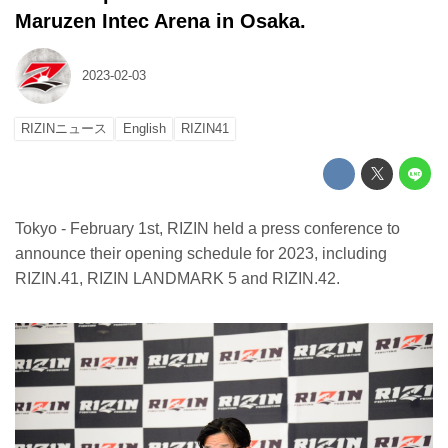
Maruzen Intec Arena in Osaka.
2023-02-03
RIZINニュース
English
RIZIN41
Tokyo - February 1st, RIZIN held a press conference to
announce their opening schedule for 2023, including
RIZIN.41, RIZIN LANDMARK 5 and RIZIN.42.