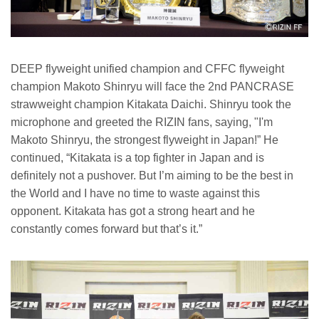
DEEP flyweight unified champion and CFFC flyweight
champion Makoto Shinryu will face the 2nd PANCRASE
strawweight champion Kitakata Daichi. Shinryu took the
microphone and greeted the RIZIN fans, saying, "I'm
Makoto Shinryu, the strongest flyweight in Japan!” He
continued, “Kitakata is a top fighter in Japan and is
definitely not a pushover. But I’m aiming to be the best in
the World and I have no time to waste against this
opponent. Kitakata has got a strong heart and he
constantly comes forward but that’s it.”