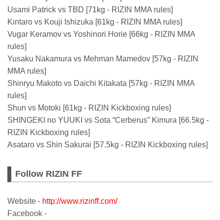
Usami Patrick vs TBD [71kg - RIZIN MMA rules]
Kintaro vs Kouji Ishizuka [61kg - RIZIN MMA rules]
Vugar Keramov vs Yoshinori Horie [66kg - RIZIN MMA
rules]
Yusaku Nakamura vs Mehman Mamedov [57kg - RIZIN
MMA rules]
Shinryu Makoto vs Daichi Kitakata [57kg - RIZIN MMA
rules]
Shun vs Motoki [61kg - RIZIN Kickboxing rules]
SHINGEKI no YUUKI vs Sota “Cerberus” Kimura [66.5kg -
RIZIN Kickboxing rules]
Asataro vs Shin Sakurai [57.5kg - RIZIN Kickboxing rules]
Follow RIZIN FF
Website -
http://www.rizinff.com/
Facebook -