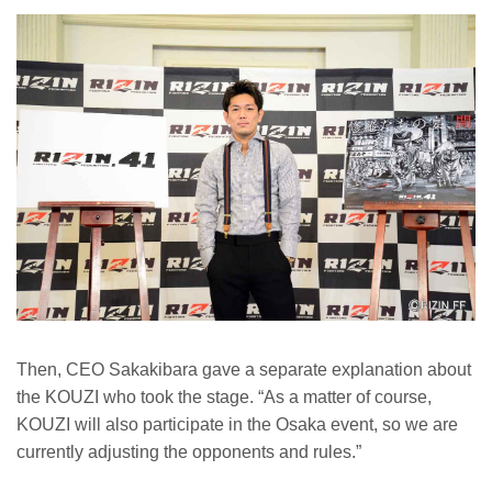
Then, CEO Sakakibara gave a separate explanation about
the KOUZI who took the stage. “As a matter of course,
KOUZI will also participate in the Osaka event, so we are
currently adjusting the opponents and rules.”