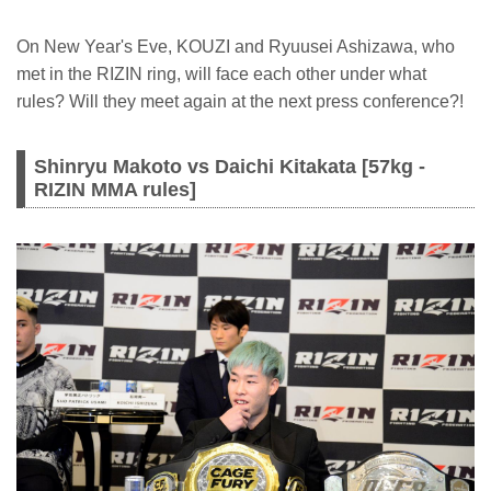
On New Year's Eve, KOUZI and Ryuusei Ashizawa, who
met in the RIZIN ring, will face each other under what
rules? Will they meet again at the next press conference?!
Shinryu Makoto vs Daichi Kitakata [57kg -
RIZIN MMA rules]