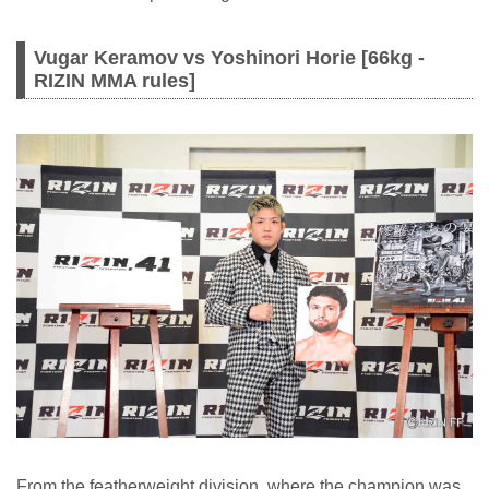
Vugar Keramov vs Yoshinori Horie [66kg -
RIZIN MMA rules]
From the featherweight division, where the champion was