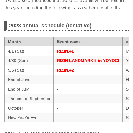
It was also announced that 10 to 11 events will be held in
this year, including the following, as a schedule after that.
2023 annual schedule (tentative)
Month
Event name
ve
4/1 (Sat)
RIZIN.41
Mar
4/30 (Sun)
RIZIN LANDMARK 5 in YOYOGI
Yoy
5/6 (Sat)
RIZIN.42
Ari
End of June
-
Hawa
End of July
-
Sai
The end of September
-
Sai
October
-
Dol
New Year's Eve
-
Sai