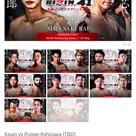
Kouzi vs Ryusei Ashizawa [TBD]