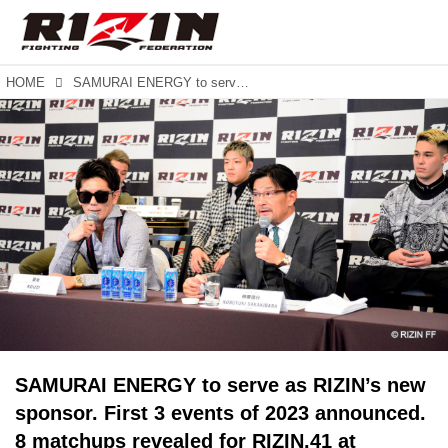
HOME
SAMURAI ENERGY to serve as RIZIN’s new sponsor. First 3 events of 2023 announced. 8 matchups revealed for RIZIN.41 at Maruzen Intec Arena in Osaka.
SAMURAI ENERGY to serve as RIZIN’s new
sponsor. First 3 events of 2023 announced.
8 matchups revealed for RIZIN.41 at