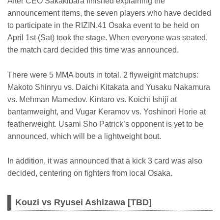
After CEO Sakakibara finished explaining the
announcement items, the seven players who have decided
to participate in the RIZIN.41 Osaka event to be held on
April 1st (Sat) took the stage. When everyone was seated,
the match card decided this time was announced.
There were 5 MMA bouts in total. 2 flyweight matchups:
Makoto Shinryu vs. Daichi Kitakata and Yusaku Nakamura
vs. Mehman Mamedov. Kintaro vs. Koichi Ishiji at
bantamweight, and Vugar Keramov vs. Yoshinori Horie at
featherweight. Usami Sho Patrick’s opponent is yet to be
announced, which will be a lightweight bout.
In addition, it was announced that a kick 3 card was also
decided, centering on fighters from local Osaka.
Kouzi vs Ryusei Ashizawa [TBD]