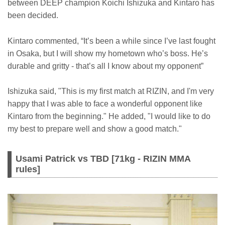
between DEEP champion Koichi Ishizuka and Kintaro has
been decided.
Kintaro commented, “It’s been a while since I’ve last fought
in Osaka, but I will show my hometown who’s boss. He’s
durable and gritty - that’s all I know about my opponent”
Ishizuka said, "This is my first match at RIZIN, and I'm very
happy that I was able to face a wonderful opponent like
Kintaro from the beginning." He added, "I would like to do
my best to prepare well and show a good match."
Usami Patrick vs TBD [71kg - RIZIN MMA
rules]