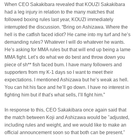
When CEO Sakakibara revealed that KOUZI Sakakibara
had a leg injury in relation to the many matches that
followed boxing rules last year, KOUZI immediately
interrupted the discussion. “Bring on Ashizawa. Where the
hell is the catfish faced idiot? He came into my turf and he’s
demanding rules? Whatever I will do whatever he wants.
He’s asking for MMA rules but that will end up being a lame
MMA fight. Let’s do what we do best and throw down you
piece of sh** fish faced bum. I have many followers and
supporters from my K-1 days so I want to meet their
expectations. I mentioned Ashizawa but he’s weak as hell.
You can hit his face and he’ll go down. I have no interest in
fighting him but if that's what sells, I’ll fight him.”
In response to this, CEO Sakakibara once again said that
the match between Koji and Ashizawa would be "adjusted,
including rules and weight, and we would like to make an
official announcement soon so that both can be present."