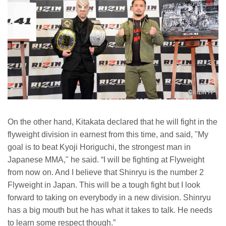
On the other hand, Kitakata declared that he will fight in the
flyweight division in earnest from this time, and said, "My
goal is to beat Kyoji Horiguchi, the strongest man in
Japanese MMA," he said. “I will be fighting at Flyweight
from now on. And I believe that Shinryu is the number 2
Flyweight in Japan. This will be a tough fight but I look
forward to taking on everybody in a new division. Shinryu
has a big mouth but he has what it takes to talk. He needs
to learn some respect though.”