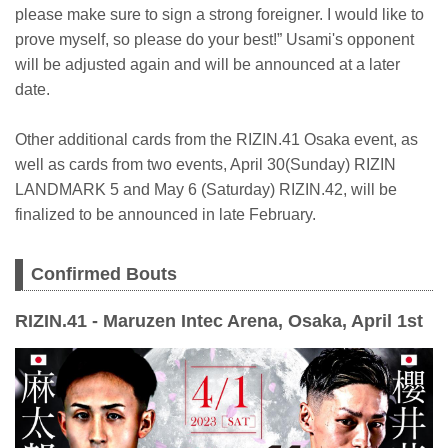
please make sure to sign a strong foreigner. I would like to
prove myself, so please do your best!” Usami's opponent
will be adjusted again and will be announced at a later
date.
Other additional cards from the RIZIN.41 Osaka event, as
well as cards from two events, April 30(Sunday) RIZIN
LANDMARK 5 and May 6 (Saturday) RIZIN.42, will be
finalized to be announced in late February.
Confirmed Bouts
RIZIN.41 - Maruzen Intec Arena, Osaka, April 1st