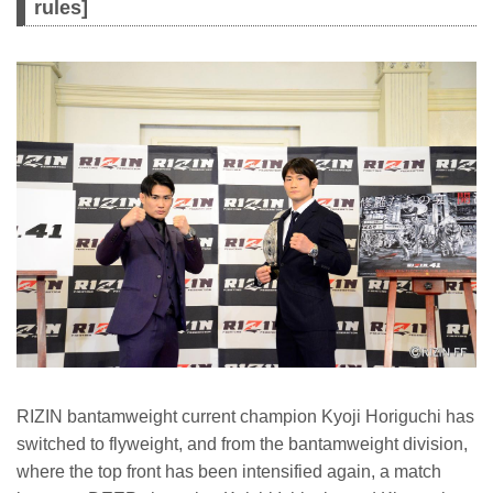
rules]
RIZIN bantamweight current champion Kyoji Horiguchi has
switched to flyweight, and from the bantamweight division,
where the top front has been intensified again, a match