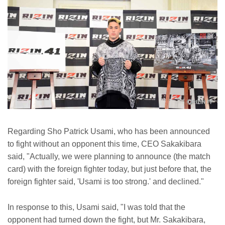
Regarding Sho Patrick Usami, who has been announced
to fight without an opponent this time, CEO Sakakibara
said, "Actually, we were planning to announce (the match
card) with the foreign fighter today, but just before that, the
foreign fighter said, 'Usami is too strong.' and declined."
In response to this, Usami said, "I was told that the
opponent had turned down the fight, but Mr. Sakakibara,