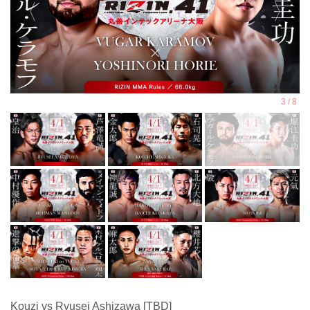
Kouzi vs Ryusei Ashizawa [TBD]