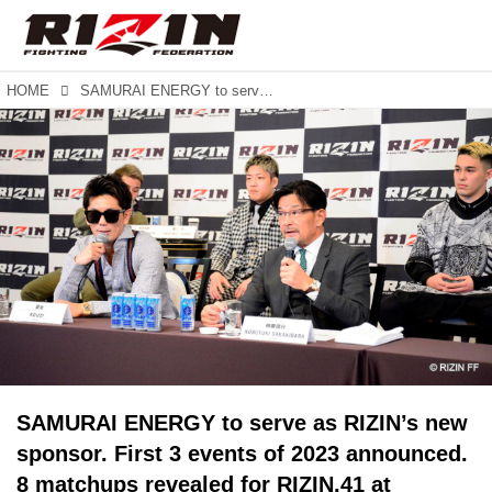
HOME
SAMURAI ENERGY to serve as RIZIN’s new sponsor. First 3 events of 2023 announced. 8 matchups revealed for RIZIN.41 at Maruzen Intec Arena in Osaka.
SAMURAI ENERGY to serve as RIZIN’s new
sponsor. First 3 events of 2023 announced.
8 matchups revealed for RIZIN.41 at