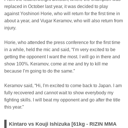
replaced in October last year, it was decided to play
against Yoshinori Horie, who will return for the first time in
about a year, and Vugar Keramov, who will also return from
injury.
Horie, who attended the press conference for the first time
in a while, held the mic and said, “I’m very excited to be
getting the opponent I want the most. I will go in there and
show 100%. Keramov, come at me and try to kill me
because I’m going to do the same.”
Keramov said, “Hi, I'm excited to come back to Japan. I am
fully recovered and cannot wait to show everybody my
fighting skills. I will beat my opponent and go after the title
this year.”
Kintaro vs Kouji Ishizuka [61kg - RIZIN MMA