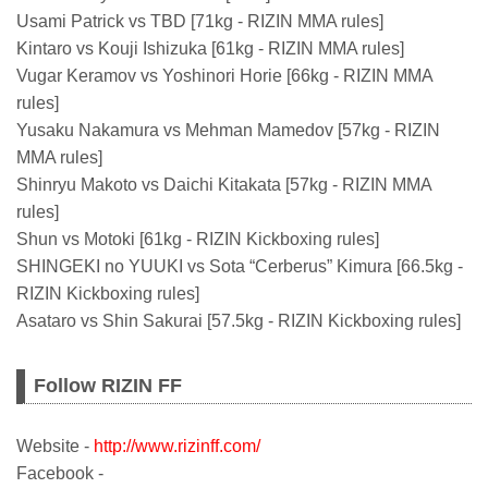
Usami Patrick vs TBD [71kg - RIZIN MMA rules]
Kintaro vs Kouji Ishizuka [61kg - RIZIN MMA rules]
Vugar Keramov vs Yoshinori Horie [66kg - RIZIN MMA
rules]
Yusaku Nakamura vs Mehman Mamedov [57kg - RIZIN
MMA rules]
Shinryu Makoto vs Daichi Kitakata [57kg - RIZIN MMA
rules]
Shun vs Motoki [61kg - RIZIN Kickboxing rules]
SHINGEKI no YUUKI vs Sota “Cerberus” Kimura [66.5kg -
RIZIN Kickboxing rules]
Asataro vs Shin Sakurai [57.5kg - RIZIN Kickboxing rules]
Follow RIZIN FF
Website -
http://www.rizinff.com/
Facebook -