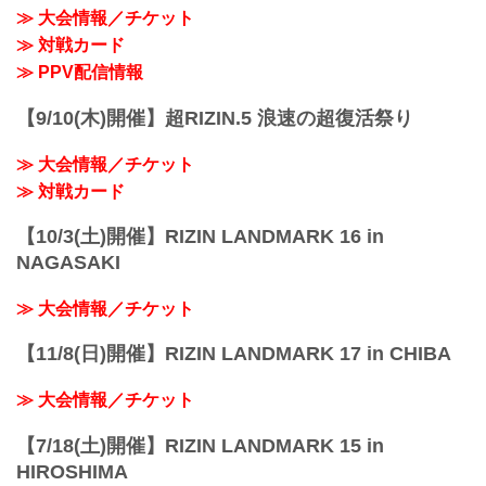
≫ 大会情報／チケット
≫ 対戦カード
≫ PPV配信情報
【9/10(木)開催】超RIZIN.5 浪速の超復活祭り
≫ 大会情報／チケット
≫ 対戦カード
【10/3(土)開催】RIZIN LANDMARK 16 in
NAGASAKI
≫ 大会情報／チケット
【11/8(日)開催】RIZIN LANDMARK 17 in CHIBA
≫ 大会情報／チケット
【7/18(土)開催】RIZIN LANDMARK 15 in
HIROSHIMA