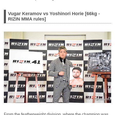
Vugar Keramov vs Yoshinori Horie [66kg -
RIZIN MMA rules]
From the featherweight division, where the champion was