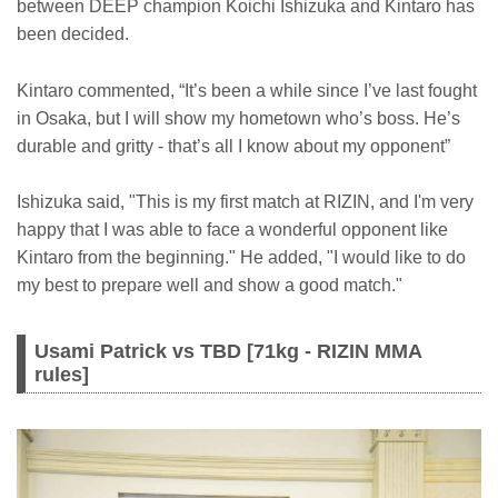
between DEEP champion Koichi Ishizuka and Kintaro has
been decided.
Kintaro commented, “It’s been a while since I’ve last fought
in Osaka, but I will show my hometown who’s boss. He’s
durable and gritty - that’s all I know about my opponent”
Ishizuka said, "This is my first match at RIZIN, and I'm very
happy that I was able to face a wonderful opponent like
Kintaro from the beginning." He added, "I would like to do
my best to prepare well and show a good match."
Usami Patrick vs TBD [71kg - RIZIN MMA
rules]