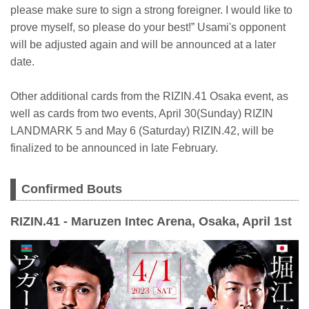
please make sure to sign a strong foreigner. I would like to
prove myself, so please do your best!” Usami's opponent
will be adjusted again and will be announced at a later
date.
Other additional cards from the RIZIN.41 Osaka event, as
well as cards from two events, April 30(Sunday) RIZIN
LANDMARK 5 and May 6 (Saturday) RIZIN.42, will be
finalized to be announced in late February.
Confirmed Bouts
RIZIN.41 - Maruzen Intec Arena, Osaka, April 1st