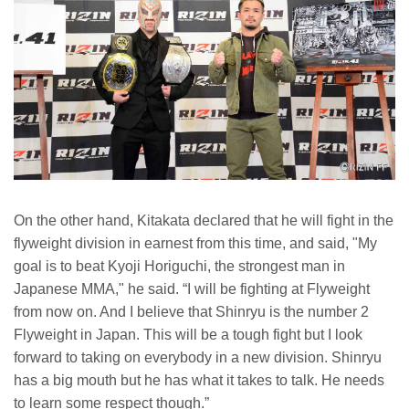
On the other hand, Kitakata declared that he will fight in the
flyweight division in earnest from this time, and said, "My
goal is to beat Kyoji Horiguchi, the strongest man in
Japanese MMA," he said. “I will be fighting at Flyweight
from now on. And I believe that Shinryu is the number 2
Flyweight in Japan. This will be a tough fight but I look
forward to taking on everybody in a new division. Shinryu
has a big mouth but he has what it takes to talk. He needs
to learn some respect though.”