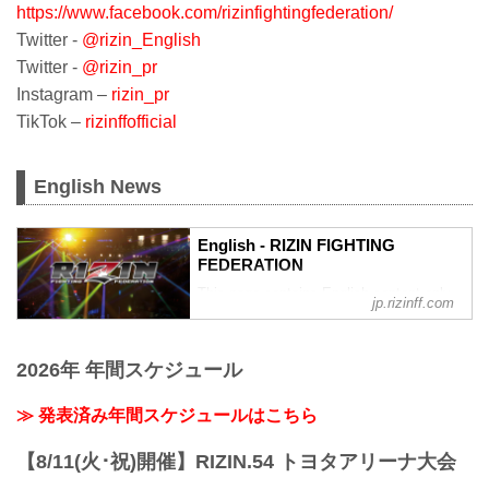
https://www.facebook.com/rizinfightingfederation/
Twitter -
@rizin_English
Twitter -
@rizin_pr
Instagram –
rizin_pr
TikTok –
rizinffofficial
English News
English - RIZIN FIGHTING
FEDERATION
This page contains English content only
jp.rizinff.com
such as interviews and press
conferences
2026年 年間スケジュール
≫ 発表済み年間スケジュールはこちら
【8/11(火･祝)開催】RIZIN.54 トヨタアリーナ大会