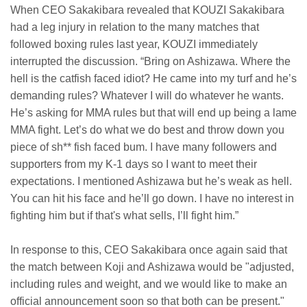
When CEO Sakakibara revealed that KOUZI Sakakibara
had a leg injury in relation to the many matches that
followed boxing rules last year, KOUZI immediately
interrupted the discussion. “Bring on Ashizawa. Where the
hell is the catfish faced idiot? He came into my turf and he’s
demanding rules? Whatever I will do whatever he wants.
He’s asking for MMA rules but that will end up being a lame
MMA fight. Let’s do what we do best and throw down you
piece of sh** fish faced bum. I have many followers and
supporters from my K-1 days so I want to meet their
expectations. I mentioned Ashizawa but he’s weak as hell.
You can hit his face and he’ll go down. I have no interest in
fighting him but if that's what sells, I’ll fight him.”
In response to this, CEO Sakakibara once again said that
the match between Koji and Ashizawa would be "adjusted,
including rules and weight, and we would like to make an
official announcement soon so that both can be present."