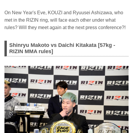
On New Year's Eve, KOUZI and Ryuusei Ashizawa, who
met in the RIZIN ring, will face each other under what
rules? Will they meet again at the next press conference?!
Shinryu Makoto vs Daichi Kitakata [57kg -
RIZIN MMA rules]