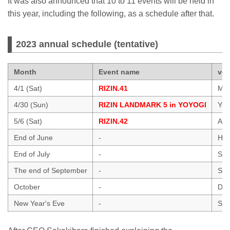
It was also announced that 10 to 11 events will be held in
this year, including the following, as a schedule after that.
2023 annual schedule (tentative)
Month
Event name
ve
4/1 (Sat)
RIZIN.41
Mar
4/30 (Sun)
RIZIN LANDMARK 5 in YOYOGI
Yoy
5/6 (Sat)
RIZIN.42
Ari
End of June
-
Hawa
End of July
-
Sai
The end of September
-
Sai
October
-
Dol
New Year's Eve
-
Sai