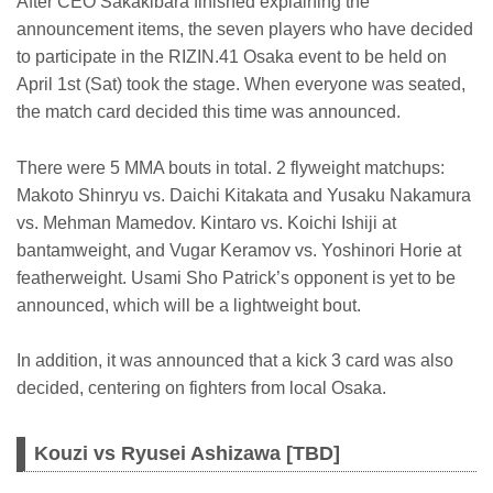
After CEO Sakakibara finished explaining the
announcement items, the seven players who have decided
to participate in the RIZIN.41 Osaka event to be held on
April 1st (Sat) took the stage. When everyone was seated,
the match card decided this time was announced.
There were 5 MMA bouts in total. 2 flyweight matchups:
Makoto Shinryu vs. Daichi Kitakata and Yusaku Nakamura
vs. Mehman Mamedov. Kintaro vs. Koichi Ishiji at
bantamweight, and Vugar Keramov vs. Yoshinori Horie at
featherweight. Usami Sho Patrick’s opponent is yet to be
announced, which will be a lightweight bout.
In addition, it was announced that a kick 3 card was also
decided, centering on fighters from local Osaka.
Kouzi vs Ryusei Ashizawa [TBD]