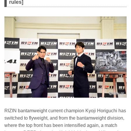
rules]
RIZIN bantamweight current champion Kyoji Horiguchi has
switched to flyweight, and from the bantamweight division,
where the top front has been intensified again, a match