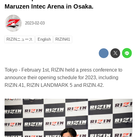
Maruzen Intec Arena in Osaka.
2023-02-03
RIZINニュース
English
RIZIN41
Tokyo - February 1st, RIZIN held a press conference to
announce their opening schedule for 2023, including
RIZIN.41, RIZIN LANDMARK 5 and RIZIN.42.