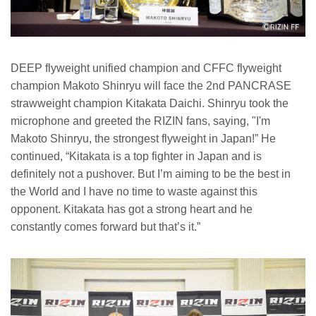
DEEP flyweight unified champion and CFFC flyweight
champion Makoto Shinryu will face the 2nd PANCRASE
strawweight champion Kitakata Daichi. Shinryu took the
microphone and greeted the RIZIN fans, saying, "I'm
Makoto Shinryu, the strongest flyweight in Japan!” He
continued, “Kitakata is a top fighter in Japan and is
definitely not a pushover. But I’m aiming to be the best in
the World and I have no time to waste against this
opponent. Kitakata has got a strong heart and he
constantly comes forward but that’s it.”