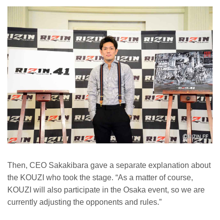
Then, CEO Sakakibara gave a separate explanation about
the KOUZI who took the stage. “As a matter of course,
KOUZI will also participate in the Osaka event, so we are
currently adjusting the opponents and rules.”