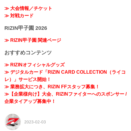
≫ 大会情報／チケット
≫ 対戦カード
RIZIN甲子園 2026
≫ RIZIN甲子園 関連ページ
おすすめコンテンツ
≫ RIZINオフィシャルグッズ
≫ デジタルカード「RIZIN CARD COLLECTION（ライコ
レ）」サービス開始！
≫ 業務拡大につき、RIZIN FFスタッフ募集！
≫【企業様向け】大会、RIZINファイターへのスポンサー /
企業タイアップ募集中！
2023-02-03