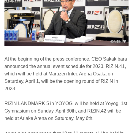
At the beginning of the press conference, CEO Sakakibara
announced the annual event schedule for 2023. RIZIN.41,
which will be held at Maruzen Intec Arena Osaka on
Saturday, April 1, will be the opening round of RIZIN in
2023.
RIZIN LANDMARK 5 in YOYOGI will be held at Yoyogi 1st
Gymnasium on Sunday, April 30th, and RIZIN.42 will be
held at Ariake Arena on Saturday, May 6th.