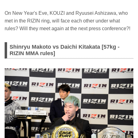
On New Year's Eve, KOUZI and Ryuusei Ashizawa, who
met in the RIZIN ring, will face each other under what
rules? Will they meet again at the next press conference?!
Shinryu Makoto vs Daichi Kitakata [57kg -
RIZIN MMA rules]