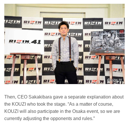
Then, CEO Sakakibara gave a separate explanation about
the KOUZI who took the stage. “As a matter of course,
KOUZI will also participate in the Osaka event, so we are
currently adjusting the opponents and rules.”