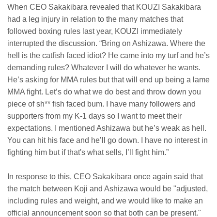
When CEO Sakakibara revealed that KOUZI Sakakibara
had a leg injury in relation to the many matches that
followed boxing rules last year, KOUZI immediately
interrupted the discussion. “Bring on Ashizawa. Where the
hell is the catfish faced idiot? He came into my turf and he’s
demanding rules? Whatever I will do whatever he wants.
He’s asking for MMA rules but that will end up being a lame
MMA fight. Let’s do what we do best and throw down you
piece of sh** fish faced bum. I have many followers and
supporters from my K-1 days so I want to meet their
expectations. I mentioned Ashizawa but he’s weak as hell.
You can hit his face and he’ll go down. I have no interest in
fighting him but if that's what sells, I’ll fight him.”
In response to this, CEO Sakakibara once again said that
the match between Koji and Ashizawa would be "adjusted,
including rules and weight, and we would like to make an
official announcement soon so that both can be present."