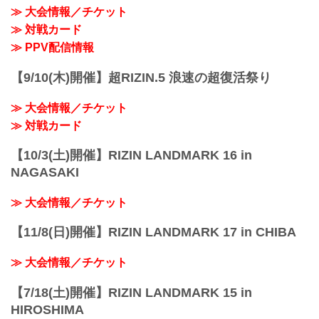
≫ 大会情報／チケット
≫ 対戦カード
≫ PPV配信情報
【9/10(木)開催】超RIZIN.5 浪速の超復活祭り
≫ 大会情報／チケット
≫ 対戦カード
【10/3(土)開催】RIZIN LANDMARK 16 in
NAGASAKI
≫ 大会情報／チケット
【11/8(日)開催】RIZIN LANDMARK 17 in CHIBA
≫ 大会情報／チケット
【7/18(土)開催】RIZIN LANDMARK 15 in
HIROSHIMA