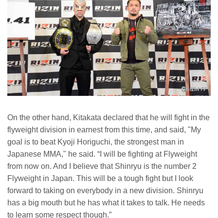
On the other hand, Kitakata declared that he will fight in the
flyweight division in earnest from this time, and said, "My
goal is to beat Kyoji Horiguchi, the strongest man in
Japanese MMA," he said. “I will be fighting at Flyweight
from now on. And I believe that Shinryu is the number 2
Flyweight in Japan. This will be a tough fight but I look
forward to taking on everybody in a new division. Shinryu
has a big mouth but he has what it takes to talk. He needs
to learn some respect though.”