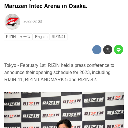
Maruzen Intec Arena in Osaka.
2023-02-03
RIZINニュース
English
RIZIN41
Tokyo - February 1st, RIZIN held a press conference to
announce their opening schedule for 2023, including
RIZIN.41, RIZIN LANDMARK 5 and RIZIN.42.