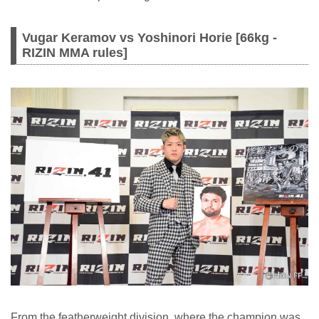
Vugar Keramov vs Yoshinori Horie [66kg -
RIZIN MMA rules]
From the featherweight division, where the champion was