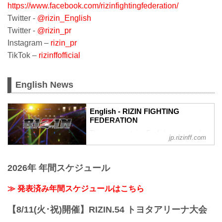
https://www.facebook.com/rizinfightingfederation/
Twitter -
@rizin_English
Twitter -
@rizin_pr
Instagram –
rizin_pr
TikTok –
rizinffofficial
English News
English - RIZIN FIGHTING
FEDERATION
This page contains English content only
jp.rizinff.com
such as interviews and press
conferences
2026年 年間スケジュール
≫ 発表済み年間スケジュールはこちら
【8/11(火･祝)開催】RIZIN.54 トヨタアリーナ大会