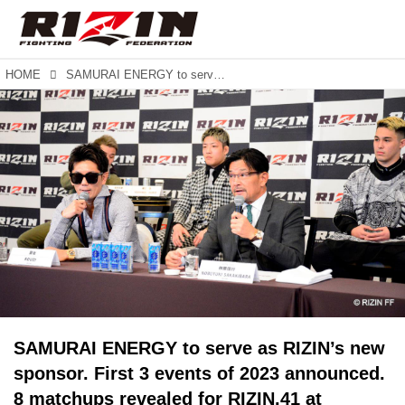
HOME
SAMURAI ENERGY to serve as RIZIN’s new sponsor. First 3 events of 2023 announced. 8 matchups revealed for RIZIN.41 at Maruzen Intec Arena in Osaka.
SAMURAI ENERGY to serve as RIZIN’s new
sponsor. First 3 events of 2023 announced.
8 matchups revealed for RIZIN.41 at