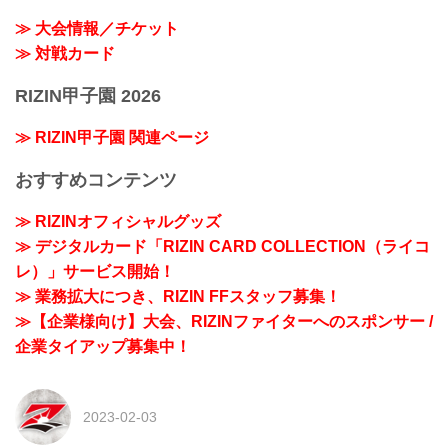
≫ 大会情報／チケット
≫ 対戦カード
RIZIN甲子園 2026
≫ RIZIN甲子園 関連ページ
おすすめコンテンツ
≫ RIZINオフィシャルグッズ
≫ デジタルカード「RIZIN CARD COLLECTION（ライコ
レ）」サービス開始！
≫ 業務拡大につき、RIZIN FFスタッフ募集！
≫【企業様向け】大会、RIZINファイターへのスポンサー /
企業タイアップ募集中！
2023-02-03