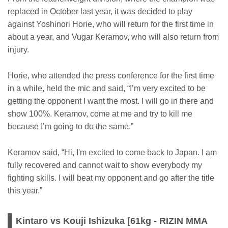
replaced in October last year, it was decided to play
against Yoshinori Horie, who will return for the first time in
about a year, and Vugar Keramov, who will also return from
injury.
Horie, who attended the press conference for the first time
in a while, held the mic and said, “I’m very excited to be
getting the opponent I want the most. I will go in there and
show 100%. Keramov, come at me and try to kill me
because I’m going to do the same.”
Keramov said, “Hi, I'm excited to come back to Japan. I am
fully recovered and cannot wait to show everybody my
fighting skills. I will beat my opponent and go after the title
this year.”
Kintaro vs Kouji Ishizuka [61kg - RIZIN MMA