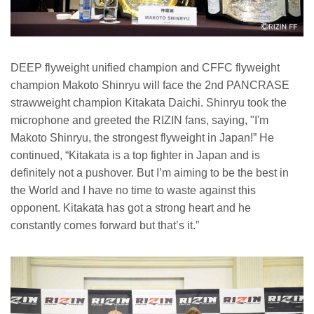
DEEP flyweight unified champion and CFFC flyweight
champion Makoto Shinryu will face the 2nd PANCRASE
strawweight champion Kitakata Daichi. Shinryu took the
microphone and greeted the RIZIN fans, saying, "I'm
Makoto Shinryu, the strongest flyweight in Japan!” He
continued, “Kitakata is a top fighter in Japan and is
definitely not a pushover. But I’m aiming to be the best in
the World and I have no time to waste against this
opponent. Kitakata has got a strong heart and he
constantly comes forward but that’s it.”