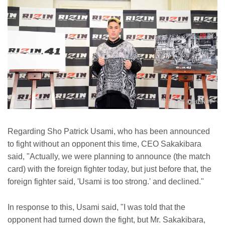
Regarding Sho Patrick Usami, who has been announced
to fight without an opponent this time, CEO Sakakibara
said, "Actually, we were planning to announce (the match
card) with the foreign fighter today, but just before that, the
foreign fighter said, 'Usami is too strong.' and declined."
In response to this, Usami said, "I was told that the
opponent had turned down the fight, but Mr. Sakakibara,