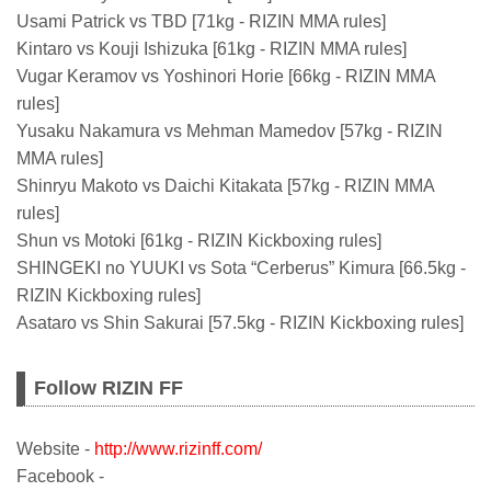
Usami Patrick vs TBD [71kg - RIZIN MMA rules]
Kintaro vs Kouji Ishizuka [61kg - RIZIN MMA rules]
Vugar Keramov vs Yoshinori Horie [66kg - RIZIN MMA
rules]
Yusaku Nakamura vs Mehman Mamedov [57kg - RIZIN
MMA rules]
Shinryu Makoto vs Daichi Kitakata [57kg - RIZIN MMA
rules]
Shun vs Motoki [61kg - RIZIN Kickboxing rules]
SHINGEKI no YUUKI vs Sota “Cerberus” Kimura [66.5kg -
RIZIN Kickboxing rules]
Asataro vs Shin Sakurai [57.5kg - RIZIN Kickboxing rules]
Follow RIZIN FF
Website -
http://www.rizinff.com/
Facebook -