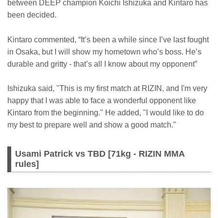
between DEEP champion Koichi Ishizuka and Kintaro has
been decided.
Kintaro commented, “It’s been a while since I’ve last fought
in Osaka, but I will show my hometown who’s boss. He’s
durable and gritty - that’s all I know about my opponent”
Ishizuka said, "This is my first match at RIZIN, and I'm very
happy that I was able to face a wonderful opponent like
Kintaro from the beginning." He added, "I would like to do
my best to prepare well and show a good match."
Usami Patrick vs TBD [71kg - RIZIN MMA
rules]