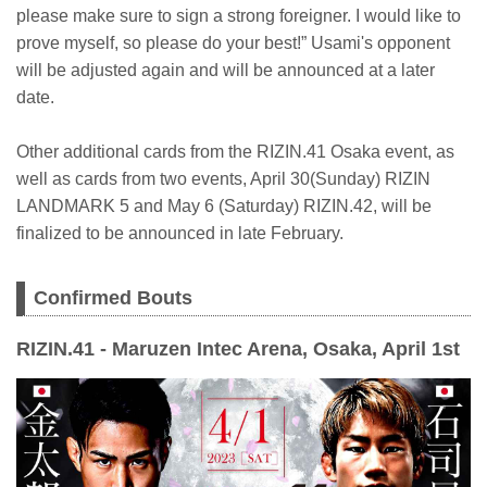
please make sure to sign a strong foreigner. I would like to
prove myself, so please do your best!” Usami's opponent
will be adjusted again and will be announced at a later
date.
Other additional cards from the RIZIN.41 Osaka event, as
well as cards from two events, April 30(Sunday) RIZIN
LANDMARK 5 and May 6 (Saturday) RIZIN.42, will be
finalized to be announced in late February.
Confirmed Bouts
RIZIN.41 - Maruzen Intec Arena, Osaka, April 1st