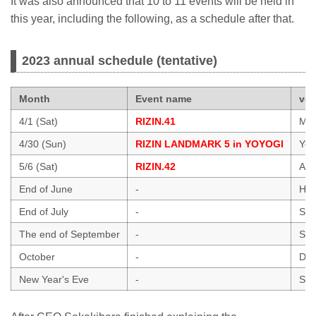
It was also announced that 10 to 11 events will be held in
this year, including the following, as a schedule after that.
2023 annual schedule (tentative)
Month
Event name
ve
4/1 (Sat)
RIZIN.41
Mar
4/30 (Sun)
RIZIN LANDMARK 5 in YOYOGI
Yoy
5/6 (Sat)
RIZIN.42
Ari
End of June
-
Hawa
End of July
-
Sai
The end of September
-
Sai
October
-
Dol
New Year's Eve
-
Sai