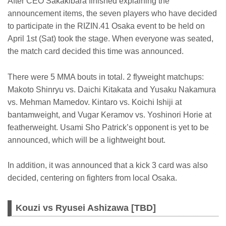
After CEO Sakakibara finished explaining the
announcement items, the seven players who have decided
to participate in the RIZIN.41 Osaka event to be held on
April 1st (Sat) took the stage. When everyone was seated,
the match card decided this time was announced.
There were 5 MMA bouts in total. 2 flyweight matchups:
Makoto Shinryu vs. Daichi Kitakata and Yusaku Nakamura
vs. Mehman Mamedov. Kintaro vs. Koichi Ishiji at
bantamweight, and Vugar Keramov vs. Yoshinori Horie at
featherweight. Usami Sho Patrick’s opponent is yet to be
announced, which will be a lightweight bout.
In addition, it was announced that a kick 3 card was also
decided, centering on fighters from local Osaka.
Kouzi vs Ryusei Ashizawa [TBD]