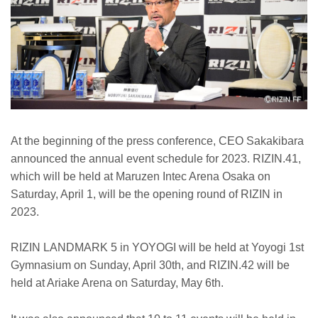
At the beginning of the press conference, CEO Sakakibara
announced the annual event schedule for 2023. RIZIN.41,
which will be held at Maruzen Intec Arena Osaka on
Saturday, April 1, will be the opening round of RIZIN in
2023.
RIZIN LANDMARK 5 in YOYOGI will be held at Yoyogi 1st
Gymnasium on Sunday, April 30th, and RIZIN.42 will be
held at Ariake Arena on Saturday, May 6th.