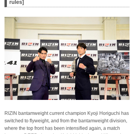
rules]
RIZIN bantamweight current champion Kyoji Horiguchi has
switched to flyweight, and from the bantamweight division,
where the top front has been intensified again, a match