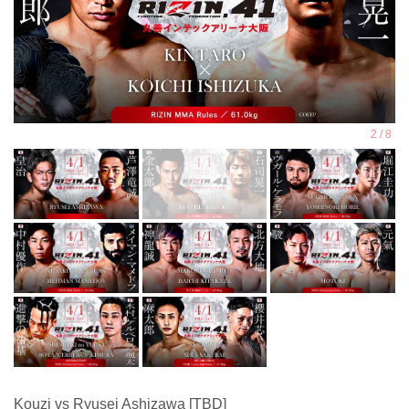
Kouzi vs Ryusei Ashizawa [TBD]