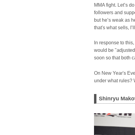
MMA fight. Let’s d
followers and supp
but he’s weak as hel
that's what sells, I’l
In response to thi
would be "adjusted
soon so that both c
On New Year's Eve,
under what rules? W
Shinryu Makot