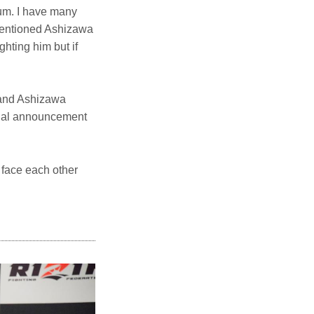
bum. I have many
 mentioned Ashizawa
ghting him but if
 and Ashizawa
icial announcement
 face each other