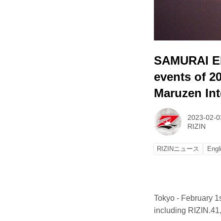
SAMURAI ENE
events of 2
Maruzen Int
2023-02-0
RIZIN
RIZINニュース
Engl
Tokyo - February 1
including RIZIN.4