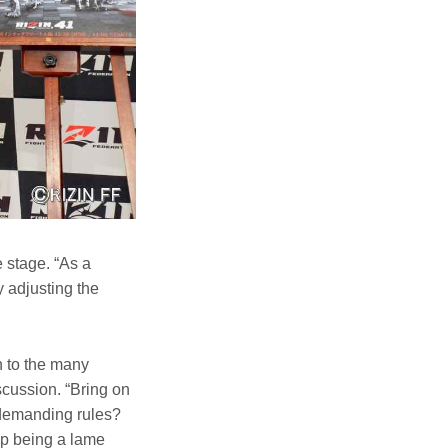
 stage. “As a
y adjusting the
n to the many
scussion. “Bring on
 demanding rules?
up being a lame