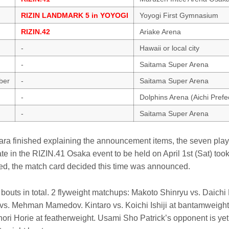
RIZIN LANDMARK 5 in YOYOGI
Yoyogi First Gymnasium
RIZIN.42
Ariake Arena
-
Hawaii or local city
-
Saitama Super Arena
ber
-
Saitama Super Arena
-
Dolphins Arena (Aichi Pref
-
Saitama Super Arena
ra finished explaining the announcement items, the seven pla
ate in the RIZIN.41 Osaka event to be held on April 1st (Sat) to
d, the match card decided this time was announced.
outs in total. 2 flyweight matchups: Makoto Shinryu vs. Daichi
s. Mehman Mamedov. Kintaro vs. Koichi Ishiji at bantamweight
ori Horie at featherweight. Usami Sho Patrick’s opponent is ye