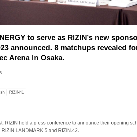
RGY to serve as RIZIN’s new sponsor.
023 announced. 8 matchups revealed for
ec Arena in Osaka.
3
ish
RIZIN41
st, RIZIN held a press conference to announce their opening sch
1, RIZIN LANDMARK 5 and RIZIN.42.