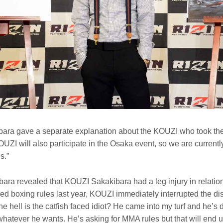
ra gave a separate explanation about the KOUZI who took the
OUZI will also participate in the Osaka event, so we are currentl
s.”
a revealed that KOUZI Sakakibara had a leg injury in relatio
ed boxing rules last year, KOUZI immediately interrupted the di
 hell is the catfish faced idiot? He came into my turf and he’s
whatever he wants. He’s asking for MMA rules but that will end 