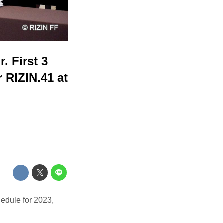
 First 3
 RIZIN.41 at
edule for 2023,