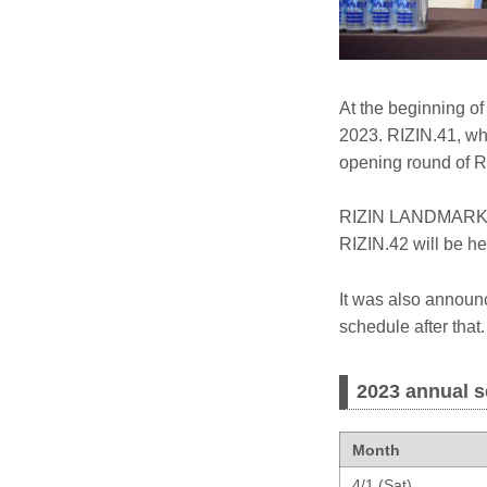
At the beginning o
2023. RIZIN.41, whi
opening round of R
RIZIN LANDMARK 5 
RIZIN.42 will be he
It was also announce
schedule after that.
2023 annual s
Month
4/1 (Sat)