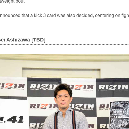
htweight bout.
 announced that a kick 3 card was also decided, centering on figh
sei Ashizawa [TBD]