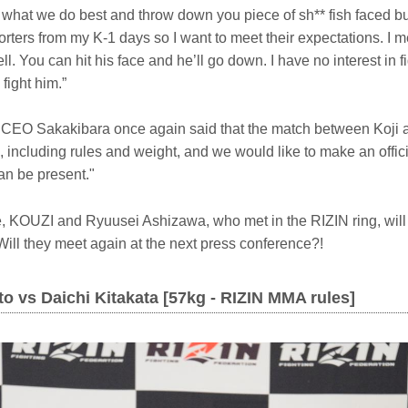
o what we do best and throw down you piece of sh** fish faced 
orters from my K-1 days so I want to meet their expectations. I
l. You can hit his face and he’ll go down. I have no interest in fi
l fight him.”
s, CEO Sakakibara once again said that the match between Koji
, including rules and weight, and we would like to make an off
an be present."
 KOUZI and Ryuusei Ashizawa, who met in the RIZIN ring, will
ill they meet again at the next press conference?!
o vs Daichi Kitakata [57kg - RIZIN MMA rules]