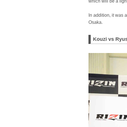
which will be a lig
In addition, it was
Osaka.
Kouzi vs Ryu