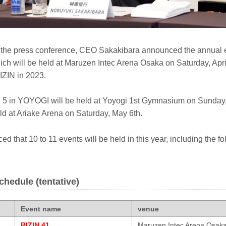
f the press conference, CEO Sakakibara announced the annual 
ch will be held at Maruzen Intec Arena Osaka on Saturday, April 
IZIN in 2023.
in YOYOGI will be held at Yoyogi 1st Gymnasium on Sunday, 
ld at Ariake Arena on Saturday, May 6th.
d that 10 to 11 events will be held in this year, including the fo
chedule (tentative)
Event name
venue
RIZIN.41
Maruzen Intec Arena Osak