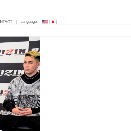
| Language
NTACT