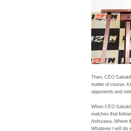
Then, CEO Sakakiba
matter of course, K
opponents and rule
When CEO Sakakibar
matches that follow
Ashizawa. Where the
Whatever I will do 