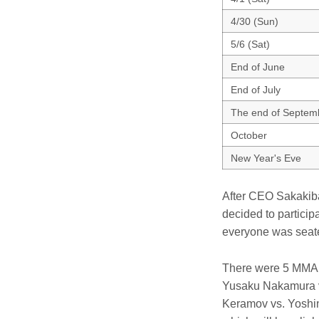
4/30 (Sun)
5/6 (Sat)
End of June
End of July
The end of Septem
October
New Year's Eve
After CEO Sakakiba
decided to particip
everyone was seate
There were 5 MMA b
Yusaku Nakamura v
Keramov vs. Yoshin