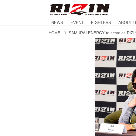
NEWS
EVENT
FIGHTERS
ABOUT 
HOME