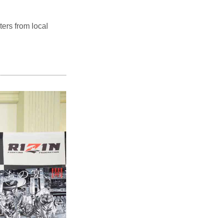
ters from local