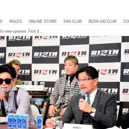
US
RULES
ONLINE STORE
FAN CLUB
RIZIN 100 CLUB
CO
SAMURAI ENERGY to serve as RIZIN’s new sponsor. First 3 events of 2023 announced. 8 matchups revealed for RIZIN.41 at Maruzen Intec Arena in Osaka.