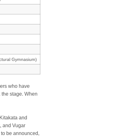
ectural Gymnasium)
yers who have
ok the stage. When
 Kitakata and
, and Vugar
t to be announced,