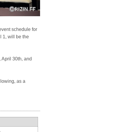
event schedule for
1, will be the
April 30th, and
llowing, as a
a