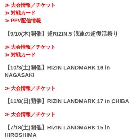
≫ 大会情報／チケット
≫ 対戦カード
≫ PPV配信情報
【9/10(木)開催】超RIZIN.5 浪速の超復活祭り
≫ 大会情報／チケット
≫ 対戦カード
【10/3(土)開催】RIZIN LANDMARK 16 in
NAGASAKI
≫ 大会情報／チケット
【11/8(日)開催】RIZIN LANDMARK 17 in CHIBA
≫ 大会情報／チケット
【7/18(土)開催】RIZIN LANDMARK 15 in
HIROSHIMA