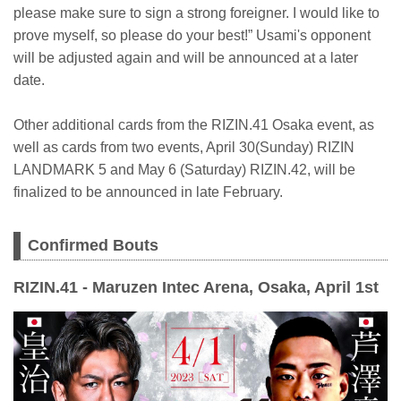
please make sure to sign a strong foreigner. I would like to
prove myself, so please do your best!” Usami's opponent
will be adjusted again and will be announced at a later
date.
Other additional cards from the RIZIN.41 Osaka event, as
well as cards from two events, April 30(Sunday) RIZIN
LANDMARK 5 and May 6 (Saturday) RIZIN.42, will be
finalized to be announced in late February.
Confirmed Bouts
RIZIN.41 - Maruzen Intec Arena, Osaka, April 1st