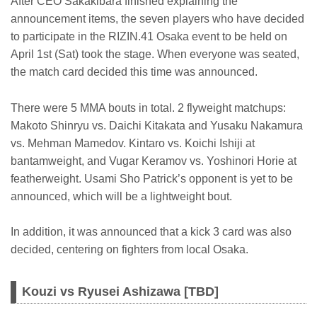
After CEO Sakakibara finished explaining the
announcement items, the seven players who have decided
to participate in the RIZIN.41 Osaka event to be held on
April 1st (Sat) took the stage. When everyone was seated,
the match card decided this time was announced.
There were 5 MMA bouts in total. 2 flyweight matchups:
Makoto Shinryu vs. Daichi Kitakata and Yusaku Nakamura
vs. Mehman Mamedov. Kintaro vs. Koichi Ishiji at
bantamweight, and Vugar Keramov vs. Yoshinori Horie at
featherweight. Usami Sho Patrick’s opponent is yet to be
announced, which will be a lightweight bout.
In addition, it was announced that a kick 3 card was also
decided, centering on fighters from local Osaka.
Kouzi vs Ryusei Ashizawa [TBD]