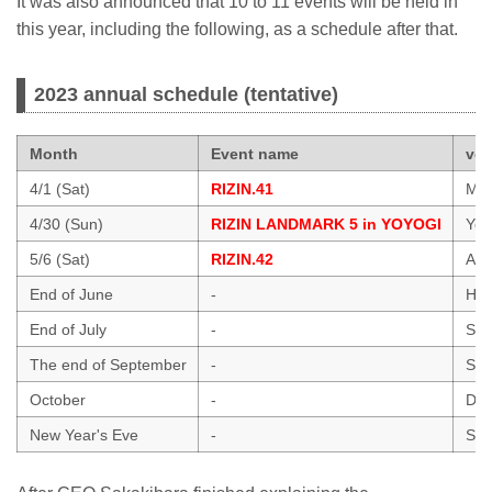
It was also announced that 10 to 11 events will be held in
this year, including the following, as a schedule after that.
2023 annual schedule (tentative)
Month
Event name
ve
4/1 (Sat)
RIZIN.41
Mar
4/30 (Sun)
RIZIN LANDMARK 5 in YOYOGI
Yoy
5/6 (Sat)
RIZIN.42
Ari
End of June
-
Hawa
End of July
-
Sai
The end of September
-
Sai
October
-
Dol
New Year's Eve
-
Sai