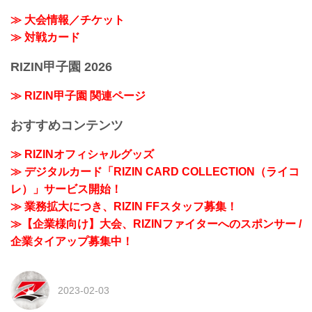
≫ 大会情報／チケット
≫ 対戦カード
RIZIN甲子園 2026
≫ RIZIN甲子園 関連ページ
おすすめコンテンツ
≫ RIZINオフィシャルグッズ
≫ デジタルカード「RIZIN CARD COLLECTION（ライコ
レ）」サービス開始！
≫ 業務拡大につき、RIZIN FFスタッフ募集！
≫【企業様向け】大会、RIZINファイターへのスポンサー /
企業タイアップ募集中！
2023-02-03