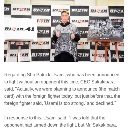
Regarding Sho Patrick Usami, who has been announced
to fight without an opponent this time, CEO Sakakibara
said, "Actually, we were planning to announce (the match
card) with the foreign fighter today, but just before that, the
foreign fighter said, 'Usami is too strong.' and declined."
In response to this, Usami said, "I was told that the
opponent had turned down the fight, but Mr. Sakakibara,