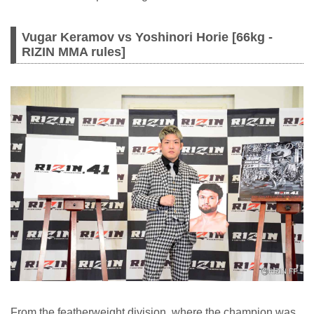
Vugar Keramov vs Yoshinori Horie [66kg -
RIZIN MMA rules]
From the featherweight division, where the champion was