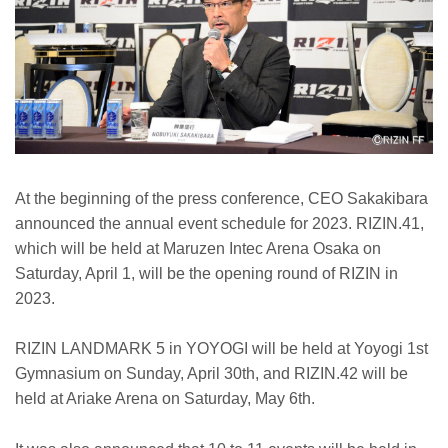
At the beginning of the press conference, CEO Sakakibara
announced the annual event schedule for 2023. RIZIN.41,
which will be held at Maruzen Intec Arena Osaka on
Saturday, April 1, will be the opening round of RIZIN in
2023.
RIZIN LANDMARK 5 in YOYOGI will be held at Yoyogi 1st
Gymnasium on Sunday, April 30th, and RIZIN.42 will be
held at Ariake Arena on Saturday, May 6th.