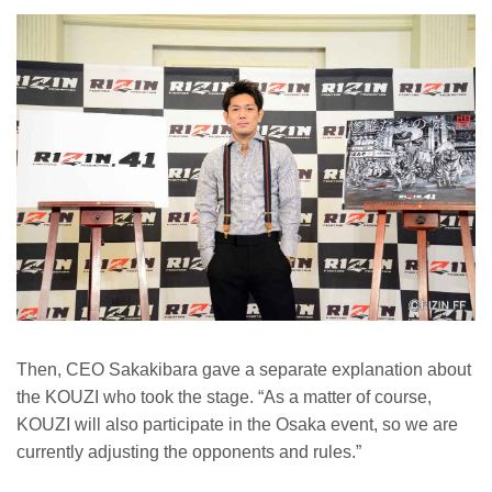
Then, CEO Sakakibara gave a separate explanation about
the KOUZI who took the stage. “As a matter of course,
KOUZI will also participate in the Osaka event, so we are
currently adjusting the opponents and rules.”