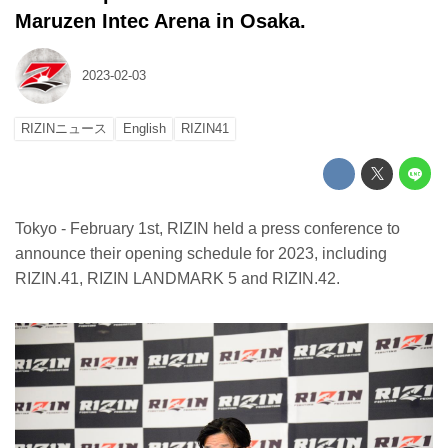
Maruzen Intec Arena in Osaka.
2023-02-03
RIZINニュース
English
RIZIN41
Tokyo - February 1st, RIZIN held a press conference to
announce their opening schedule for 2023, including
RIZIN.41, RIZIN LANDMARK 5 and RIZIN.42.