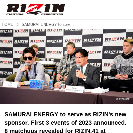
HOME
SAMURAI ENERGY to serve as RIZIN’s new sponsor. First 3 events of 2023 announced. 8 matchups revealed for RIZIN.41 at Maruzen Intec Arena in Osaka.
SAMURAI ENERGY to serve as RIZIN’s new
sponsor. First 3 events of 2023 announced.
8 matchups revealed for RIZIN.41 at