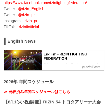
https://www.facebook.com/rizinfightingfederation/
Twitter -
@rizin_English
Twitter -
@rizin_pr
Instagram –
rizin_pr
TikTok –
rizinffofficial
English News
English - RIZIN FIGHTING
FEDERATION
This page contains English content only
jp.rizinff.com
such as interviews and press
conferences
2026年 年間スケジュール
≫ 発表済み年間スケジュールはこちら
【8/11(火･祝)開催】RIZIN.54 トヨタアリーナ大会