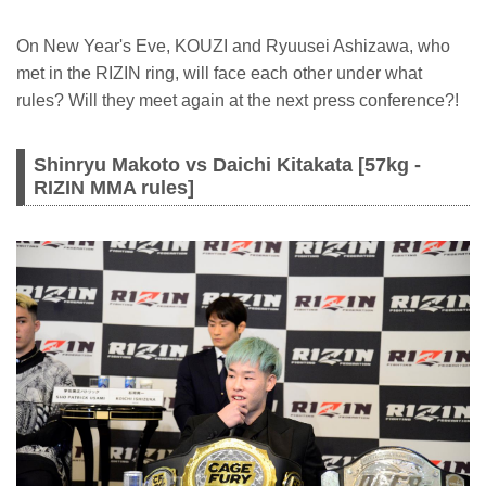
On New Year's Eve, KOUZI and Ryuusei Ashizawa, who
met in the RIZIN ring, will face each other under what
rules? Will they meet again at the next press conference?!
Shinryu Makoto vs Daichi Kitakata [57kg -
RIZIN MMA rules]