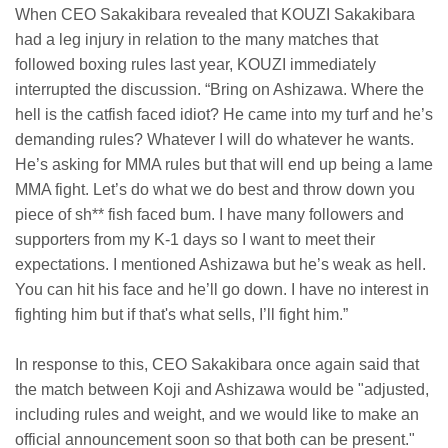
When CEO Sakakibara revealed that KOUZI Sakakibara
had a leg injury in relation to the many matches that
followed boxing rules last year, KOUZI immediately
interrupted the discussion. “Bring on Ashizawa. Where the
hell is the catfish faced idiot? He came into my turf and he’s
demanding rules? Whatever I will do whatever he wants.
He’s asking for MMA rules but that will end up being a lame
MMA fight. Let’s do what we do best and throw down you
piece of sh** fish faced bum. I have many followers and
supporters from my K-1 days so I want to meet their
expectations. I mentioned Ashizawa but he’s weak as hell.
You can hit his face and he’ll go down. I have no interest in
fighting him but if that's what sells, I’ll fight him.”
In response to this, CEO Sakakibara once again said that
the match between Koji and Ashizawa would be "adjusted,
including rules and weight, and we would like to make an
official announcement soon so that both can be present."