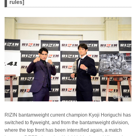
rules]
RIZIN bantamweight current champion Kyoji Horiguchi has
switched to flyweight, and from the bantamweight division,
where the top front has been intensified again, a match