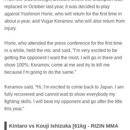
replaced in October last year, it was decided to play
against Yoshinori Horie, who will return for the first time in
about a year, and Vugar Keramov, who will also return from
injury.
Horie, who attended the press conference for the first time
in a while, held the mic and said, “I’m very excited to be
getting the opponent I want the most. I will go in there and
show 100%. Keramov, come at me and try to kill me
because I’m going to do the same.”
Keramov said, “Hi, I'm excited to come back to Japan. I am
fully recovered and cannot wait to show everybody my
fighting skills. I will beat my opponent and go after the title
this year.”
Kintaro vs Kouji Ishizuka [61kg - RIZIN MMA