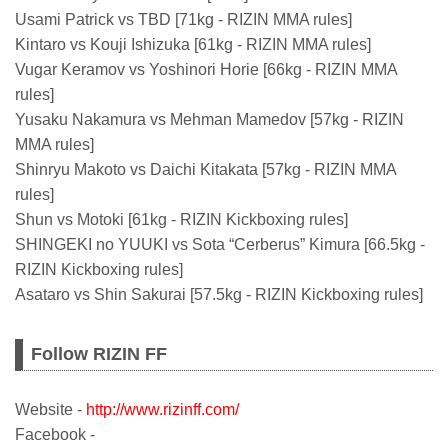
Usami Patrick vs TBD [71kg - RIZIN MMA rules]
Kintaro vs Kouji Ishizuka [61kg - RIZIN MMA rules]
Vugar Keramov vs Yoshinori Horie [66kg - RIZIN MMA
rules]
Yusaku Nakamura vs Mehman Mamedov [57kg - RIZIN
MMA rules]
Shinryu Makoto vs Daichi Kitakata [57kg - RIZIN MMA
rules]
Shun vs Motoki [61kg - RIZIN Kickboxing rules]
SHINGEKI no YUUKI vs Sota “Cerberus” Kimura [66.5kg -
RIZIN Kickboxing rules]
Asataro vs Shin Sakurai [57.5kg - RIZIN Kickboxing rules]
Follow RIZIN FF
Website -
http://www.rizinff.com/
Facebook -