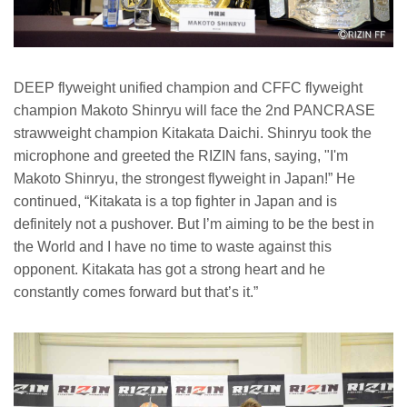
DEEP flyweight unified champion and CFFC flyweight
champion Makoto Shinryu will face the 2nd PANCRASE
strawweight champion Kitakata Daichi. Shinryu took the
microphone and greeted the RIZIN fans, saying, "I'm
Makoto Shinryu, the strongest flyweight in Japan!” He
continued, “Kitakata is a top fighter in Japan and is
definitely not a pushover. But I’m aiming to be the best in
the World and I have no time to waste against this
opponent. Kitakata has got a strong heart and he
constantly comes forward but that’s it.”