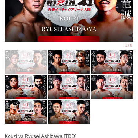
Kouzi vs Ryusei Ashizawa [TBD]