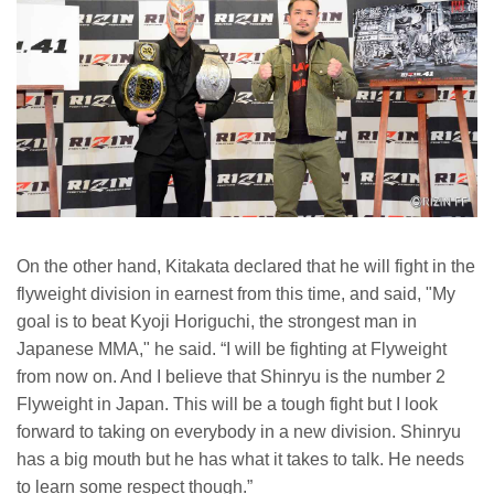
On the other hand, Kitakata declared that he will fight in the
flyweight division in earnest from this time, and said, "My
goal is to beat Kyoji Horiguchi, the strongest man in
Japanese MMA," he said. “I will be fighting at Flyweight
from now on. And I believe that Shinryu is the number 2
Flyweight in Japan. This will be a tough fight but I look
forward to taking on everybody in a new division. Shinryu
has a big mouth but he has what it takes to talk. He needs
to learn some respect though.”