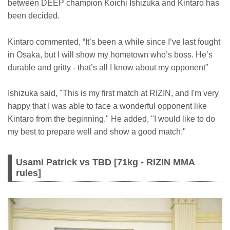
between DEEP champion Koichi Ishizuka and Kintaro has
been decided.
Kintaro commented, “It’s been a while since I’ve last fought
in Osaka, but I will show my hometown who’s boss. He’s
durable and gritty - that’s all I know about my opponent”
Ishizuka said, "This is my first match at RIZIN, and I'm very
happy that I was able to face a wonderful opponent like
Kintaro from the beginning." He added, "I would like to do
my best to prepare well and show a good match."
Usami Patrick vs TBD [71kg - RIZIN MMA
rules]