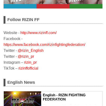
Follow RIZIN FF
Website -
http://www.rizinff.com/
Facebook -
https://www.facebook.com/rizinfightingfederation/
Twitter -
@rizin_English
Twitter -
@rizin_pr
Instagram –
rizin_pr
TikTok –
rizinffofficial
English News
English - RIZIN FIGHTING
FEDERATION
This page contains English content only