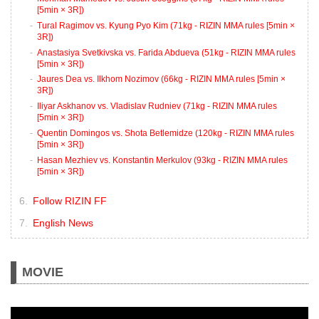
[5min × 3R])
Tural Ragimov vs. Kyung Pyo Kim (71kg - RIZIN MMA rules [5min ×
3R])
Anastasiya Svetkivska vs. Farida Abdueva (51kg - RIZIN MMA rules
[5min × 3R])
Jaures Dea vs. Ilkhom Nozimov (66kg - RIZIN MMA rules [5min ×
3R])
Iliyar Askhanov vs. Vladislav Rudniev (71kg - RIZIN MMA rules
[5min × 3R])
Quentin Domingos vs. Shota Betlemidze (120kg - RIZIN MMA rules
[5min × 3R])
Hasan Mezhiev vs. Konstantin Merkulov (93kg - RIZIN MMA rules
[5min × 3R])
Follow RIZIN FF
English News
MOVIE