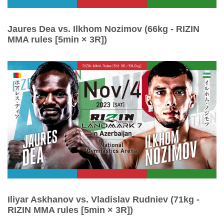
Jaures Dea vs. Ilkhom Nozimov (66kg - RIZIN
MMA rules [5min × 3R])
Iliyar Askhanov vs. Vladislav Rudniev (71kg -
RIZIN MMA rules [5min × 3R])