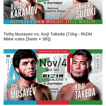
Tofiq Musayev vs. Koji Takeda (71kg - RIZIN
MMA rules [5min × 3R])