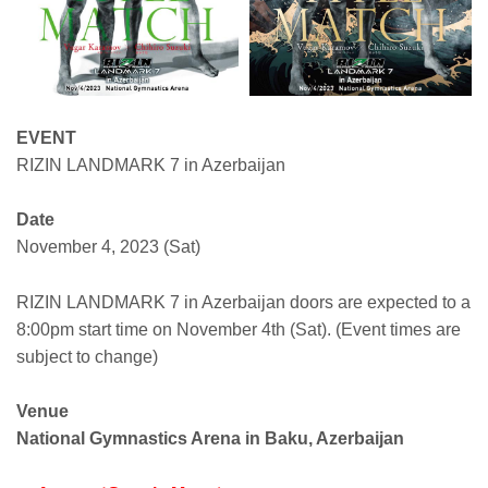
EVENT
RIZIN LANDMARK 7 in Azerbaijan
Date
November 4, 2023 (Sat)
RIZIN LANDMARK 7 in Azerbaijan doors are expected to a
8:00pm start time on November 4th (Sat). (Event times are
subject to change)
Venue
National Gymnastics Arena in Baku, Azerbaijan