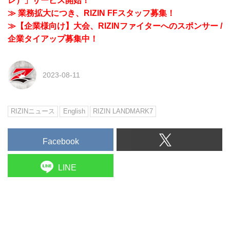
レ）」サービス開始！
≫ 業務拡大につき、RIZIN FFスタッフ募集！
≫【企業様向け】大会、RIZINファイターへのスポンサー /
企業タイアップ募集中！
2023-08-11
RIZINニュース
English
RIZIN LANDMARK7
Facebook
LINE