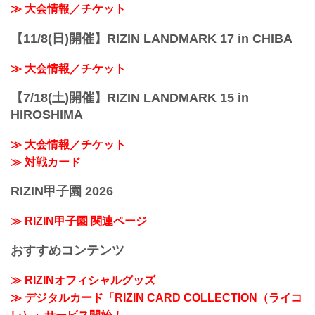
≫ 大会情報／チケット
【11/8(日)開催】RIZIN LANDMARK 17 in CHIBA
≫ 大会情報／チケット
【7/18(土)開催】RIZIN LANDMARK 15 in
HIROSHIMA
≫ 大会情報／チケット
≫ 対戦カード
RIZIN甲子園 2026
≫ RIZIN甲子園 関連ページ
おすすめコンテンツ
≫ RIZINオフィシャルグッズ
≫ デジタルカード「RIZIN CARD COLLECTION（ライコ