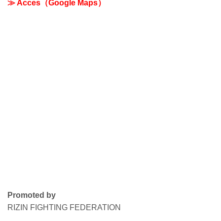
≫ Acces（Google Maps）
Promoted by
RIZIN FIGHTING FEDERATION