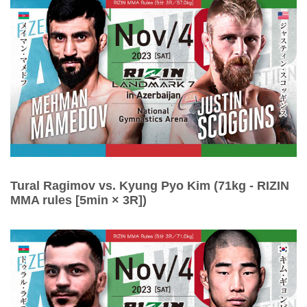
Tural Ragimov vs. Kyung Pyo Kim (71kg - RIZIN
MMA rules [5min × 3R])