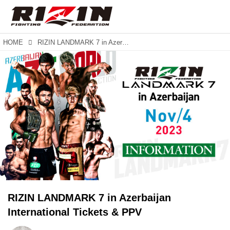
HOME
RIZIN LANDMARK 7 in Azerbaijan International Tickets & PPV
RIZIN LANDMARK 7 in Azerbaijan
International Tickets & PPV