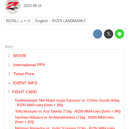
2023-08-11
RIZINニュース
English
RIZIN LANDMARK7
MOVIE
International PPV
Ticket Price
EVENT INFO
FIGHT CARD
Featherweight Title Match Vugar Karamov vs. Chihiro Suzuki (66kg
- RIZIN MMA rules [5min × 3R])
Tofiq Musayev vs. Koji Takeda (71kg - RIZIN MMA rules [5min × 3R])
Nariman Abbasov vs. Ali Abdulkhalikov (71kg - RIZIN MMA rules
[5min × 3R])
Mehman Mamedov vs. Justin Scoggins (57kg - RIZIN MMA rules