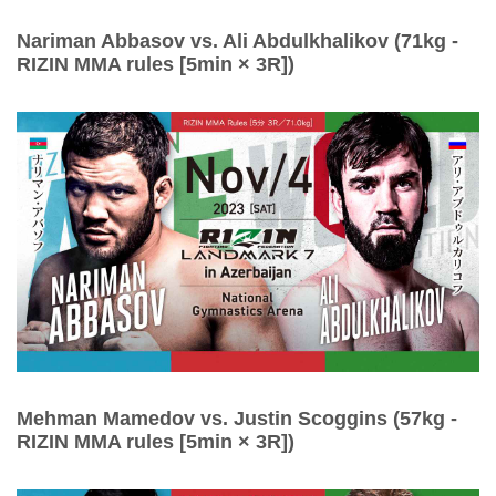
Nariman Abbasov vs. Ali Abdulkhalikov (71kg -
RIZIN MMA rules [5min × 3R])
Mehman Mamedov vs. Justin Scoggins (57kg -
RIZIN MMA rules [5min × 3R])