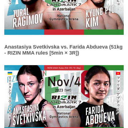
Anastasiya Svetkivska vs. Farida Abdueva (51kg
- RIZIN MMA rules [5min × 3R])