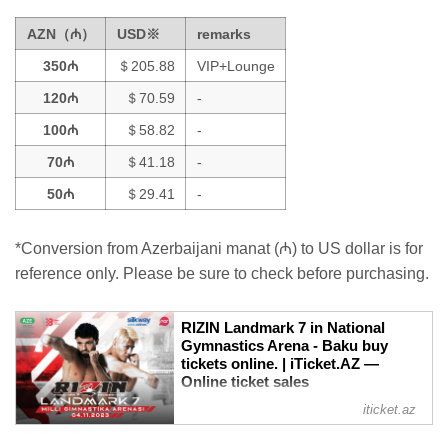
AZN（₼）
USD※
remarks
350₼
＄205.88
VIP+Lounge
120₼
＄70.59
-
100₼
＄58.82
-
70₼
＄41.18
-
50₼
＄29.41
-
*Conversion from Azerbaijani manat (₼) to US dollar is for
reference only. Please be sure to check before purchasing.
RIZIN Landmark 7 in National
Gymnastics Arena - Baku buy
tickets online. | iTicket.AZ —
Online ticket sales
RIZIN LANDMARK SERIES is a new
iticket.az
concept from RIZIN, holding events in
various locations across the globe in