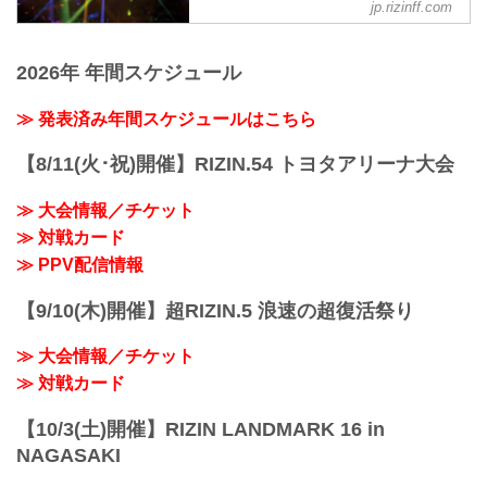
jp.rizinff.com
such as interviews and press
conferences
2026年 年間スケジュール
≫ 発表済み年間スケジュールはこちら
【8/11(火･祝)開催】RIZIN.54 トヨタアリーナ大会
≫ 大会情報／チケット
≫ 対戦カード
≫ PPV配信情報
【9/10(木)開催】超RIZIN.5 浪速の超復活祭り
≫ 大会情報／チケット
≫ 対戦カード
【10/3(土)開催】RIZIN LANDMARK 16 in
NAGASAKI