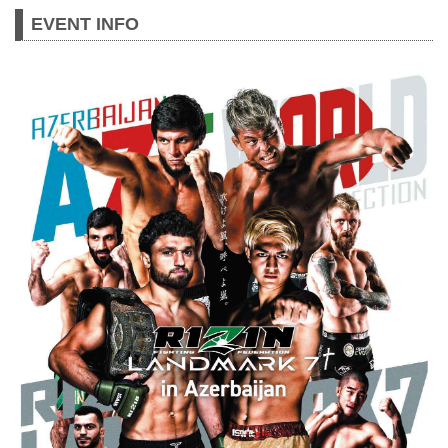
specific “LANDMARKS”. 7th event of the
EVENT INFO
RIZIN LANDMARK SERIES will be held
in Baku, on 4th of November, 2023 with
participation of 5 Azerbaij...