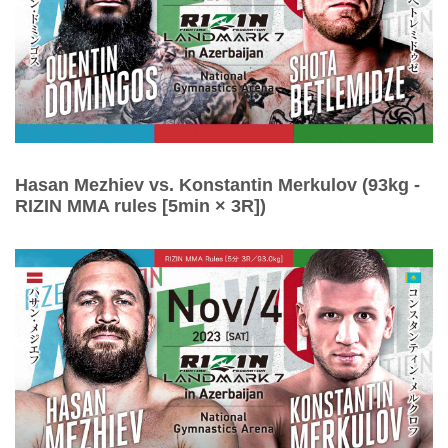
Hasan Mezhiev vs. Konstantin Merkulov (93kg -
RIZIN MMA rules [5min × 3R])