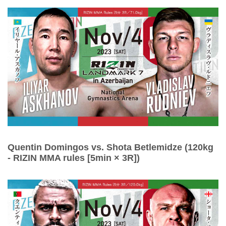
Quentin Domingos vs. Shota Betlemidze (120kg
- RIZIN MMA rules [5min × 3R])