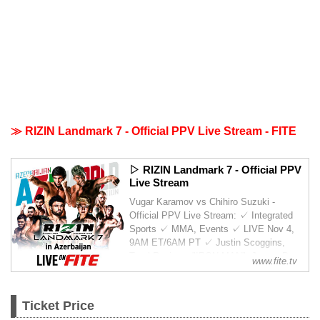
≫ RIZIN Landmark 7 - Official PPV Live Stream - FITE
▷ RIZIN Landmark 7 - Official PPV
Live Stream
Vugar Karamov vs Chihiro Suzuki -
Official PPV Live Stream: ✓ Integrated
Sports ✓ MMA, Events ✓ LIVE Nov 4,
9AM ET/6AM PT ✓ Justin Scoggins,
Tural Ragimov "IRON MAN", Jaures Dea,
www.fite.tv
Koji Takeda, Ali Abdulkhalikov, Nariman
Abbasov, Tofiq Musayev, Hasa...
Ticket Price