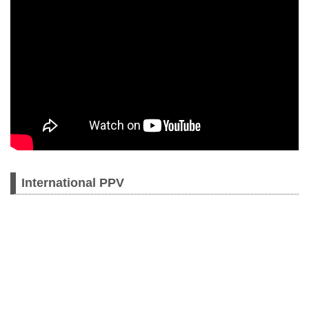
International PPV