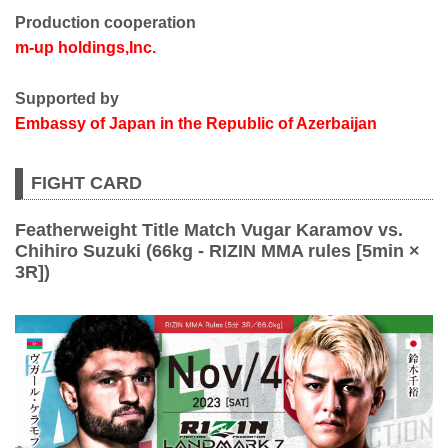
Production cooperation
m-up holdings,Inc.
Supported by
Embassy of Japan in the Republic of Azerbaijan
FIGHT CARD
Featherweight Title Match Vugar Karamov vs.
Chihiro Suzuki (66kg - RIZIN MMA rules [5min ×
3R])