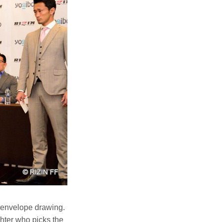
n envelope drawing.
hter who picks the