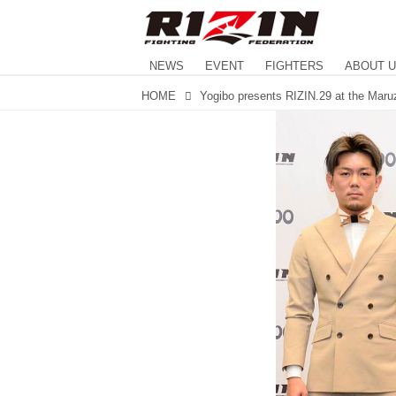
NEWS
EVENT
FIGHTERS
ABOUT 
HOME