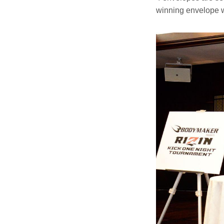
winning envelope w