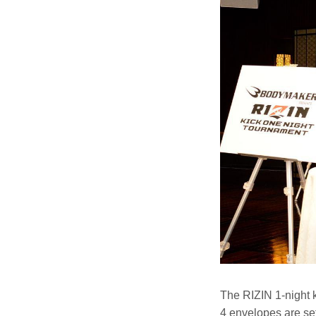
The RIZIN 1-night 
4 envelopes are set