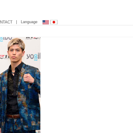
| Language
NTACT