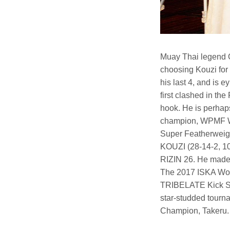
Muay Thai legend G
choosing Kouzi for 
his last 4, and is e
first clashed in th
hook. He is perhap
champion, WPMF Wo
Super Featherweig
KOUZI (28-14-2, 10 
RIZIN 26. He made 
The 2017 ISKA Wor
TRIBELATE Kick Sup
star-studded tourna
Champion, Takeru.