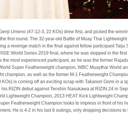
enji Umeno (47-12-3, 22 KOs) drew first, and picked the winni
the first round. The 32-year-old Battle of Muay Thai Lightweigh
ying a revenge match in the final against fellow participant Taiju 
e RISE World Series 2019 final, where he was stopped in the first 
s the most experienced participant, as he was the former Raja
rld Super Featherweight champion, WBC Muaythai World and 
ht champion, as well as the former M-1 Featherweight Champi
KOs) is coming off an exciting scrap with Takanori Gomi in a sp
his RIZIN debut against Tenshin Nasukawa at RIZIN.24 in Septe
ld Lightweight Champion, 2013 HEAT Kick Lightweight Champ
er Featherweight Champion looks to impress in front of his h
ment. He is 4-2 in his last 6 outings, only dropping decisions 