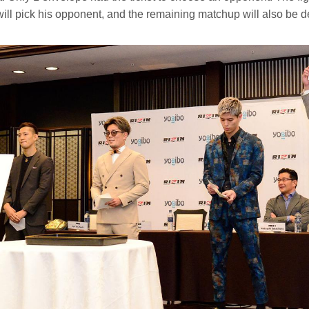
ill pick his opponent, and the remaining matchup will also be d