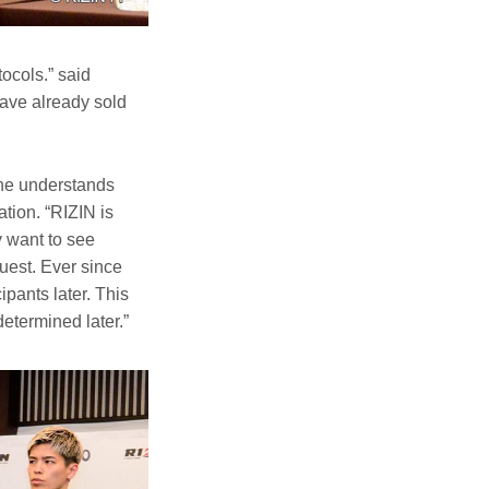
ocols.” said
have already sold
 he understands
tion. “RIZIN is
y want to see
uest. Ever since
ipants later. This
termined later.”