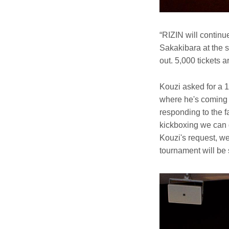
“RIZIN will continu
Sakakibara at the s
out. 5,000 tickets a
Kouzi asked for a 
where he's coming 
responding to the fa
kickboxing we can 
Kouzi's request, we 
tournament will be