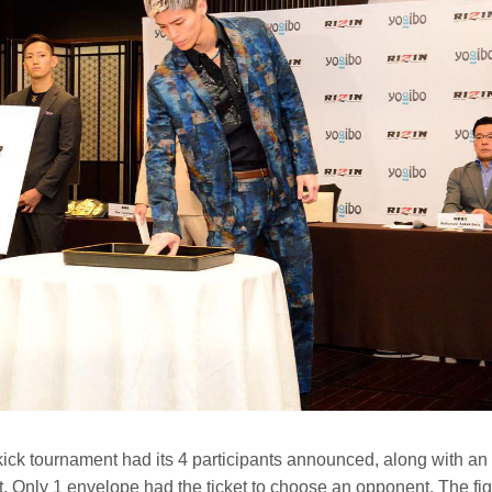
kick tournament had its 4 participants announced, along with a
. Only 1 envelope had the ticket to choose an opponent. The fig