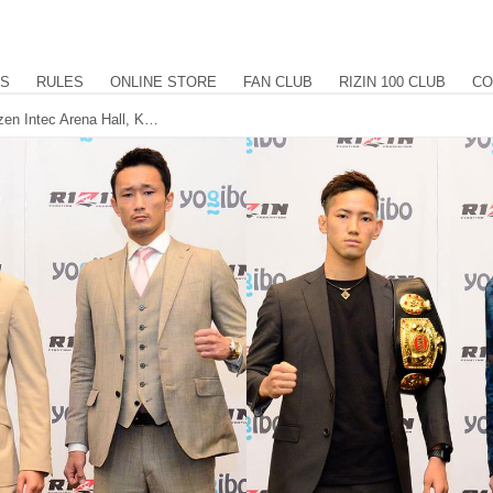
US
RULES
ONLINE STORE
FAN CLUB
RIZIN 100 CLUB
CO
Yogibo presents RIZIN.29 at the Maruzen Intec Arena Hall, Kouzi, Shiratori, Umeno and Takahashi confirmed for 1-night kick tournament. International stream provided by LiveNow.