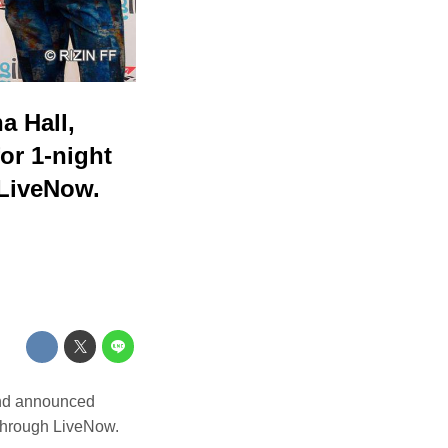
a Hall,
or 1-night
 LiveNow.
and announced
 through LiveNow.