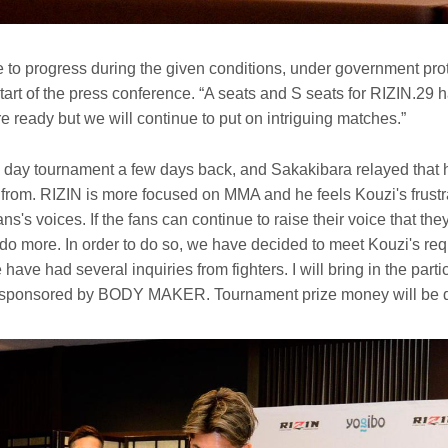
e to progress during the given conditions, under government prot
tart of the press conference. “A seats and S seats for RIZIN.29 
re ready but we will continue to put on intriguing matches.”
1 day tournament a few days back, and Sakakibara relayed that
from. RIZIN is more focused on MMA and he feels Kouzi's frustra
ns's voices. If the fans can continue to raise their voice that the
do more. In order to do so, we have decided to meet Kouzi's req
have had several inquiries from fighters. I will bring in the partic
 sponsored by BODY MAKER. Tournament prize money will be de