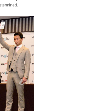
etermined.