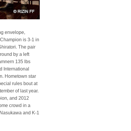
ng envelope,
t Champion is 3-1 in
Shiratori. The pair
round by a left
damnern 135 lbs
International
on. Hometown star
ecial rules bout at
mber of last year.
ion, and 2012
ome crowd in a
to Nasukawa and K-1