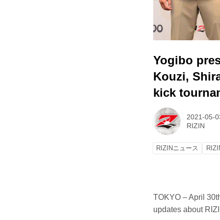
Yogibo pres
Kouzi, Shir
kick tourna
2021-05-0
RIZIN
RIZINニュース
RIZI
TOKYO – April 30t
updates about RIZI