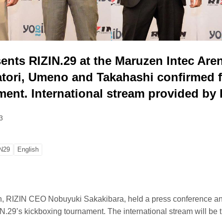
ents RIZIN.29 at the Maruzen Intec Aren
atori, Umeno and Takahashi confirmed f
ment. International stream provided by
3
N29
English
h, RIZIN CEO Nobuyuki Sakakibara, held a press conference 
N.29’s kickboxing tournament. The international stream will be